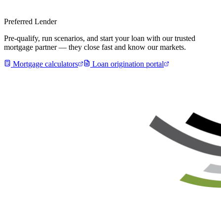
Preferred Lender
Pre-qualify, run scenarios, and start your loan with our trusted
mortgage partner — they close fast and know our markets.
Mortgage calculators
Loan origination portal