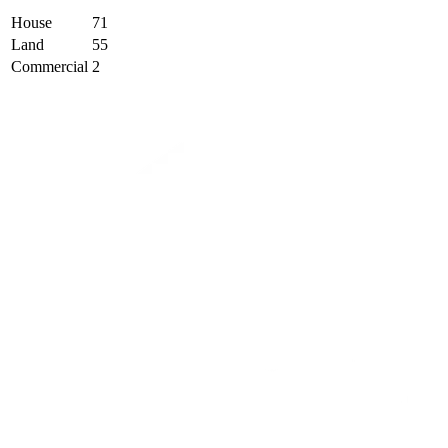
House
71
Land
55
Commercial
2