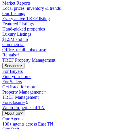
Market Reports
Local prices, inventory & trends
Our Listings
Every active TREF listing
Featured Listings
Hand-picked properties
Luxury Listings
$1.5M and up
Commercial
Office, retail, mixed-use
Rentals
TREF Property Management
Services
For Buyers
Find your home
For Sellers
Get listed for more
Property Management
TREF Management
Foreclosures
Webb Properties of TN
About Us
Our Agents
100+ agents across East TN