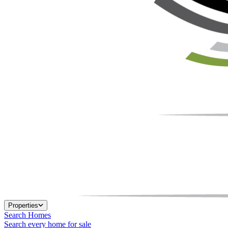
Properties
Search Homes
Search every home for sale