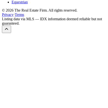
Equestrian
©
2026
The Real Estate Firm. All rights reserved.
Privacy
·
Terms
Listing data via MLS — IDX information deemed reliable but not
guaranteed.