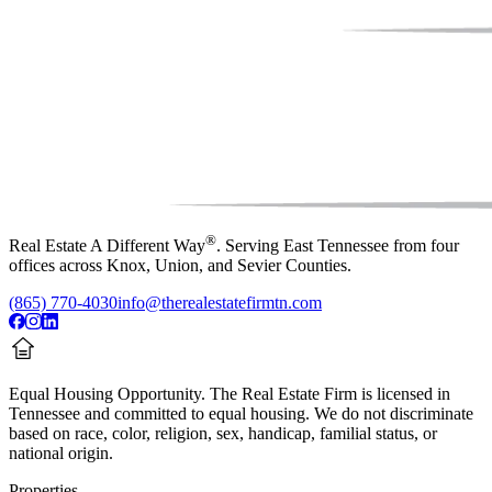
®
Real Estate A Different Way
. Serving East Tennessee from four
offices across Knox, Union, and Sevier Counties.
(865) 770-4030
info@therealestatefirmtn.com
Equal Housing Opportunity.
The Real Estate Firm is licensed in
Tennessee and committed to equal housing. We do not discriminate
based on race, color, religion, sex, handicap, familial status, or
national origin.
Properties