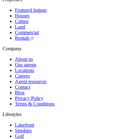
Featured listings
Houses
Cabins
Land
Commercial
Rentals
Company
About us
Our agents
Locations
Careers
Agent resources
Contact
Blog
Privacy Policy
Terms & Conditions
Lifestyles
Lakefront
Smokies
Golf