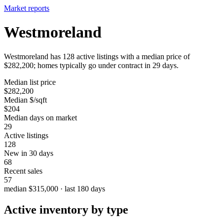
Market reports
Westmoreland
Westmoreland has 128 active listings with a median price of
$282,200; homes typically go under contract in 29 days.
Median list price
$282,200
Median $/sqft
$204
Median days on market
29
Active listings
128
New in 30 days
68
Recent sales
57
median $315,000 · last 180 days
Active inventory by type