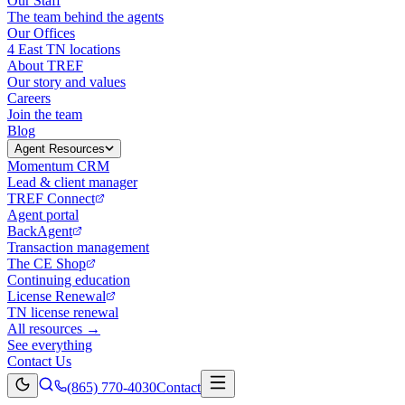
Our Staff
The team behind the agents
Our Offices
4 East TN locations
About TREF
Our story and values
Careers
Join the team
Blog
Agent Resources
Momentum CRM
Lead & client manager
TREF Connect
Agent portal
BackAgent
Transaction management
The CE Shop
Continuing education
License Renewal
TN license renewal
All resources →
See everything
Contact Us
(865) 770-4030
Contact