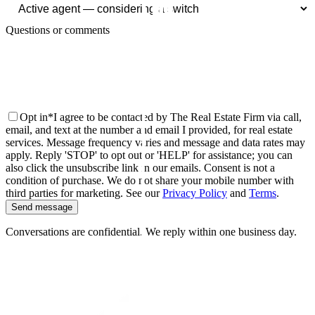
Questions or comments
Opt in
*
I agree to be contacted by The Real Estate Firm via call,
email, and text at the number and email I provided, for real estate
services. Message frequency varies and message and data rates may
apply. Reply 'STOP' to opt out or 'HELP' for assistance; you can
also click the unsubscribe link in our emails. Consent is not a
condition of purchase. We do not share your mobile number with
third parties for marketing.
See our
Privacy Policy
and
Terms
.
Send message
Conversations are confidential. We reply within one business day.