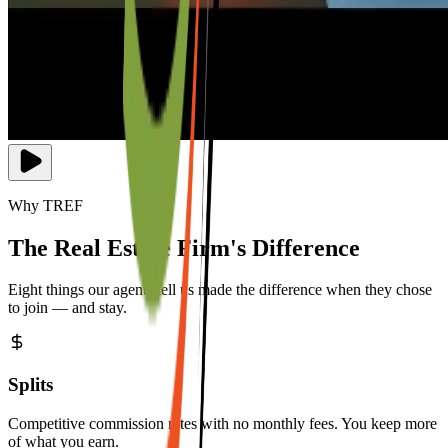
Why TREF
The Real Estate Firm's Difference
Eight things our agents tell us made the difference when they chose
to join — and stay.
Splits
Competitive commission rates with no monthly fees. You keep more
of what you earn.