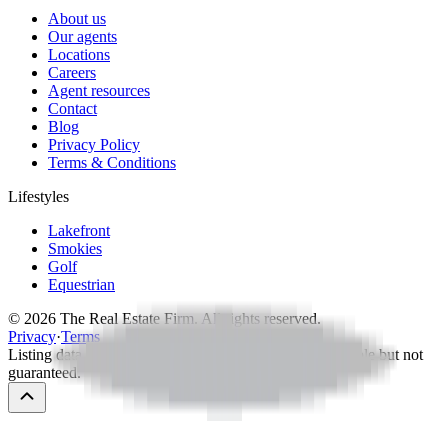
About us
Our agents
Locations
Careers
Agent resources
Contact
Blog
Privacy Policy
Terms & Conditions
Lifestyles
Lakefront
Smokies
Golf
Equestrian
©
2026
The Real Estate Firm. All rights reserved.
Privacy
·
Terms
Listing data via MLS — IDX information deemed reliable but not
guaranteed.