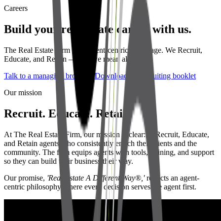
Careers
Build your real estate career with us.
The Real Estate Firm is an agent-centric brokerage. We Recruit,
Educate, and Retain — and we mean all three.
Talk to a managing broker
Download the recruiting booklet
Our mission
Recruit. Educate. Retain.
At The Real Estate Firm, our mission is clear: to Recruit, Educate,
and Retain agents who consistently enrich their clients and the
community. The firm equips agents with tools, training, and support
so they can build their business their way.
Our promise,
'Real Estate A Different Way®,'
reflects an agent-
centric philosophy where every decision serves the agent first.