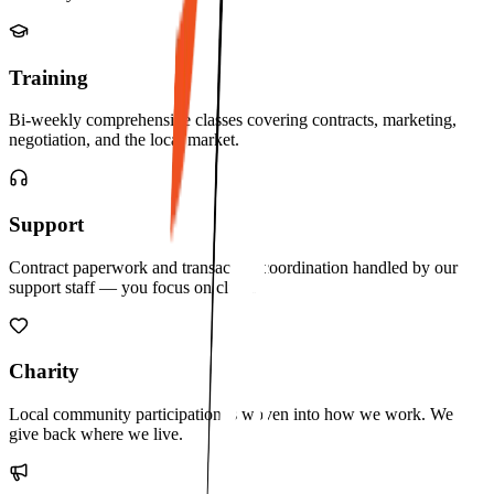
Training
Bi-weekly comprehensive classes covering contracts, marketing,
negotiation, and the local market.
Support
Contract paperwork and transaction coordination handled by our
support staff — you focus on clients.
Charity
Local community participation is woven into how we work. We
give back where we live.