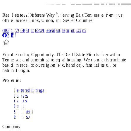
®
Real Estate A Different Way
. Serving East Tennessee from four
offices across Knox, Union, and Sevier Counties.
(865) 770-4030
info@therealestatefirmtn.com
Equal Housing Opportunity.
The Real Estate Firm is licensed in
Tennessee and committed to equal housing. We do not discriminate
based on race, color, religion, sex, handicap, familial status, or
national origin.
Properties
Featured listings
Houses
Cabins
Land
Commercial
Rentals
Company