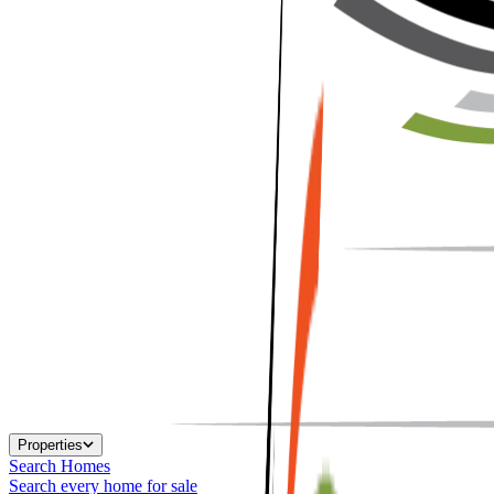
Properties
Search Homes
Search every home for sale