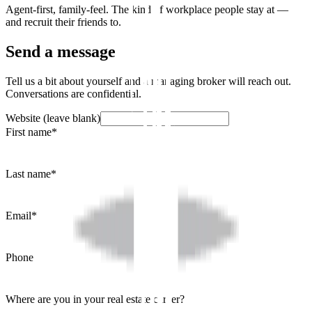
Agent-first, family-feel. The kind of workplace people stay at —
and recruit their friends to.
Send a message
Tell us a bit about yourself and a managing broker will reach out.
Conversations are confidential.
Website (leave blank)
First name
*
Last name
*
Email
*
Phone
Where are you in your real estate career?