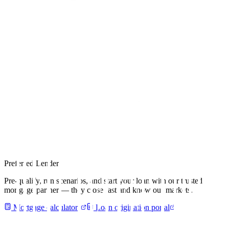
Preferred Lender
Pre-qualify, run scenarios, and start your loan with our trusted
mortgage partner — they close fast and know our markets.
Mortgage calculators
Loan origination portal