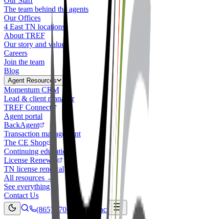
Our Staff
The team behind the agents
Our Offices
4 East TN locations
About TREF
Our story and values
Careers
Join the team
Blog
Agent Resources
Momentum CRM
Lead & client manager
TREF Connect
Agent portal
BackAgent
Transaction management
The CE Shop
Continuing education
License Renewal
TN license renewal
All resources →
See everything
Contact Us
(865) 770-4030
Contact