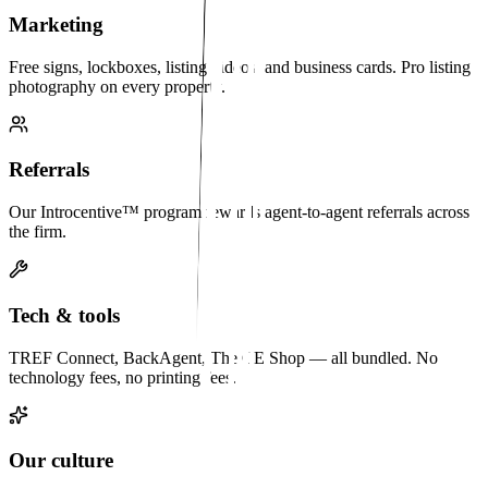
Marketing
Free signs, lockboxes, listing videos, and business cards. Pro listing
photography on every property.
Referrals
Our Introcentive™ program rewards agent-to-agent referrals across
the firm.
Tech & tools
TREF Connect, BackAgent, The CE Shop — all bundled. No
technology fees, no printing fees.
Our culture