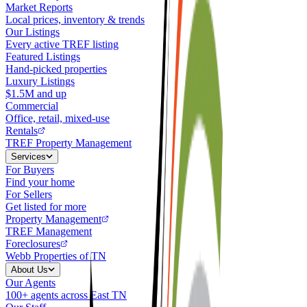
Market Reports
Local prices, inventory & trends
Our Listings
Every active TREF listing
Featured Listings
Hand-picked properties
Luxury Listings
$1.5M and up
Commercial
Office, retail, mixed-use
Rentals
TREF Property Management
Services
For Buyers
Find your home
For Sellers
Get listed for more
Property Management
TREF Management
Foreclosures
Webb Properties of TN
About Us
Our Agents
100+ agents across East TN