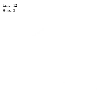
Land
12
House
5