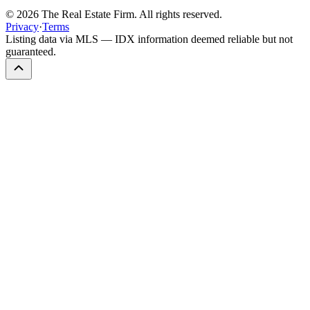
©
2026
The Real Estate Firm. All rights reserved.
Privacy
·
Terms
Listing data via MLS — IDX information deemed reliable but not
guaranteed.