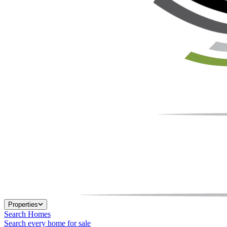
Properties
Search Homes
Search every home for sale