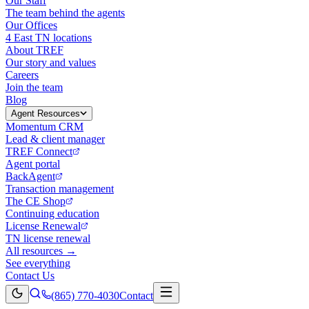
Our Staff
The team behind the agents
Our Offices
4 East TN locations
About TREF
Our story and values
Careers
Join the team
Blog
Agent Resources
Momentum CRM
Lead & client manager
TREF Connect
Agent portal
BackAgent
Transaction management
The CE Shop
Continuing education
License Renewal
TN license renewal
All resources →
See everything
Contact Us
(865) 770-4030
Contact