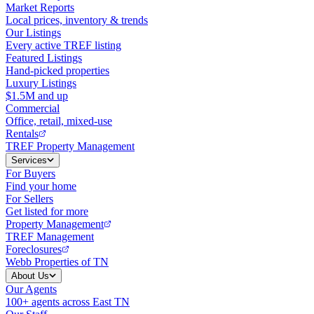
Market Reports
Local prices, inventory & trends
Our Listings
Every active TREF listing
Featured Listings
Hand-picked properties
Luxury Listings
$1.5M and up
Commercial
Office, retail, mixed-use
Rentals
TREF Property Management
Services
For Buyers
Find your home
For Sellers
Get listed for more
Property Management
TREF Management
Foreclosures
Webb Properties of TN
About Us
Our Agents
100+ agents across East TN