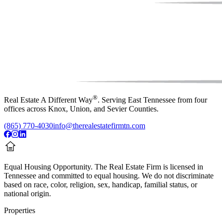
®
Real Estate A Different Way
. Serving East Tennessee from four
offices across Knox, Union, and Sevier Counties.
(865) 770-4030
info@therealestatefirmtn.com
Equal Housing Opportunity.
The Real Estate Firm is licensed in
Tennessee and committed to equal housing. We do not discriminate
based on race, color, religion, sex, handicap, familial status, or
national origin.
Properties