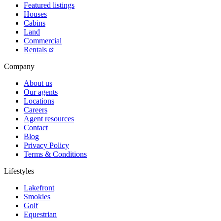
Featured listings
Houses
Cabins
Land
Commercial
Rentals
Company
About us
Our agents
Locations
Careers
Agent resources
Contact
Blog
Privacy Policy
Terms & Conditions
Lifestyles
Lakefront
Smokies
Golf
Equestrian