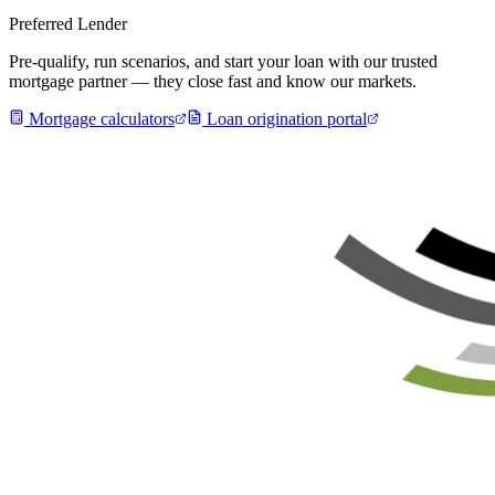
Preferred Lender
Pre-qualify, run scenarios, and start your loan with our trusted
mortgage partner — they close fast and know our markets.
Mortgage calculators
Loan origination portal