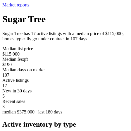
Market reports
Sugar Tree
Sugar Tree has 17 active listings with a median price of $115,000;
homes typically go under contract in 107 days.
Median list price
$115,000
Median $/sqft
$190
Median days on market
107
Active listings
17
New in 30 days
5
Recent sales
3
median $375,000 · last 180 days
Active inventory by type