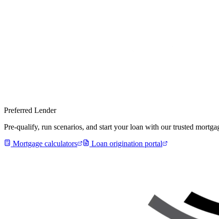
Preferred Lender
Pre-qualify, run scenarios, and start your loan with our trusted mort
Mortgage calculators
Loan origination portal