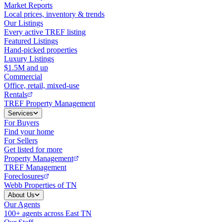
Market Reports
Local prices, inventory & trends
Our Listings
Every active TREF listing
Featured Listings
Hand-picked properties
Luxury Listings
$1.5M and up
Commercial
Office, retail, mixed-use
Rentals
TREF Property Management
Services
For Buyers
Find your home
For Sellers
Get listed for more
Property Management
TREF Management
Foreclosures
Webb Properties of TN
About Us
Our Agents
100+ agents across East TN