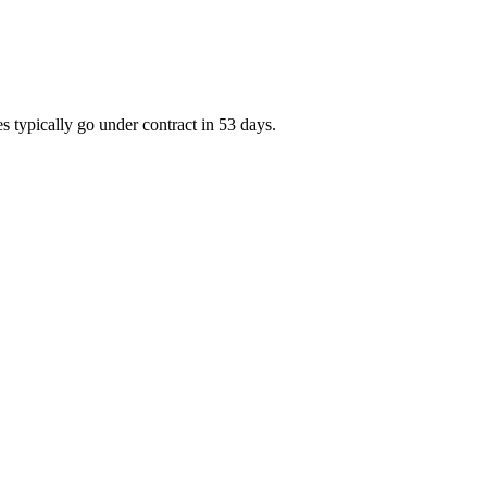
s typically go under contract in 53 days.