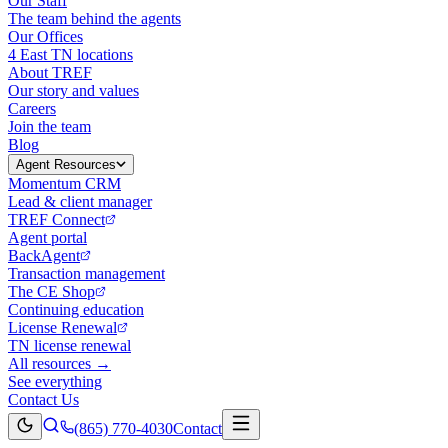
Our Staff
The team behind the agents
Our Offices
4 East TN locations
About TREF
Our story and values
Careers
Join the team
Blog
Agent Resources
Momentum CRM
Lead & client manager
TREF Connect
Agent portal
BackAgent
Transaction management
The CE Shop
Continuing education
License Renewal
TN license renewal
All resources →
See everything
Contact Us
(865) 770-4030
Contact