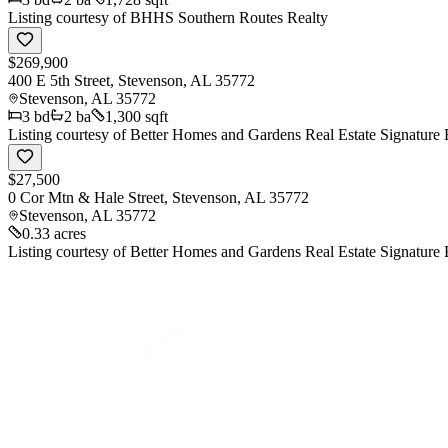
Listing courtesy of
BHHS Southern Routes Realty
$269,900
400 E 5th Street, Stevenson, AL 35772
Stevenson
,
AL
35772
3
bd
2
ba
1,300 sqft
Listing courtesy of
Better Homes and Gardens Real Estate Signature 
$27,500
0 Cor Mtn & Hale Street, Stevenson, AL 35772
Stevenson
,
AL
35772
0.33 acres
Listing courtesy of
Better Homes and Gardens Real Estate Signature 