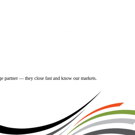
gage partner — they close fast and know our markets.