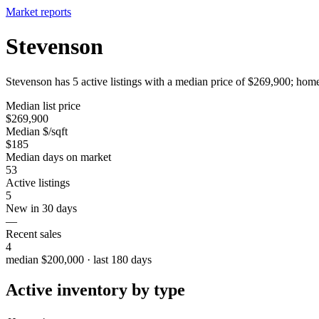
Market reports
Stevenson
Stevenson has 5 active listings with a median price of $269,900; home
Median list price
$269,900
Median $/sqft
$185
Median days on market
53
Active listings
5
New in 30 days
—
Recent sales
4
median $200,000 · last 180 days
Active inventory by type