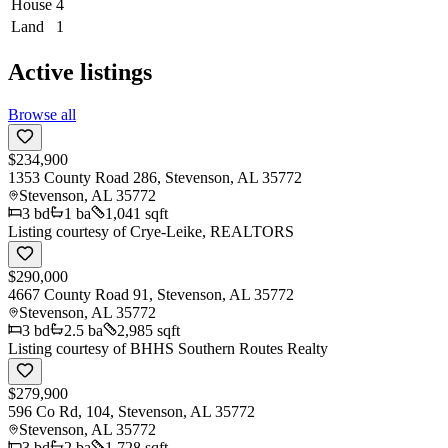
House
4
Land
1
Active listings
Browse all
$234,900
1353 County Road 286, Stevenson, AL 35772
Stevenson
,
AL
35772
3
bd
1
ba
1,041 sqft
Listing courtesy of
Crye-Leike, REALTORS
$290,000
4667 County Road 91, Stevenson, AL 35772
Stevenson
,
AL
35772
3
bd
2.5
ba
2,985 sqft
Listing courtesy of
BHHS Southern Routes Realty
$279,900
596 Co Rd, 104, Stevenson, AL 35772
Stevenson
,
AL
35772
3
bd
2
ba
1,728 sqft