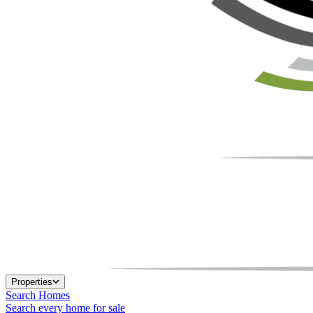
Properties
Search Homes
Search every home for sale