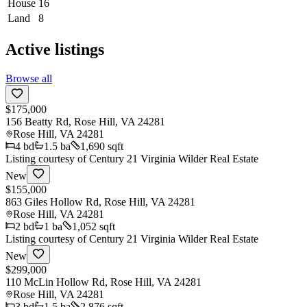
House
16
Land
8
Active listings
Browse all
$175,000
156 Beatty Rd, Rose Hill, VA 24281
Rose Hill
,
VA
24281
4
bd
1.5
ba
1,690 sqft
Listing courtesy of
Century 21 Virginia Wilder Real Estate
New
$155,000
863 Giles Hollow Rd, Rose Hill, VA 24281
Rose Hill
,
VA
24281
2
bd
1
ba
1,052 sqft
Listing courtesy of
Century 21 Virginia Wilder Real Estate
New
$299,000
110 McLin Hollow Rd, Rose Hill, VA 24281
Rose Hill
,
VA
24281
3
bd
1.5
ba
2,876 sqft