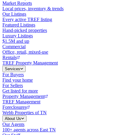
Market Reports
Local prices, inventory & trends
Our Listings
Every active TREF listing
Featured Listings
Hand-picked properties
Luxury Listings
$1.5M and up
Commercial
Office, retail, mixed-use
Rentals
TREF Property Management
Services
For Buyers
Find your home
For Sellers
Get listed for more
Property Management
TREF Management
Foreclosures
Webb Properties of TN
About Us
Our Agents
100+ agents across East TN