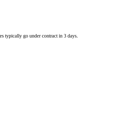
s typically go under contract in 3 days.