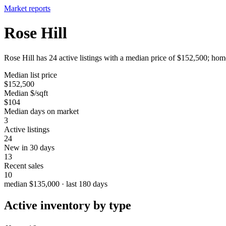
Market reports
Rose Hill
Rose Hill has 24 active listings with a median price of $152,500; home
Median list price
$152,500
Median $/sqft
$104
Median days on market
3
Active listings
24
New in 30 days
13
Recent sales
10
median $135,000 · last 180 days
Active inventory by type