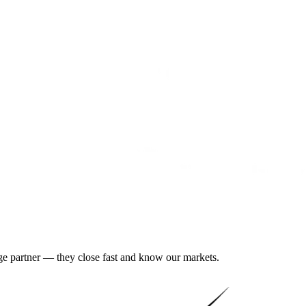
gage partner — they close fast and know our markets.