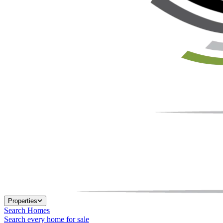
Properties
Search Homes
Search every home for sale