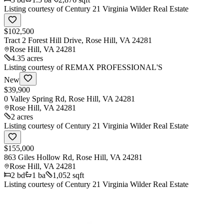
Listing courtesy of
Century 21 Virginia Wilder Real Estate
$102,500
Tract 2 Forest Hill Drive, Rose Hill, VA 24281
Rose Hill
,
VA
24281
4.35 acres
Listing courtesy of
REMAX PROFESSIONAL'S
New
$39,900
0 Valley Spring Rd, Rose Hill, VA 24281
Rose Hill
,
VA
24281
2 acres
Listing courtesy of
Century 21 Virginia Wilder Real Estate
$155,000
863 Giles Hollow Rd, Rose Hill, VA 24281
Rose Hill
,
VA
24281
2
bd
1
ba
1,052 sqft
Listing courtesy of
Century 21 Virginia Wilder Real Estate