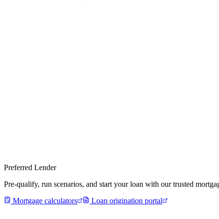
Preferred Lender
Pre-qualify, run scenarios, and start your loan with our trusted mort
Mortgage calculators
Loan origination portal