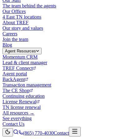
Our Staff
The team behind the agents
Our Offices
4 East TN locations
About TREF
Our story and values
Careers
Join the team
Blog
Agent Resources
Momentum CRM
Lead & client manager
TREF Connect
Agent portal
BackAgent
Transaction management
The CE Shop
Continuing education
License Renewal
TN license renewal
All resources →
See everything
Contact Us
(865) 770-4030
Contact