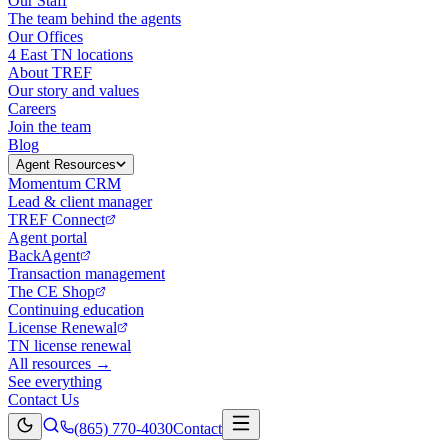
Our Staff
The team behind the agents
Our Offices
4 East TN locations
About TREF
Our story and values
Careers
Join the team
Blog
Agent Resources
Momentum CRM
Lead & client manager
TREF Connect
Agent portal
BackAgent
Transaction management
The CE Shop
Continuing education
License Renewal
TN license renewal
All resources →
See everything
Contact Us
(865) 770-4030
Contact