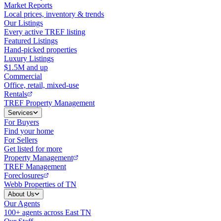
Market Reports
Local prices, inventory & trends
Our Listings
Every active TREF listing
Featured Listings
Hand-picked properties
Luxury Listings
$1.5M and up
Commercial
Office, retail, mixed-use
Rentals
TREF Property Management
Services
For Buyers
Find your home
For Sellers
Get listed for more
Property Management
TREF Management
Foreclosures
Webb Properties of TN
About Us
Our Agents
100+ agents across East TN