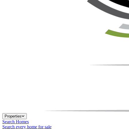
Properties
Search Homes
Search every home for sale