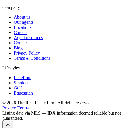
Company
About us
Our agents
Locations
Careers
Agent resources
Contact
Blog
Privacy Policy
Terms & Conditions
Lifestyles
Lakefront
Smokies
Golf
Equestrian
©
2026
The Real Estate Firm. All rights reserved.
Privacy
·
Terms
Listing data via MLS — IDX information deemed reliable but not
guaranteed.