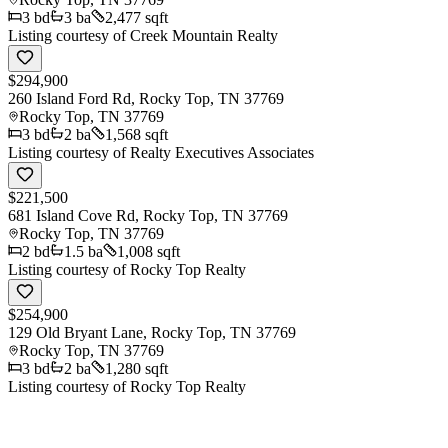
3
bd
3
ba
2,477 sqft
Listing courtesy of
Creek Mountain Realty
$294,900
260 Island Ford Rd, Rocky Top, TN 37769
Rocky Top
,
TN
37769
3
bd
2
ba
1,568 sqft
Listing courtesy of
Realty Executives Associates
$221,500
681 Island Cove Rd, Rocky Top, TN 37769
Rocky Top
,
TN
37769
2
bd
1.5
ba
1,008 sqft
Listing courtesy of
Rocky Top Realty
$254,900
129 Old Bryant Lane, Rocky Top, TN 37769
Rocky Top
,
TN
37769
3
bd
2
ba
1,280 sqft
Listing courtesy of
Rocky Top Realty