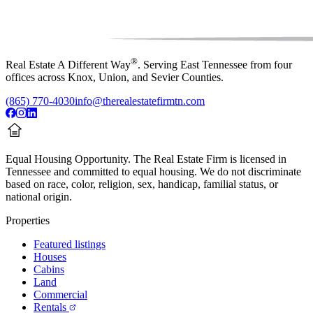
®
Real Estate A Different Way
. Serving East Tennessee from four
offices across Knox, Union, and Sevier Counties.
(865) 770-4030
info@therealestatefirmtn.com
Equal Housing Opportunity.
The Real Estate Firm is licensed in
Tennessee and committed to equal housing. We do not discriminate
based on race, color, religion, sex, handicap, familial status, or
national origin.
Properties
Featured listings
Houses
Cabins
Land
Commercial
Rentals