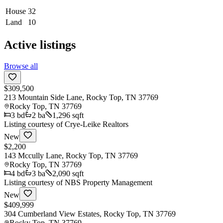
House
32
Land
10
Active listings
Browse all
$309,500
213 Mountain Side Lane, Rocky Top, TN 37769
Rocky Top
,
TN
37769
3
bd
2
ba
1,296 sqft
Listing courtesy of
Crye-Leike Realtors
New
$2,200
143 Mccully Lane, Rocky Top, TN 37769
Rocky Top
,
TN
37769
4
bd
3
ba
2,090 sqft
Listing courtesy of
NBS Property Management
New
$409,999
304 Cumberland View Estates, Rocky Top, TN 37769
Rocky Top
,
TN
37769