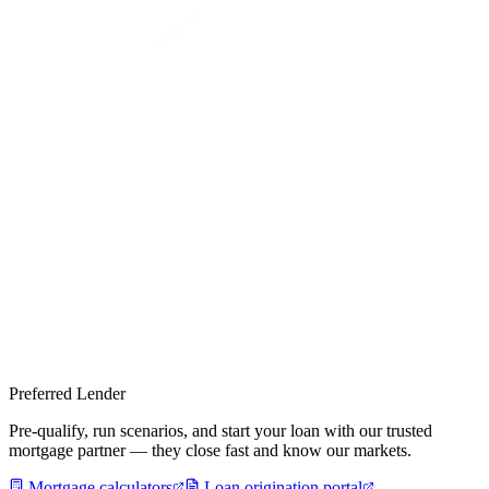
Preferred Lender
Pre-qualify, run scenarios, and start your loan with our trusted
mortgage partner — they close fast and know our markets.
Mortgage calculators
Loan origination portal