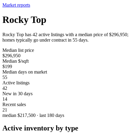
Market reports
Rocky Top
Rocky Top has 42 active listings with a median price of $296,950;
homes typically go under contract in 55 days.
Median list price
$296,950
Median $/sqft
$199
Median days on market
55
Active listings
42
New in 30 days
14
Recent sales
21
median $217,500 · last 180 days
Active inventory by type