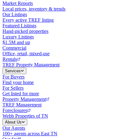
Market Reports
Local prices, inventory & trends
Our Listings
Every active TREF listing
Featured Listings
Hand-picked properties
Luxury Listings
$1.5M and up
Commercial
Office, retail, mixed-use
Rentals
TREF Property Management
Services
For Buyers
Find your home
For Sellers
Get listed for more
Property Management
TREF Management
Foreclosures
Webb Properties of TN
About Us
Our Agents
100+ agents across East TN