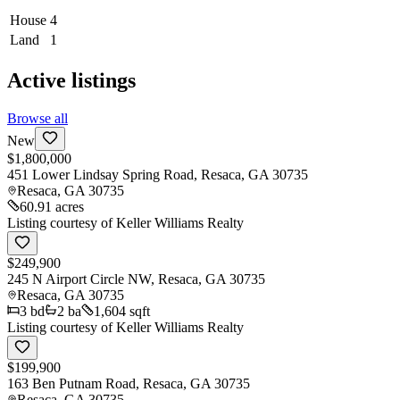
House
4
Land
1
Active listings
Browse all
New
$1,800,000
451 Lower Lindsay Spring Road, Resaca, GA 30735
Resaca
,
GA
30735
60.91 acres
Listing courtesy of
Keller Williams Realty
$249,900
245 N Airport Circle NW, Resaca, GA 30735
Resaca
,
GA
30735
3
bd
2
ba
1,604 sqft
Listing courtesy of
Keller Williams Realty
$199,900
163 Ben Putnam Road, Resaca, GA 30735
Resaca
,
GA
30735