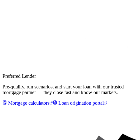
Preferred Lender
Pre-qualify, run scenarios, and start your loan with our trusted
mortgage partner — they close fast and know our markets.
Mortgage calculators
Loan origination portal