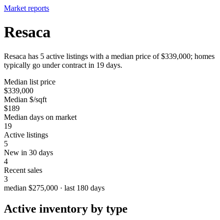
Market reports
Resaca
Resaca has 5 active listings with a median price of $339,000; homes
typically go under contract in 19 days.
Median list price
$339,000
Median $/sqft
$189
Median days on market
19
Active listings
5
New in 30 days
4
Recent sales
3
median $275,000 · last 180 days
Active inventory by type