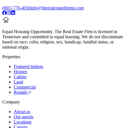
(865) 770-4030
info@therealestatefirmtn.com
Equal Housing Opportunity.
The Real Estate Firm is licensed in
Tennessee and committed to equal housing. We do not discriminate
based on race, color, religion, sex, handicap, familial status, or
national origin.
Properties
Featured listings
Houses
Cabins
Land
Commercial
Rentals
Company
About us
Our agents
Locations
Careers