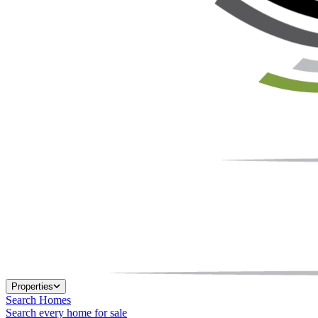
Properties
Search Homes
Search every home for sale