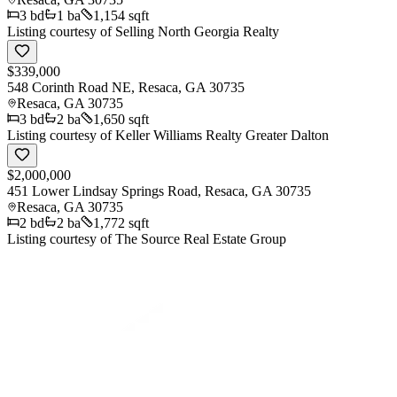
3
bd
1
ba
1,154 sqft
Listing courtesy of
Selling North Georgia Realty
$339,000
548 Corinth Road NE, Resaca, GA 30735
Resaca
,
GA
30735
3
bd
2
ba
1,650 sqft
Listing courtesy of
Keller Williams Realty Greater Dalton
$2,000,000
451 Lower Lindsay Springs Road, Resaca, GA 30735
Resaca
,
GA
30735
2
bd
2
ba
1,772 sqft
Listing courtesy of
The Source Real Estate Group