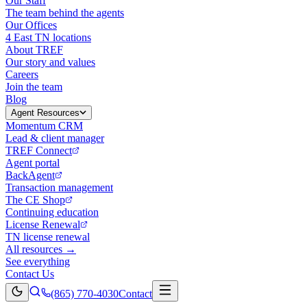
Our Staff
The team behind the agents
Our Offices
4 East TN locations
About TREF
Our story and values
Careers
Join the team
Blog
Agent Resources
Momentum CRM
Lead & client manager
TREF Connect
Agent portal
BackAgent
Transaction management
The CE Shop
Continuing education
License Renewal
TN license renewal
All resources →
See everything
Contact Us
(865) 770-4030
Contact