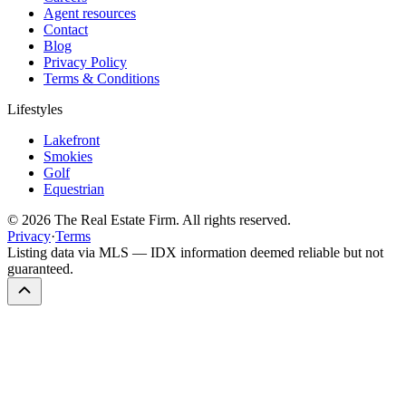
Agent resources
Contact
Blog
Privacy Policy
Terms & Conditions
Lifestyles
Lakefront
Smokies
Golf
Equestrian
©
2026
The Real Estate Firm. All rights reserved.
Privacy
·
Terms
Listing data via MLS — IDX information deemed reliable but not
guaranteed.