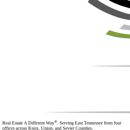
®
Real Estate A Different Way
. Serving East Tennessee from four
offices across Knox, Union, and Sevier Counties.