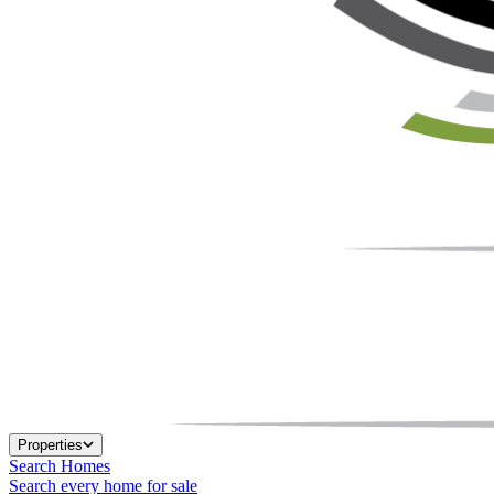
Properties
Search Homes
Search every home for sale