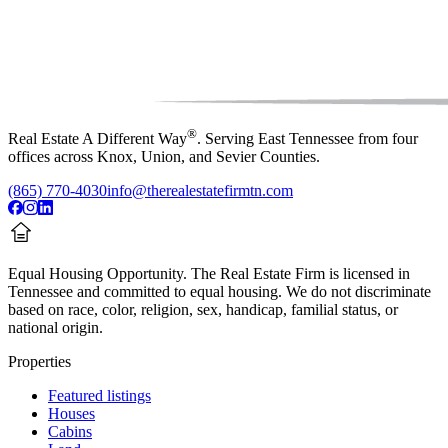
®
Real Estate A Different Way
. Serving East Tennessee from four
offices across Knox, Union, and Sevier Counties.
(865) 770-4030
info@therealestatefirmtn.com
Equal Housing Opportunity.
The Real Estate Firm is licensed in
Tennessee and committed to equal housing. We do not discriminate
based on race, color, religion, sex, handicap, familial status, or
national origin.
Properties
Featured listings
Houses
Cabins