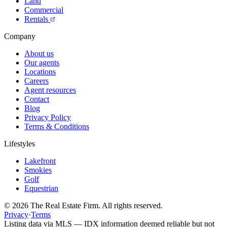
Land
Commercial
Rentals
Company
About us
Our agents
Locations
Careers
Agent resources
Contact
Blog
Privacy Policy
Terms & Conditions
Lifestyles
Lakefront
Smokies
Golf
Equestrian
©
2026
The Real Estate Firm. All rights reserved.
Privacy
·
Terms
Listing data via MLS — IDX information deemed reliable but not