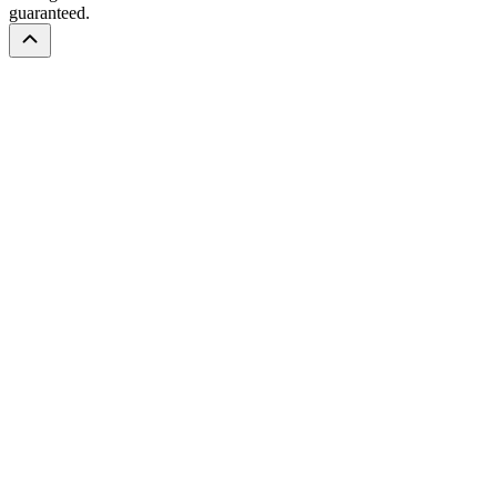
guaranteed.