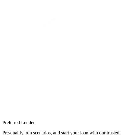
Preferred Lender
Pre-qualify, run scenarios, and start your loan with our trusted