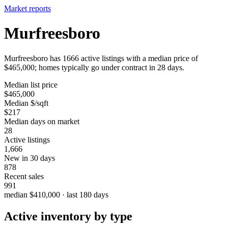
Market reports
Murfreesboro
Murfreesboro has 1666 active listings with a median price of
$465,000; homes typically go under contract in 28 days.
Median list price
$465,000
Median $/sqft
$217
Median days on market
28
Active listings
1,666
New in 30 days
878
Recent sales
991
median $410,000 · last 180 days
Active inventory by type