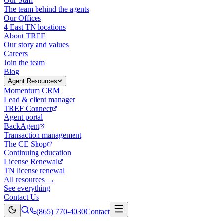
Our Staff
The team behind the agents
Our Offices
4 East TN locations
About TREF
Our story and values
Careers
Join the team
Blog
Agent Resources
Momentum CRM
Lead & client manager
TREF Connect
Agent portal
BackAgent
Transaction management
The CE Shop
Continuing education
License Renewal
TN license renewal
All resources →
See everything
Contact Us
(865) 770-4030
Contact