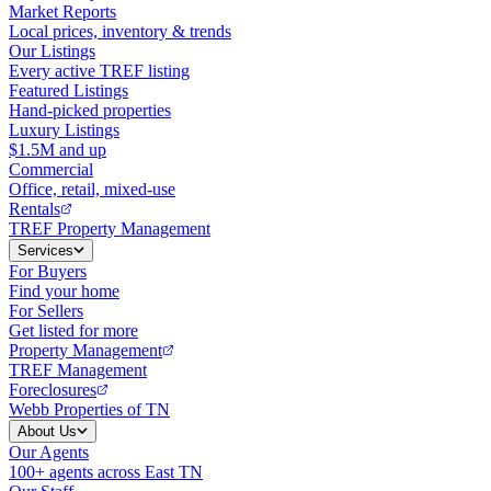
Market Reports
Local prices, inventory & trends
Our Listings
Every active TREF listing
Featured Listings
Hand-picked properties
Luxury Listings
$1.5M and up
Commercial
Office, retail, mixed-use
Rentals
TREF Property Management
Services
For Buyers
Find your home
For Sellers
Get listed for more
Property Management
TREF Management
Foreclosures
Webb Properties of TN
About Us
Our Agents
100+ agents across East TN