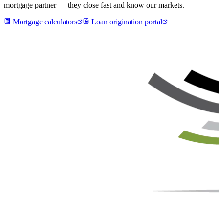
mortgage partner — they close fast and know our markets.
Mortgage calculators
Loan origination portal