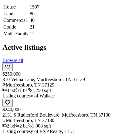
House
1507
Land
86
Commercial
40
Condo
21
Multi-Family
12
Active listings
Browse all
$250,000
810 Velma Lane, Murfreesboro, TN 37129
Murfreesboro
,
TN
37129
3
bd
1
ba
1,250 sqft
Listing courtesy of
Wallace
$240,000
2131 S Rutherford Boulevard, Murfreesboro, TN 37130
Murfreesboro
,
TN
37130
2
bd
2
ba
1,008 sqft
Listing courtesy of
EXP Realty, LLC