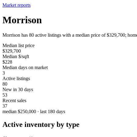
Market reports
Morrison
Morrison has 80 active listings with a median price of $329,700; home
Median list price
$329,700
Median $/sqft
$228
Median days on market
3
Active listings
80
New in 30 days
53
Recent sales
37
median $250,000 · last 180 days
Active inventory by type