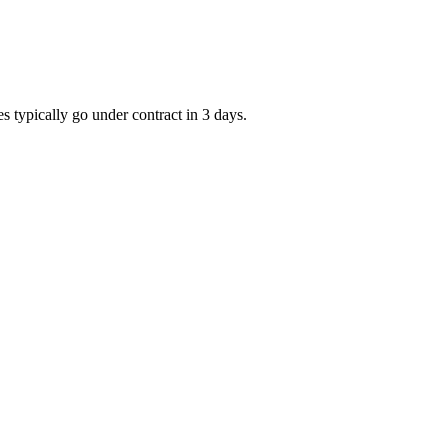
s typically go under contract in 3 days.