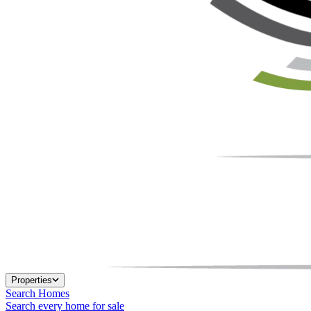
Properties
Search Homes
Search every home for sale