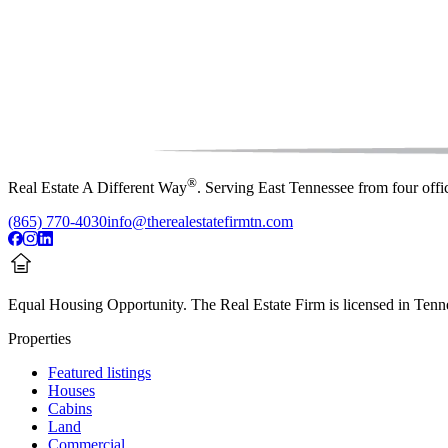
®
Real Estate A Different Way
. Serving East Tennessee from four off
(865) 770-4030
info@therealestatefirmtn.com
Equal Housing Opportunity.
The Real Estate Firm is licensed in Tenne
Properties
Featured listings
Houses
Cabins
Land
Commercial