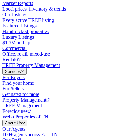
Market Reports
Local prices, inventory & trends
Our Listings
Every active TREF listing
Featured Listings
Hand-picked properties
Luxury Listings
$1.5M and up
Commercial
Office, retail, mixed-use
Rentals
TREF Property Management
Services
For Buyers
Find your home
For Sellers
Get listed for more
Property Management
TREF Management
Foreclosures
Webb Properties of TN
About Us
Our Agents
100+ agents across East TN