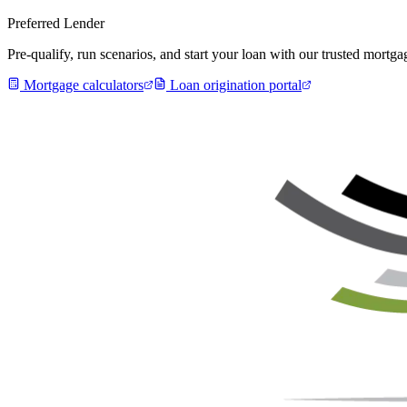
Preferred Lender
Pre-qualify, run scenarios, and start your loan with our trusted mort
Mortgage calculators
Loan origination portal