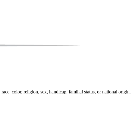
e, color, religion, sex, handicap, familial status, or national origin.