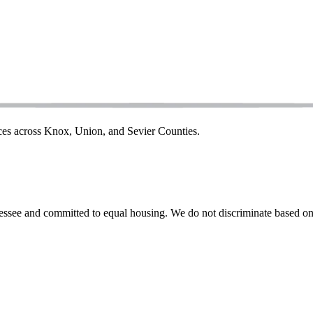
ices across Knox, Union, and Sevier Counties.
ssee and committed to equal housing. We do not discriminate based on rac