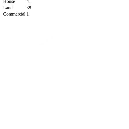
House
41
Land
38
Commercial
1