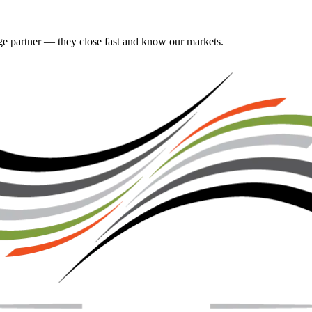
gage partner — they close fast and know our markets.