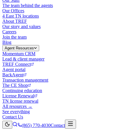
Our Staff
The team behind the agents
Our Offices
4 East TN locations
About TREF
Our story and values
Careers
Join the team
Blog
Agent Resources
Momentum CRM
Lead & client manager
TREF Connect
Agent portal
BackAgent
Transaction management
The CE Shop
Continuing education
License Renewal
TN license renewal
All resources →
See everything
Contact Us
(865) 770-4030
Contact