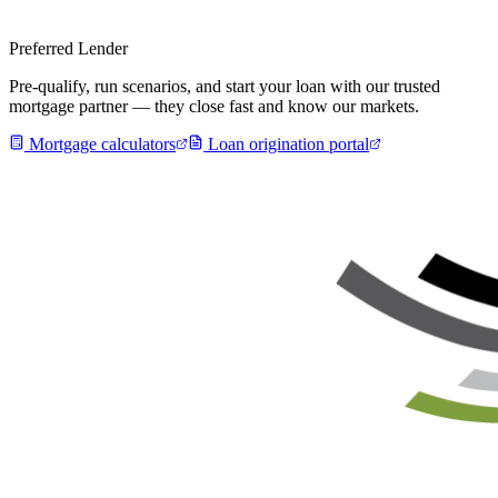
Preferred Lender
Pre-qualify, run scenarios, and start your loan with our trusted
mortgage partner — they close fast and know our markets.
Mortgage calculators
Loan origination portal