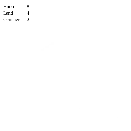
House
8
Land
4
Commercial
2