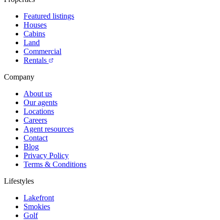
Featured listings
Houses
Cabins
Land
Commercial
Rentals
Company
About us
Our agents
Locations
Careers
Agent resources
Contact
Blog
Privacy Policy
Terms & Conditions
Lifestyles
Lakefront
Smokies
Golf