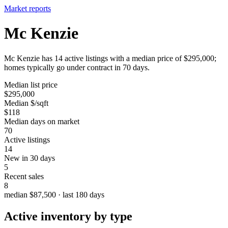
Market reports
Mc Kenzie
Mc Kenzie has 14 active listings with a median price of $295,000;
homes typically go under contract in 70 days.
Median list price
$295,000
Median $/sqft
$118
Median days on market
70
Active listings
14
New in 30 days
5
Recent sales
8
median $87,500 · last 180 days
Active inventory by type