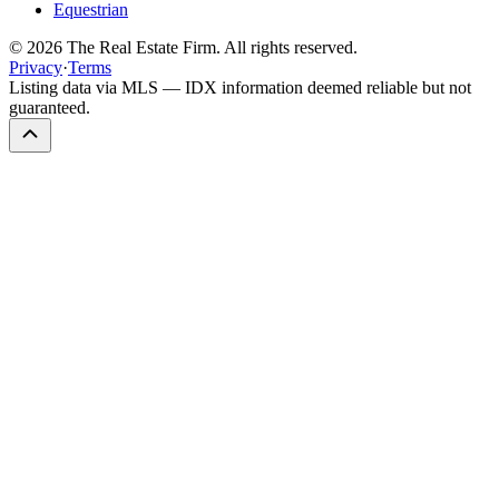
Equestrian
©
2026
The Real Estate Firm. All rights reserved.
Privacy
·
Terms
Listing data via MLS — IDX information deemed reliable but not
guaranteed.