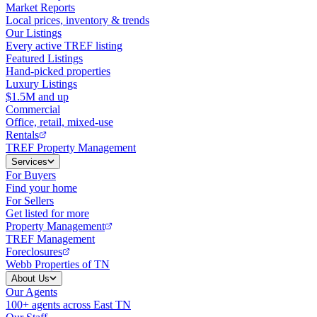
Market Reports
Local prices, inventory & trends
Our Listings
Every active TREF listing
Featured Listings
Hand-picked properties
Luxury Listings
$1.5M and up
Commercial
Office, retail, mixed-use
Rentals
TREF Property Management
Services
For Buyers
Find your home
For Sellers
Get listed for more
Property Management
TREF Management
Foreclosures
Webb Properties of TN
About Us
Our Agents
100+ agents across East TN