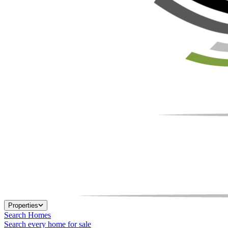
Properties
Search Homes
Search every home for sale