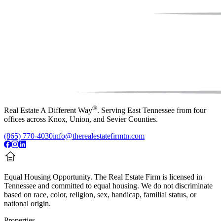
®
Real Estate A Different Way
. Serving East Tennessee from four
offices across Knox, Union, and Sevier Counties.
(865) 770-4030
info@therealestatefirmtn.com
Equal Housing Opportunity.
The Real Estate Firm is licensed in
Tennessee and committed to equal housing. We do not discriminate
based on race, color, religion, sex, handicap, familial status, or
national origin.
Properties