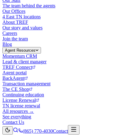
Our Staff
The team behind the agents
Our Offices
4 East TN locations
About TREF
Our story and values
Careers
Join the team
Blog
Agent Resources
Momentum CRM
Lead & client manager
TREF Connect
Agent portal
BackAgent
Transaction management
The CE Shop
Continuing education
License Renewal
TN license renewal
All resources →
See everything
Contact Us
(865) 770-4030
Contact