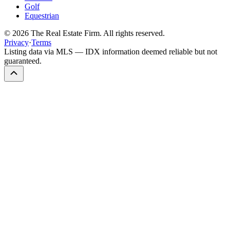
Golf
Equestrian
©
2026
The Real Estate Firm. All rights reserved.
Privacy
·
Terms
Listing data via MLS — IDX information deemed reliable but not
guaranteed.