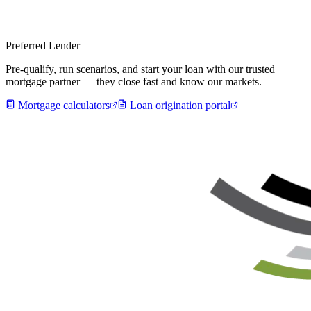
Preferred Lender
Pre-qualify, run scenarios, and start your loan with our trusted
mortgage partner — they close fast and know our markets.
Mortgage calculators
Loan origination portal