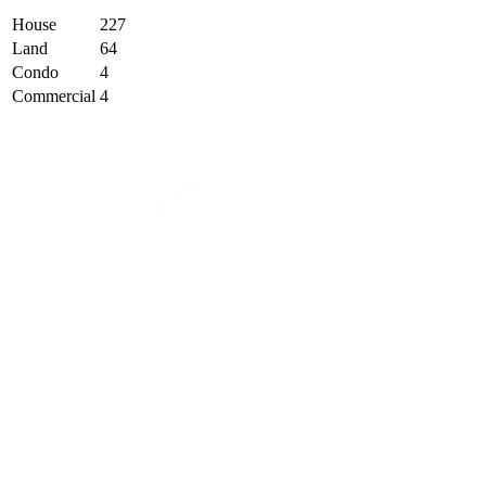
House
227
Land
64
Condo
4
Commercial
4