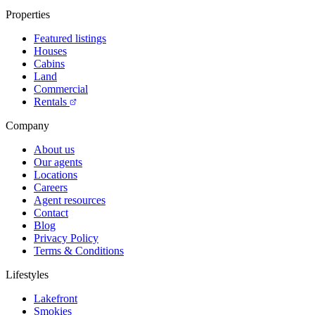
Properties
Featured listings
Houses
Cabins
Land
Commercial
Rentals
Company
About us
Our agents
Locations
Careers
Agent resources
Contact
Blog
Privacy Policy
Terms & Conditions
Lifestyles
Lakefront
Smokies