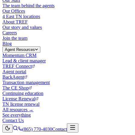
Our Staff
The team behind the agents
Our Offices
4 East TN locations
About TREF
Our story and values
Careers
Join the team
Blog
Agent Resources
Momentum CRM
Lead & client manager
TREF Connect
Agent portal
BackAgent
Transaction management
The CE Shop
Continuing education
License Renewal
TN license renewal
All resources →
See everything
Contact Us
(865) 770-4030
Contact