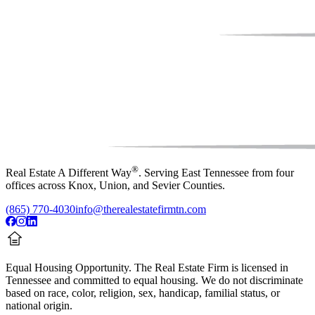
®
Real Estate A Different Way
. Serving East Tennessee from four
offices across Knox, Union, and Sevier Counties.
(865) 770-4030
info@therealestatefirmtn.com
Equal Housing Opportunity.
The Real Estate Firm is licensed in
Tennessee and committed to equal housing. We do not discriminate
based on race, color, religion, sex, handicap, familial status, or
national origin.