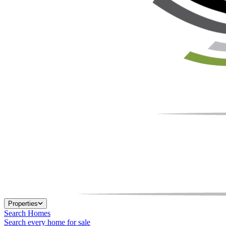
Properties
Search Homes
Search every home for sale