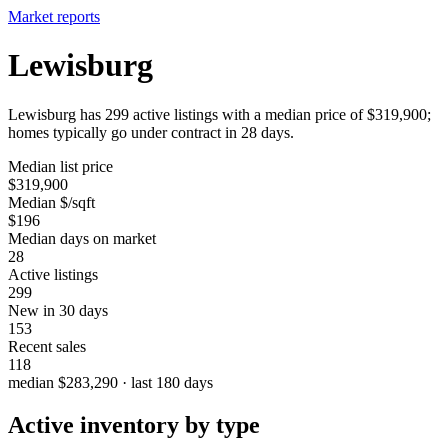
Market reports
Lewisburg
Lewisburg has 299 active listings with a median price of $319,900;
homes typically go under contract in 28 days.
Median list price
$319,900
Median $/sqft
$196
Median days on market
28
Active listings
299
New in 30 days
153
Recent sales
118
median $283,290 · last 180 days
Active inventory by type