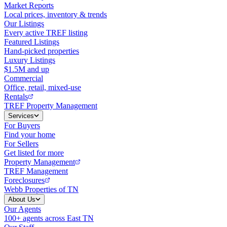
Market Reports
Local prices, inventory & trends
Our Listings
Every active TREF listing
Featured Listings
Hand-picked properties
Luxury Listings
$1.5M and up
Commercial
Office, retail, mixed-use
Rentals
TREF Property Management
Services
For Buyers
Find your home
For Sellers
Get listed for more
Property Management
TREF Management
Foreclosures
Webb Properties of TN
About Us
Our Agents
100+ agents across East TN