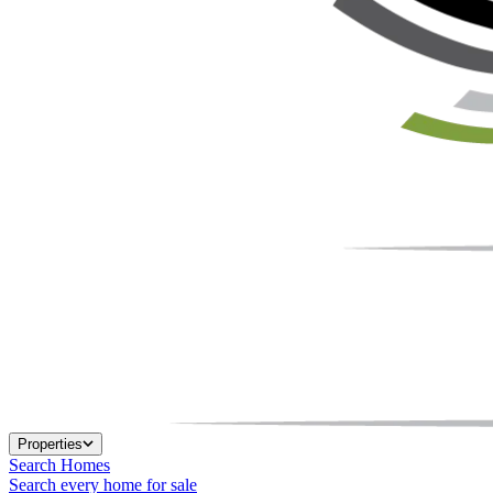
Properties
Search Homes
Search every home for sale