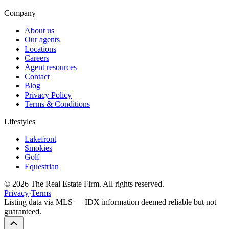
Company
About us
Our agents
Locations
Careers
Agent resources
Contact
Blog
Privacy Policy
Terms & Conditions
Lifestyles
Lakefront
Smokies
Golf
Equestrian
©
2026
The Real Estate Firm. All rights reserved.
Privacy
·
Terms
Listing data via MLS — IDX information deemed reliable but not
guaranteed.