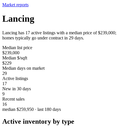
Market reports
Lancing
Lancing has 17 active listings with a median price of $239,000;
homes typically go under contract in 29 days.
Median list price
$239,000
Median $/sqft
$229
Median days on market
29
Active listings
17
New in 30 days
9
Recent sales
16
median $259,950 · last 180 days
Active inventory by type