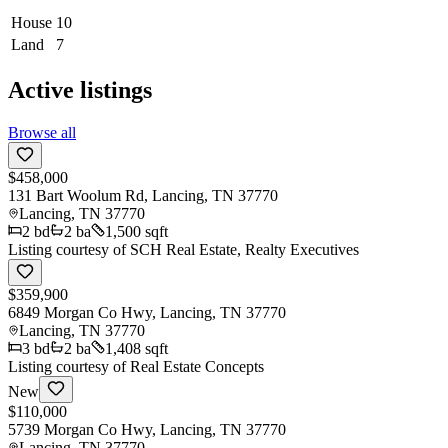
House
10
Land
7
Active listings
Browse all
$458,000
131 Bart Woolum Rd, Lancing, TN 37770
Lancing
,
TN
37770
2
bd
2
ba
1,500 sqft
Listing courtesy of
SCH Real Estate, Realty Executives
$359,900
6849 Morgan Co Hwy, Lancing, TN 37770
Lancing
,
TN
37770
3
bd
2
ba
1,408 sqft
Listing courtesy of
Real Estate Concepts
New
$110,000
5739 Morgan Co Hwy, Lancing, TN 37770
Lancing
,
TN
37770