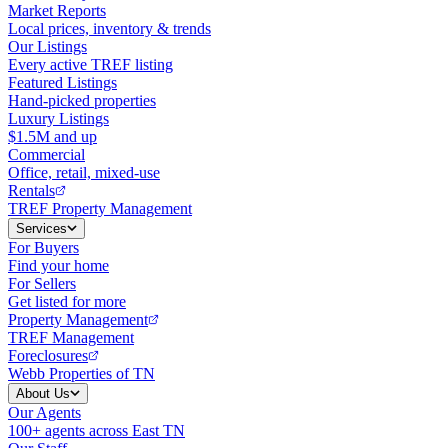
Market Reports
Local prices, inventory & trends
Our Listings
Every active TREF listing
Featured Listings
Hand-picked properties
Luxury Listings
$1.5M and up
Commercial
Office, retail, mixed-use
Rentals
TREF Property Management
Services
For Buyers
Find your home
For Sellers
Get listed for more
Property Management
TREF Management
Foreclosures
Webb Properties of TN
About Us
Our Agents
100+ agents across East TN