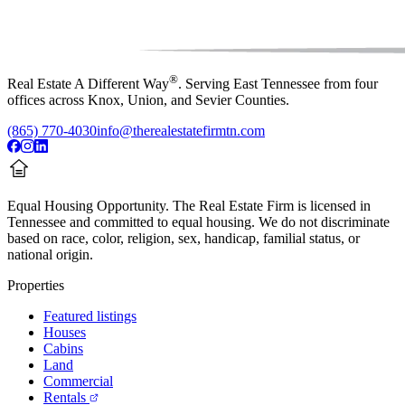
®
Real Estate A Different Way
. Serving East Tennessee from four
offices across Knox, Union, and Sevier Counties.
(865) 770-4030
info@therealestatefirmtn.com
Equal Housing Opportunity.
The Real Estate Firm is licensed in
Tennessee and committed to equal housing. We do not discriminate
based on race, color, religion, sex, handicap, familial status, or
national origin.
Properties
Featured listings
Houses
Cabins
Land
Commercial
Rentals