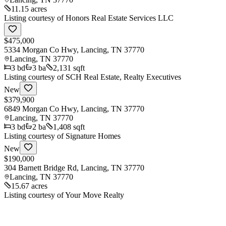
11.15 acres
Listing courtesy of
Honors Real Estate Services LLC
$475,000
5334 Morgan Co Hwy, Lancing, TN 37770
Lancing
,
TN
37770
3
bd
3
ba
2,131 sqft
Listing courtesy of
SCH Real Estate, Realty Executives
New
$379,900
6849 Morgan Co Hwy, Lancing, TN 37770
Lancing
,
TN
37770
3
bd
2
ba
1,408 sqft
Listing courtesy of
Signature Homes
New
$190,000
304 Barnett Bridge Rd, Lancing, TN 37770
Lancing
,
TN
37770
15.67 acres
Listing courtesy of
Your Move Realty