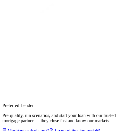
Preferred Lender
Pre-qualify, run scenarios, and start your loan with our trusted
mortgage partner — they close fast and know our markets.
Mortgage calculators
Loan origination portal