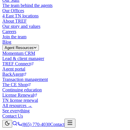
Our Staff
The team behind the agents
Our Offices
4 East TN locations
About TREF
Our story and values
Careers
Join the team
Blog
Agent Resources
Momentum CRM
Lead & client manager
TREF Connect
Agent portal
BackAgent
Transaction management
The CE Shop
Continuing education
License Renewal
TN license renewal
All resources →
See everything
Contact Us
(865) 770-4030
Contact