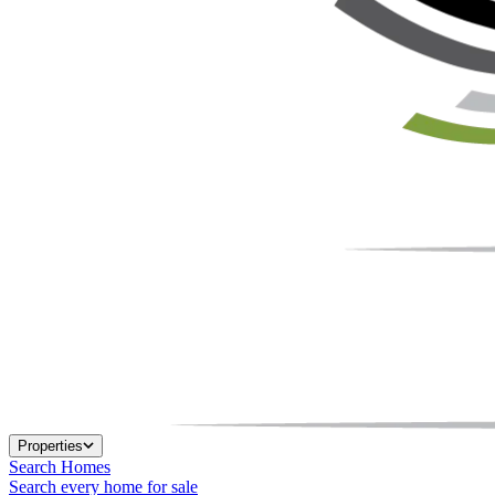
Properties
Search Homes
Search every home for sale