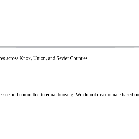
ices across Knox, Union, and Sevier Counties.
ssee and committed to equal housing. We do not discriminate based on rac