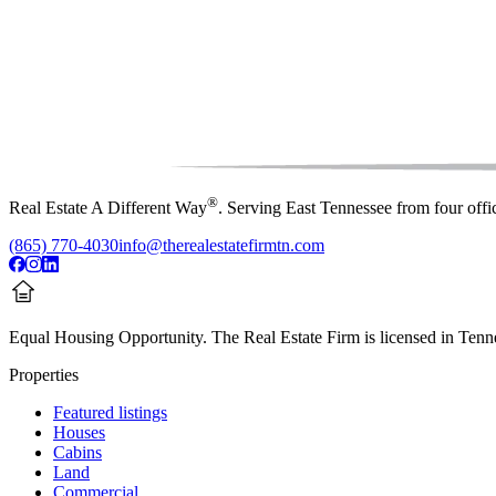
®
Real Estate A Different Way
. Serving East Tennessee from four off
(865) 770-4030
info@therealestatefirmtn.com
Equal Housing Opportunity.
The Real Estate Firm is licensed in Tenne
Properties
Featured listings
Houses
Cabins
Land
Commercial