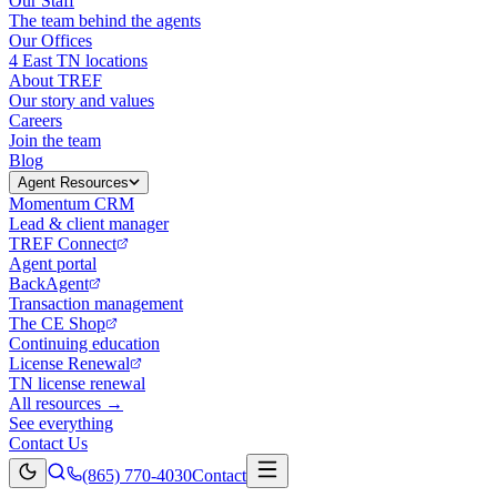
Our Staff
The team behind the agents
Our Offices
4 East TN locations
About TREF
Our story and values
Careers
Join the team
Blog
Agent Resources
Momentum CRM
Lead & client manager
TREF Connect
Agent portal
BackAgent
Transaction management
The CE Shop
Continuing education
License Renewal
TN license renewal
All resources →
See everything
Contact Us
(865) 770-4030
Contact