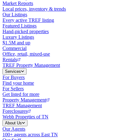
Market Reports
Local prices, inventory & trends
Our Listings
Every active TREF listing
Featured Listings
Hand-picked properties
Luxury Listings
$1.5M and up
Commercial
Office, retail, mixed-use
Rentals
TREF Property Management
Services
For Buyers
Find your home
For Sellers
Get listed for more
Property Management
TREF Management
Foreclosures
Webb Properties of TN
About Us
Our Agents
100+ agents across East TN