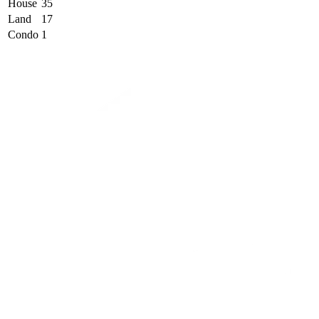
House
35
Land
17
Condo
1