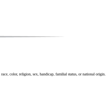
e, color, religion, sex, handicap, familial status, or national origin.