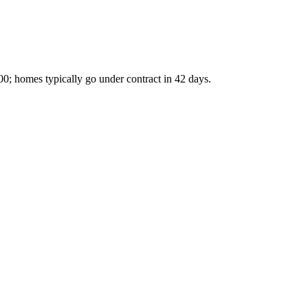
00; homes typically go under contract in 42 days.