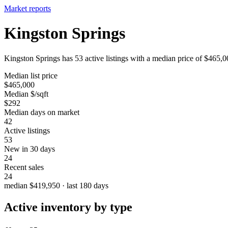
Market reports
Kingston Springs
Kingston Springs has 53 active listings with a median price of $465,0
Median list price
$465,000
Median $/sqft
$292
Median days on market
42
Active listings
53
New in 30 days
24
Recent sales
24
median $419,950 · last 180 days
Active inventory by type