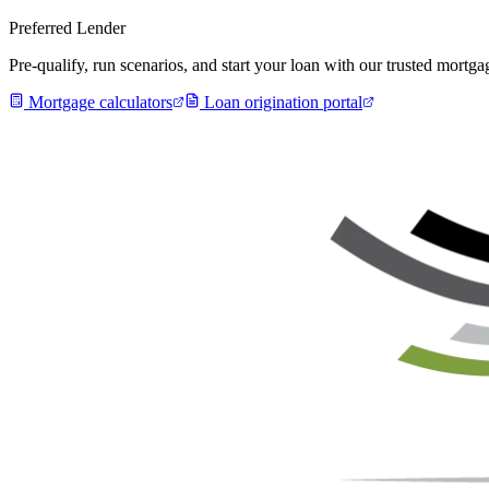
Preferred Lender
Pre-qualify, run scenarios, and start your loan with our trusted mort
Mortgage calculators
Loan origination portal