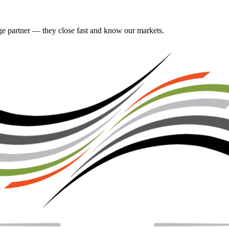
gage partner — they close fast and know our markets.