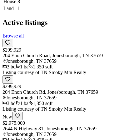
House
8
Land
1
Active listings
Browse all
$299,929
204 Enon Church Road, Jonesborough, TN 37659
Jonesborough
,
TN
37659
3
bd
1
ba
1,350 sqft
Listing courtesy of
TN Smoky Mtn Realty
$299,929
204 Enon Church Rd, Jonesborough, TN 37659
Jonesborough
,
TN
37659
3
bd
1
ba
1,350 sqft
Listing courtesy of
TN Smoky Mtn Realty
New
$2,975,000
2644 N Highway 81, Jonesborough, TN 37659
Jonesborough
,
TN
37659
4
bd
4
ba
7,476 sqft