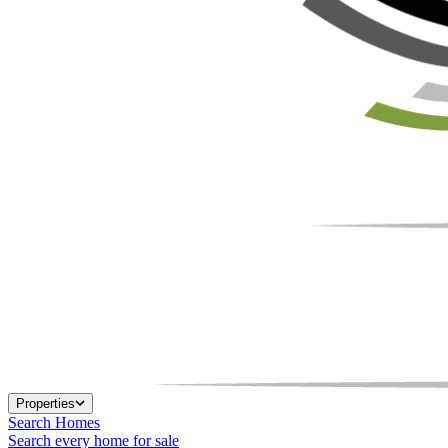
Properties
Search Homes
Search every home for sale