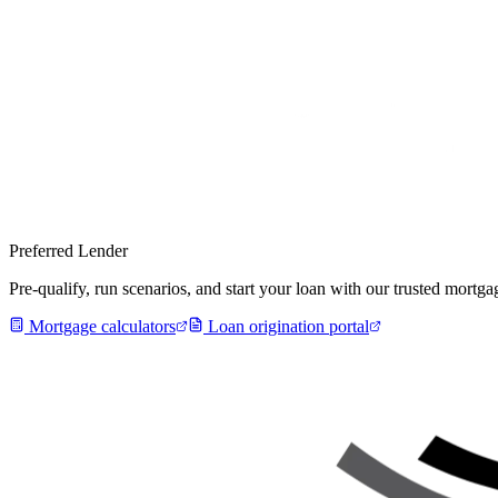
Preferred Lender
Pre-qualify, run scenarios, and start your loan with our trusted mort
Mortgage calculators
Loan origination portal