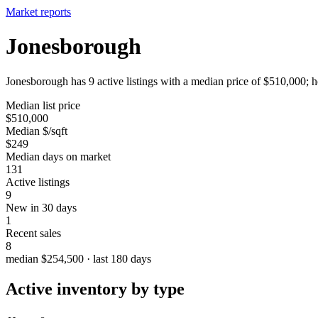
Market reports
Jonesborough
Jonesborough has 9 active listings with a median price of $510,000; h
Median list price
$510,000
Median $/sqft
$249
Median days on market
131
Active listings
9
New in 30 days
1
Recent sales
8
median $254,500 · last 180 days
Active inventory by type