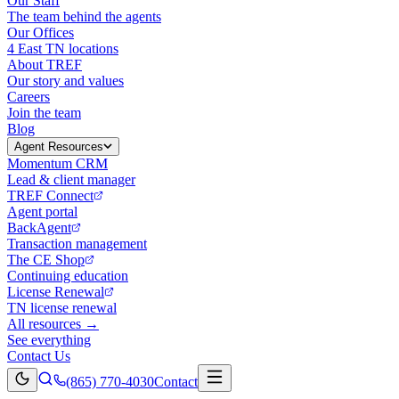
Our Staff
The team behind the agents
Our Offices
4 East TN locations
About TREF
Our story and values
Careers
Join the team
Blog
Agent Resources
Momentum CRM
Lead & client manager
TREF Connect
Agent portal
BackAgent
Transaction management
The CE Shop
Continuing education
License Renewal
TN license renewal
All resources →
See everything
Contact Us
(865) 770-4030
Contact