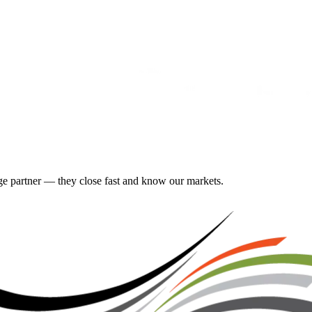
gage partner — they close fast and know our markets.