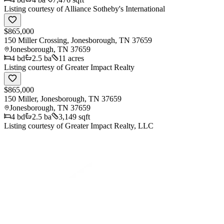
Listing courtesy of
Alliance Sotheby's International
$865,000
150 Miller Crossing, Jonesborough, TN 37659
Jonesborough
,
TN
37659
4
bd
2.5
ba
11 acres
Listing courtesy of
Greater Impact Realty
$865,000
150 Miller, Jonesborough, TN 37659
Jonesborough
,
TN
37659
4
bd
2.5
ba
3,149 sqft
Listing courtesy of
Greater Impact Realty, LLC