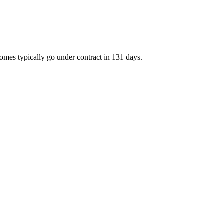
omes typically go under contract in 131 days.