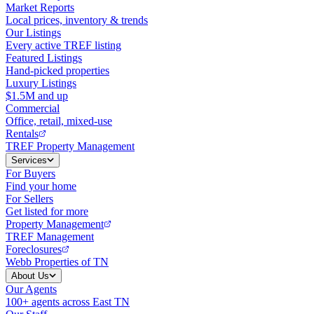
Market Reports
Local prices, inventory & trends
Our Listings
Every active TREF listing
Featured Listings
Hand-picked properties
Luxury Listings
$1.5M and up
Commercial
Office, retail, mixed-use
Rentals
TREF Property Management
Services
For Buyers
Find your home
For Sellers
Get listed for more
Property Management
TREF Management
Foreclosures
Webb Properties of TN
About Us
Our Agents
100+ agents across East TN