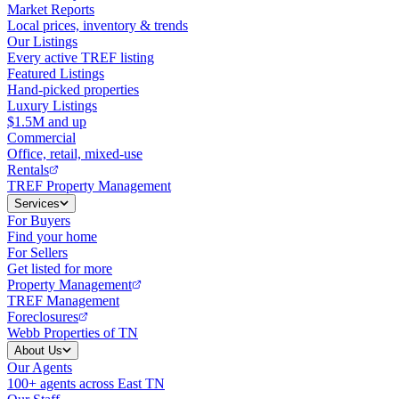
Market Reports
Local prices, inventory & trends
Our Listings
Every active TREF listing
Featured Listings
Hand-picked properties
Luxury Listings
$1.5M and up
Commercial
Office, retail, mixed-use
Rentals
TREF Property Management
Services
For Buyers
Find your home
For Sellers
Get listed for more
Property Management
TREF Management
Foreclosures
Webb Properties of TN
About Us
Our Agents
100+ agents across East TN