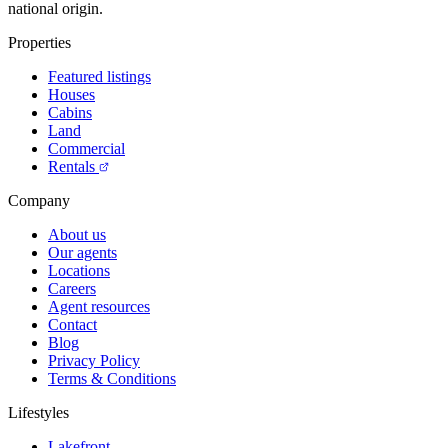
national origin.
Properties
Featured listings
Houses
Cabins
Land
Commercial
Rentals
Company
About us
Our agents
Locations
Careers
Agent resources
Contact
Blog
Privacy Policy
Terms & Conditions
Lifestyles
Lakefront