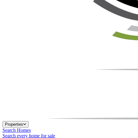
Properties
Search Homes
Search every home for sale