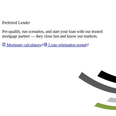
Preferred Lender
Pre-qualify, run scenarios, and start your loan with our trusted
mortgage partner — they close fast and know our markets.
Mortgage calculators
Loan origination portal