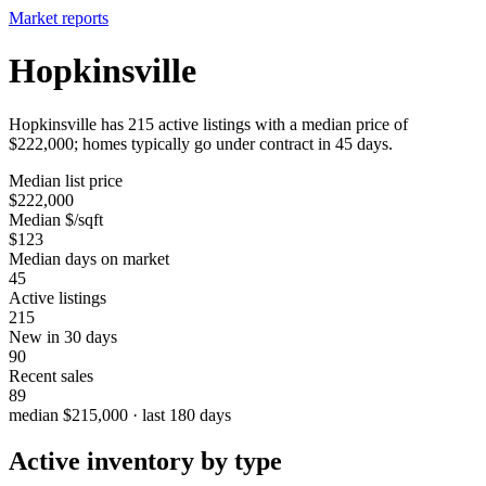
Market reports
Hopkinsville
Hopkinsville has 215 active listings with a median price of
$222,000; homes typically go under contract in 45 days.
Median list price
$222,000
Median $/sqft
$123
Median days on market
45
Active listings
215
New in 30 days
90
Recent sales
89
median $215,000 · last 180 days
Active inventory by type