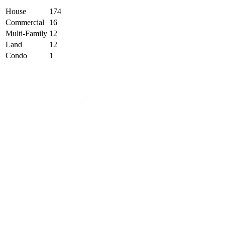
House
174
Commercial
16
Multi-Family
12
Land
12
Condo
1