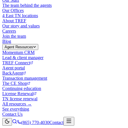
Our Staff
The team behind the agents
Our Offices
4 East TN locations
About TREF
Our story and values
Careers
Join the team
Blog
Agent Resources
Momentum CRM
Lead & client manager
TREF Connect
Agent portal
BackAgent
Transaction management
The CE Shop
Continuing education
License Renewal
TN license renewal
All resources →
See everything
Contact Us
(865) 770-4030
Contact