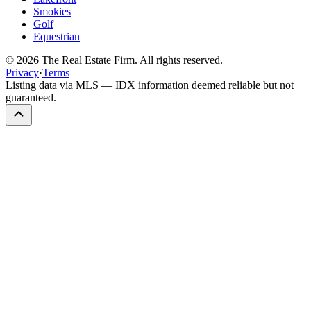
Smokies
Golf
Equestrian
©
2026
The Real Estate Firm. All rights reserved.
Privacy
·
Terms
Listing data via MLS — IDX information deemed reliable but not
guaranteed.