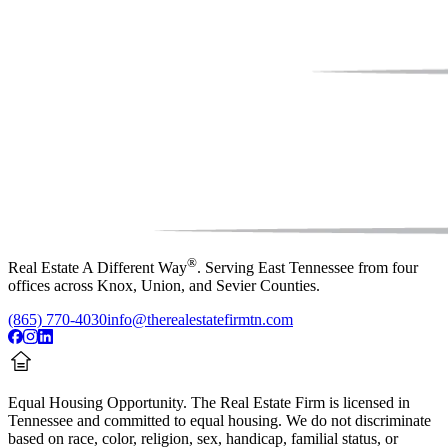
®
Real Estate A Different Way
. Serving East Tennessee from four
offices across Knox, Union, and Sevier Counties.
(865) 770-4030
info@therealestatefirmtn.com
Equal Housing Opportunity.
The Real Estate Firm is licensed in
Tennessee and committed to equal housing. We do not discriminate
based on race, color, religion, sex, handicap, familial status, or