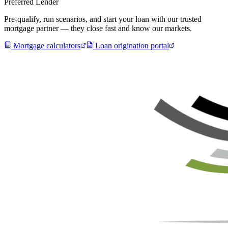
Preferred Lender
Pre-qualify, run scenarios, and start your loan with our trusted
mortgage partner — they close fast and know our markets.
Mortgage calculators
Loan origination portal