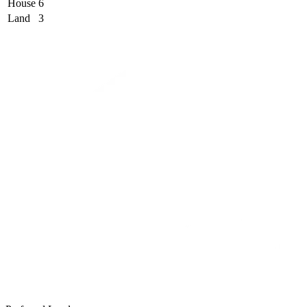
House
6
Land
3