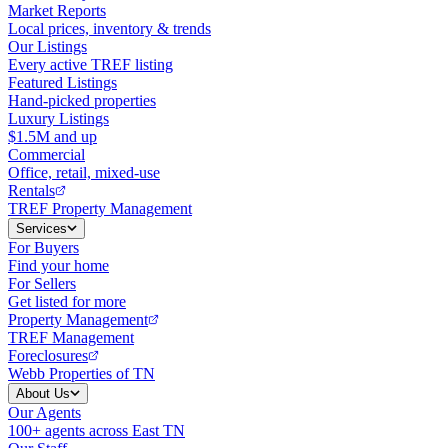
Market Reports
Local prices, inventory & trends
Our Listings
Every active TREF listing
Featured Listings
Hand-picked properties
Luxury Listings
$1.5M and up
Commercial
Office, retail, mixed-use
Rentals
TREF Property Management
Services
For Buyers
Find your home
For Sellers
Get listed for more
Property Management
TREF Management
Foreclosures
Webb Properties of TN
About Us
Our Agents
100+ agents across East TN