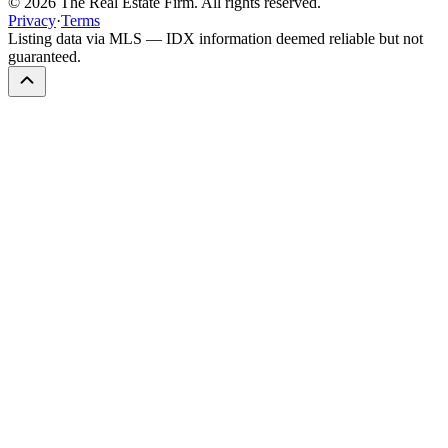
©
2026
The Real Estate Firm. All rights reserved.
Privacy
·
Terms
Listing data via MLS — IDX information deemed reliable but not
guaranteed.