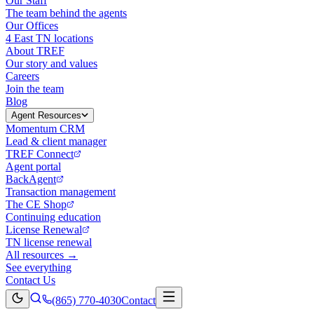
Our Staff
The team behind the agents
Our Offices
4 East TN locations
About TREF
Our story and values
Careers
Join the team
Blog
Agent Resources
Momentum CRM
Lead & client manager
TREF Connect
Agent portal
BackAgent
Transaction management
The CE Shop
Continuing education
License Renewal
TN license renewal
All resources →
See everything
Contact Us
(865) 770-4030
Contact