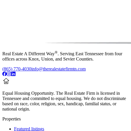
®
Real Estate A Different Way
. Serving East Tennessee from four
offices across Knox, Union, and Sevier Counties.
(865) 770-4030
info@therealestatefirmtn.com
Equal Housing Opportunity.
The Real Estate Firm is licensed in
Tennessee and committed to equal housing. We do not discriminate
based on race, color, religion, sex, handicap, familial status, or
national origin.
Properties
Featured listings