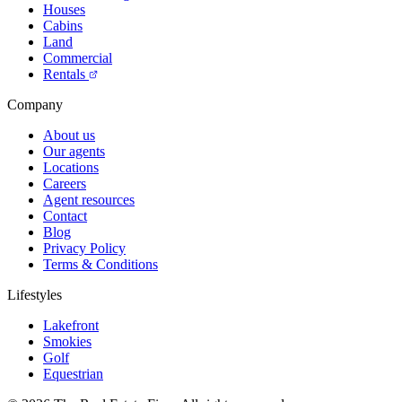
Houses
Cabins
Land
Commercial
Rentals
Company
About us
Our agents
Locations
Careers
Agent resources
Contact
Blog
Privacy Policy
Terms & Conditions
Lifestyles
Lakefront
Smokies
Golf
Equestrian