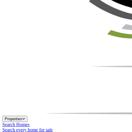
Properties
Search Homes
Search every home for sale