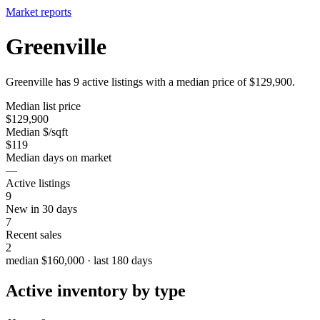
Market reports
Greenville
Greenville has 9 active listings with a median price of $129,900.
Median list price
$129,900
Median $/sqft
$119
Median days on market
—
Active listings
9
New in 30 days
7
Recent sales
2
median $160,000 · last 180 days
Active inventory by type