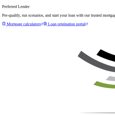
Preferred Lender
Pre-qualify, run scenarios, and start your loan with our trusted mort
Mortgage calculators
Loan origination portal