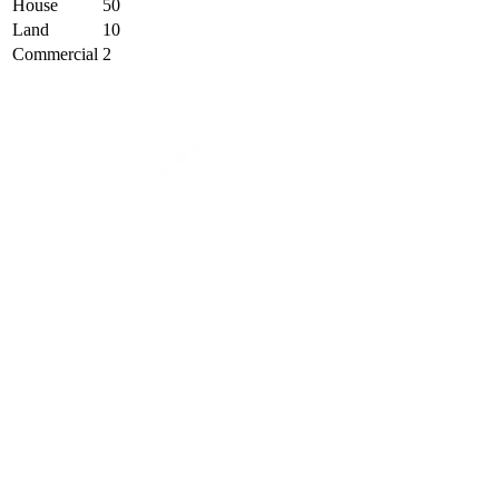
House
50
Land
10
Commercial
2