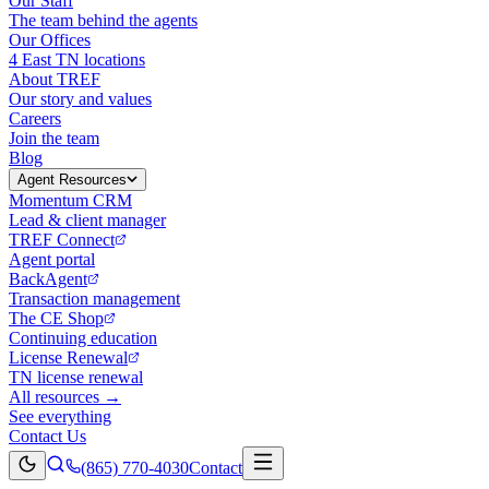
Our Staff
The team behind the agents
Our Offices
4 East TN locations
About TREF
Our story and values
Careers
Join the team
Blog
Agent Resources
Momentum CRM
Lead & client manager
TREF Connect
Agent portal
BackAgent
Transaction management
The CE Shop
Continuing education
License Renewal
TN license renewal
All resources →
See everything
Contact Us
(865) 770-4030
Contact