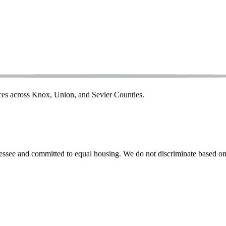
ices across Knox, Union, and Sevier Counties.
ssee and committed to equal housing. We do not discriminate based on rac