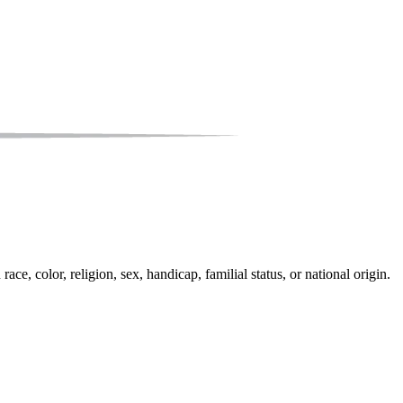
e, color, religion, sex, handicap, familial status, or national origin.