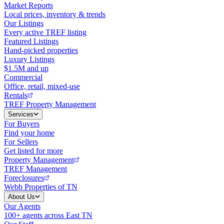
Market Reports
Local prices, inventory & trends
Our Listings
Every active TREF listing
Featured Listings
Hand-picked properties
Luxury Listings
$1.5M and up
Commercial
Office, retail, mixed-use
Rentals
TREF Property Management
Services
For Buyers
Find your home
For Sellers
Get listed for more
Property Management
TREF Management
Foreclosures
Webb Properties of TN
About Us
Our Agents
100+ agents across East TN