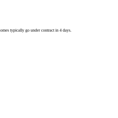
homes typically go under contract in 4 days.