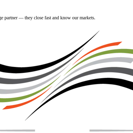
gage partner — they close fast and know our markets.