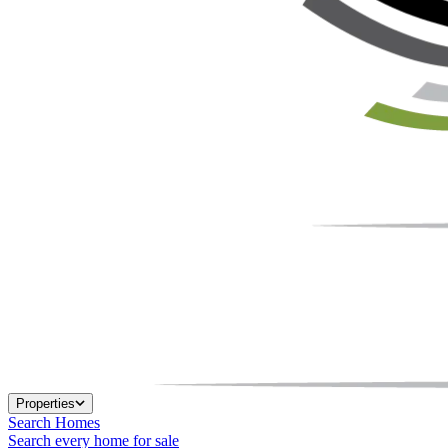
Properties
Search Homes
Search every home for sale