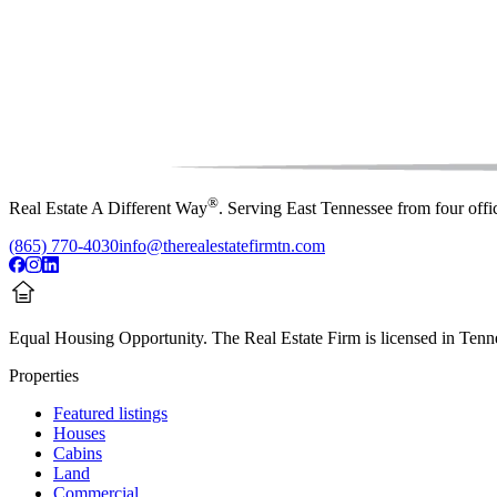
®
Real Estate A Different Way
. Serving East Tennessee from four off
(865) 770-4030
info@therealestatefirmtn.com
Equal Housing Opportunity.
The Real Estate Firm is licensed in Tenne
Properties
Featured listings
Houses
Cabins
Land
Commercial