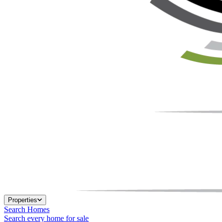
Properties
Search Homes
Search every home for sale