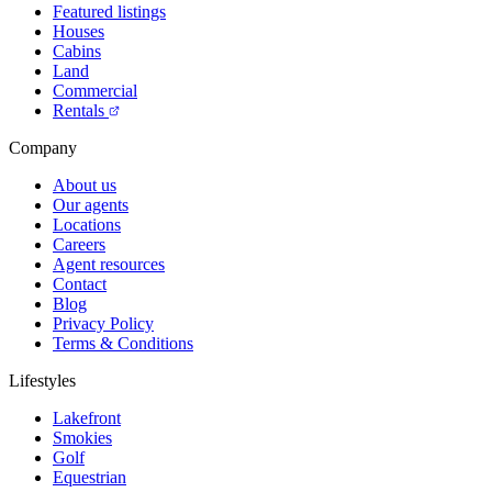
Featured listings
Houses
Cabins
Land
Commercial
Rentals
Company
About us
Our agents
Locations
Careers
Agent resources
Contact
Blog
Privacy Policy
Terms & Conditions
Lifestyles
Lakefront
Smokies
Golf
Equestrian