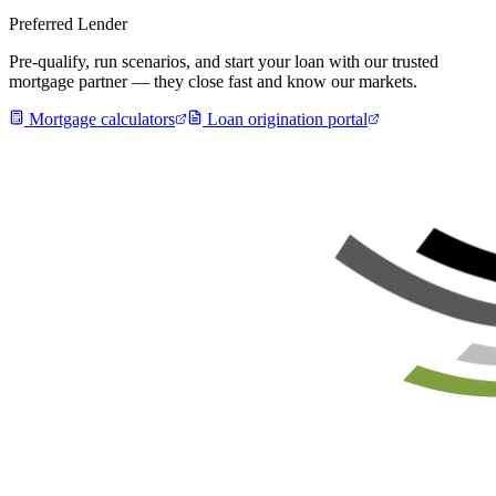
Preferred Lender
Pre-qualify, run scenarios, and start your loan with our trusted
mortgage partner — they close fast and know our markets.
Mortgage calculators
Loan origination portal