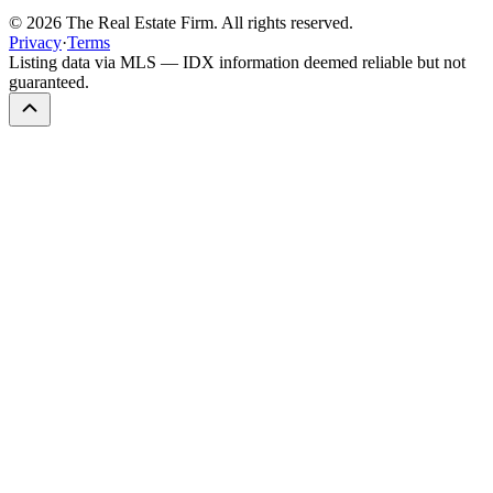
©
2026
The Real Estate Firm. All rights reserved.
Privacy
·
Terms
Listing data via MLS — IDX information deemed reliable but not
guaranteed.