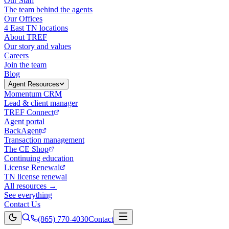
Our Staff
The team behind the agents
Our Offices
4 East TN locations
About TREF
Our story and values
Careers
Join the team
Blog
Agent Resources
Momentum CRM
Lead & client manager
TREF Connect
Agent portal
BackAgent
Transaction management
The CE Shop
Continuing education
License Renewal
TN license renewal
All resources →
See everything
Contact Us
(865) 770-4030
Contact