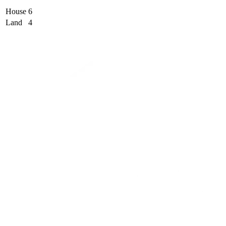
House
6
Land
4