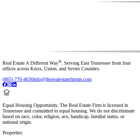
®
Real Estate A Different Way
. Serving East Tennessee from four
offices across Knox, Union, and Sevier Counties.
(865) 770-4030
info@therealestatefirmtn.com
Equal Housing Opportunity.
The Real Estate Firm is licensed in
Tennessee and committed to equal housing. We do not discriminate
based on race, color, religion, sex, handicap, familial status, or
national origin.
Properties