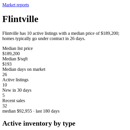
Market reports
Flintville
Flintville has 10 active listings with a median price of $189,200;
homes typically go under contract in 26 days.
Median list price
$189,200
Median $/sqft
$193
Median days on market
26
Active listings
10
New in 30 days
5
Recent sales
32
median $92,955 · last 180 days
Active inventory by type