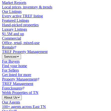
Market Reports
Local prices, inventory & trends
Our Listings
Every active TREF listing
Featured Listings
Hand-picked properties
Luxury Listings
$1.5M and up
Commercial
Office, retail, mixed-use
Rentals
TREF Property Management
Services
For Buyers
Find your home
For Sellers
Get listed for more
Property Management
TREF Management
Foreclosures
Webb Properties of TN
About Us
Our Agents
100+ agents across East TN