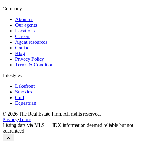
Company
About us
Our agents
Locations
Careers
Agent resources
Contact
Blog
Privacy Policy
Terms & Conditions
Lifestyles
Lakefront
Smokies
Golf
Equestrian
©
2026
The Real Estate Firm. All rights reserved.
Privacy
·
Terms
Listing data via MLS — IDX information deemed reliable but not
guaranteed.