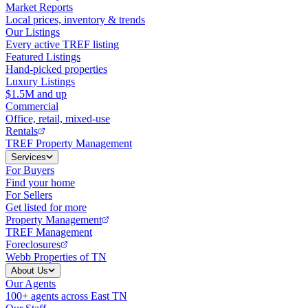
Market Reports
Local prices, inventory & trends
Our Listings
Every active TREF listing
Featured Listings
Hand-picked properties
Luxury Listings
$1.5M and up
Commercial
Office, retail, mixed-use
Rentals
TREF Property Management
Services
For Buyers
Find your home
For Sellers
Get listed for more
Property Management
TREF Management
Foreclosures
Webb Properties of TN
About Us
Our Agents
100+ agents across East TN