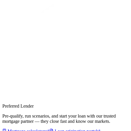
Preferred Lender
Pre-qualify, run scenarios, and start your loan with our trusted
mortgage partner — they close fast and know our markets.