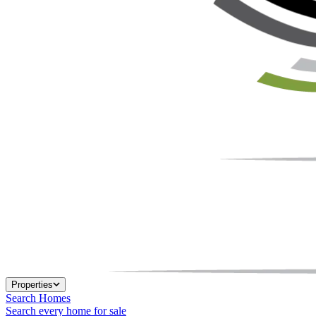
Properties
Search Homes
Search every home for sale