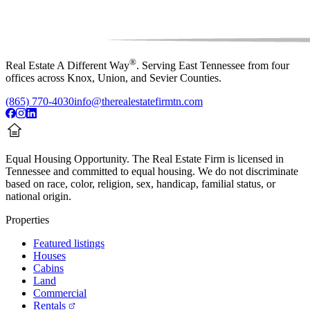
®
Real Estate A Different Way
. Serving East Tennessee from four
offices across Knox, Union, and Sevier Counties.
(865) 770-4030
info@therealestatefirmtn.com
Equal Housing Opportunity.
The Real Estate Firm is licensed in
Tennessee and committed to equal housing. We do not discriminate
based on race, color, religion, sex, handicap, familial status, or
national origin.
Properties
Featured listings
Houses
Cabins
Land
Commercial
Rentals