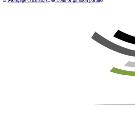
Mortgage calculators
Loan origination portal