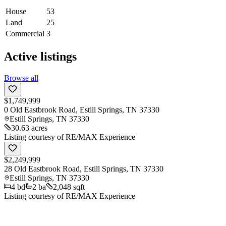
House
53
Land
25
Commercial
3
Active listings
Browse all
$1,749,999
0 Old Eastbrook Road, Estill Springs, TN 37330
Estill Springs
,
TN
37330
30.63 acres
Listing courtesy of
RE/MAX Experience
$2,249,999
28 Old Eastbrook Road, Estill Springs, TN 37330
Estill Springs
,
TN
37330
4
bd
2
ba
2,048 sqft
Listing courtesy of
RE/MAX Experience