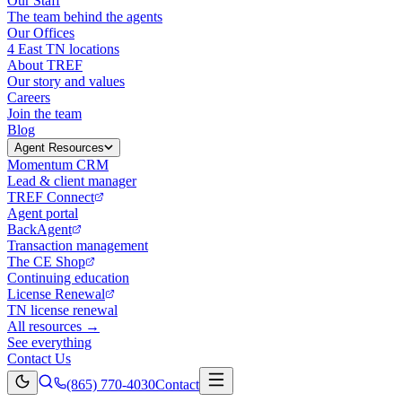
Our Staff
The team behind the agents
Our Offices
4 East TN locations
About TREF
Our story and values
Careers
Join the team
Blog
Agent Resources
Momentum CRM
Lead & client manager
TREF Connect
Agent portal
BackAgent
Transaction management
The CE Shop
Continuing education
License Renewal
TN license renewal
All resources →
See everything
Contact Us
(865) 770-4030
Contact