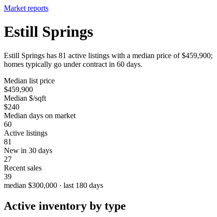
Market reports
Estill Springs
Estill Springs has 81 active listings with a median price of $459,900;
homes typically go under contract in 60 days.
Median list price
$459,900
Median $/sqft
$240
Median days on market
60
Active listings
81
New in 30 days
27
Recent sales
39
median $300,000 · last 180 days
Active inventory by type