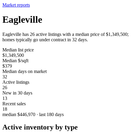
Market reports
Eagleville
Eagleville has 26 active listings with a median price of $1,349,500;
homes typically go under contract in 32 days.
Median list price
$1,349,500
Median $/sqft
$379
Median days on market
32
Active listings
26
New in 30 days
13
Recent sales
18
median $446,970 · last 180 days
Active inventory by type