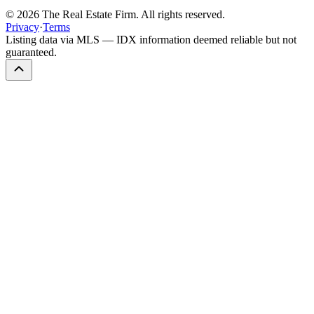
©
2026
The Real Estate Firm. All rights reserved.
Privacy
·
Terms
Listing data via MLS — IDX information deemed reliable but not
guaranteed.