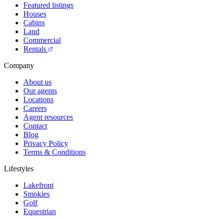
Featured listings
Houses
Cabins
Land
Commercial
Rentals
Company
About us
Our agents
Locations
Careers
Agent resources
Contact
Blog
Privacy Policy
Terms & Conditions
Lifestyles
Lakefront
Smokies
Golf
Equestrian