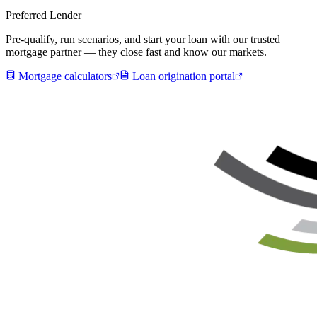
Preferred Lender
Pre-qualify, run scenarios, and start your loan with our trusted
mortgage partner — they close fast and know our markets.
Mortgage calculators
Loan origination portal