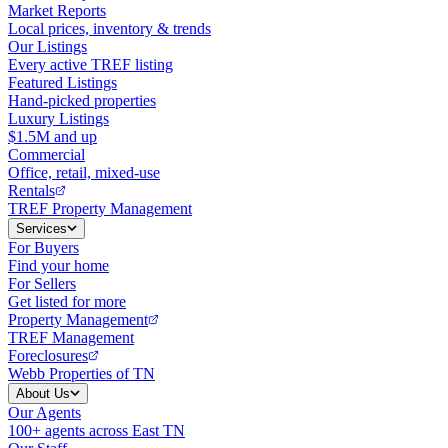
Market Reports
Local prices, inventory & trends
Our Listings
Every active TREF listing
Featured Listings
Hand-picked properties
Luxury Listings
$1.5M and up
Commercial
Office, retail, mixed-use
Rentals
TREF Property Management
Services
For Buyers
Find your home
For Sellers
Get listed for more
Property Management
TREF Management
Foreclosures
Webb Properties of TN
About Us
Our Agents
100+ agents across East TN