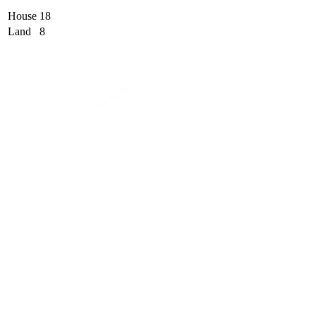
House
18
Land
8