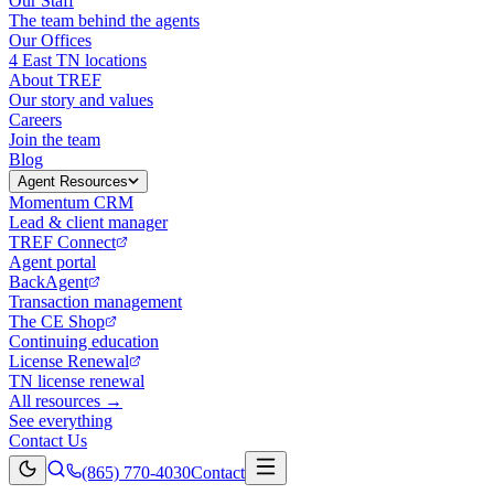
Our Staff
The team behind the agents
Our Offices
4 East TN locations
About TREF
Our story and values
Careers
Join the team
Blog
Agent Resources
Momentum CRM
Lead & client manager
TREF Connect
Agent portal
BackAgent
Transaction management
The CE Shop
Continuing education
License Renewal
TN license renewal
All resources →
See everything
Contact Us
(865) 770-4030
Contact