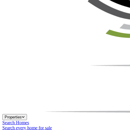
Properties
Search Homes
Search every home for sale