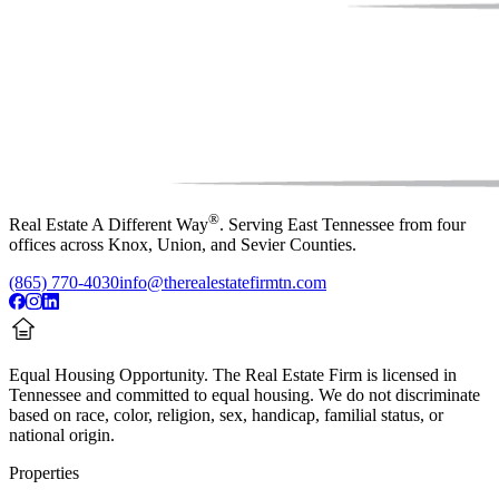
®
Real Estate A Different Way
. Serving East Tennessee from four
offices across Knox, Union, and Sevier Counties.
(865) 770-4030
info@therealestatefirmtn.com
Equal Housing Opportunity.
The Real Estate Firm is licensed in
Tennessee and committed to equal housing. We do not discriminate
based on race, color, religion, sex, handicap, familial status, or
national origin.
Properties