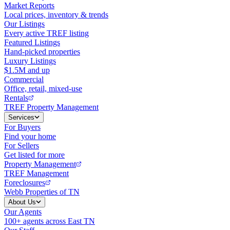
Market Reports
Local prices, inventory & trends
Our Listings
Every active TREF listing
Featured Listings
Hand-picked properties
Luxury Listings
$1.5M and up
Commercial
Office, retail, mixed-use
Rentals
TREF Property Management
Services
For Buyers
Find your home
For Sellers
Get listed for more
Property Management
TREF Management
Foreclosures
Webb Properties of TN
About Us
Our Agents
100+ agents across East TN