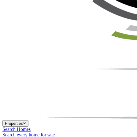
Properties
Search Homes
Search every home for sale