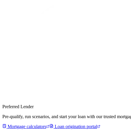
Preferred Lender
Pre-qualify, run scenarios, and start your loan with our trusted mort
Mortgage calculators
Loan origination portal