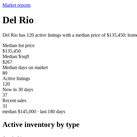
Market reports
Del Rio
Del Rio has 120 active listings with a median price of $135,450; home
Median list price
$135,450
Median $/sqft
$267
Median days on market
80
Active listings
120
New in 30 days
37
Recent sales
31
median $145,000 · last 180 days
Active inventory by type