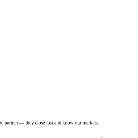
gage partner — they close fast and know our markets.