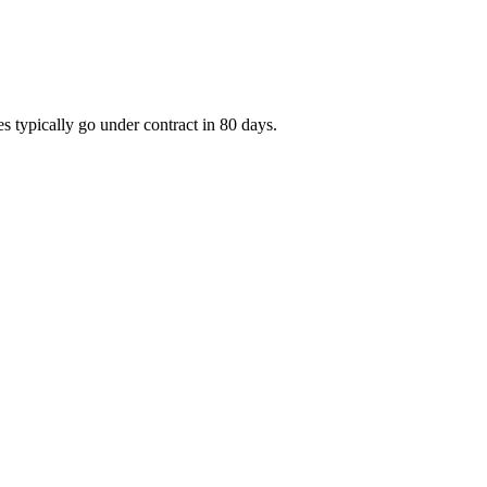
s typically go under contract in 80 days.