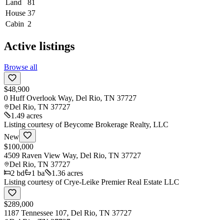
Land
81
House
37
Cabin
2
Active listings
Browse all
$48,900
0 Huff Overlook Way, Del Rio, TN 37727
Del Rio
,
TN
37727
1.49 acres
Listing courtesy of
Beycome Brokerage Realty, LLC
New
$100,000
4509 Raven View Way, Del Rio, TN 37727
Del Rio
,
TN
37727
2
bd
1
ba
1.36 acres
Listing courtesy of
Crye-Leike Premier Real Estate LLC
$289,000
1187 Tennessee 107, Del Rio, TN 37727