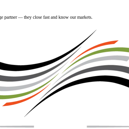
gage partner — they close fast and know our markets.