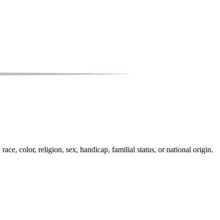
e, color, religion, sex, handicap, familial status, or national origin.