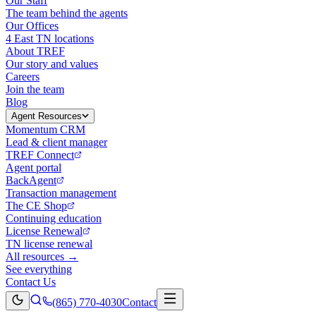
Our Staff
The team behind the agents
Our Offices
4 East TN locations
About TREF
Our story and values
Careers
Join the team
Blog
Agent Resources
Momentum CRM
Lead & client manager
TREF Connect
Agent portal
BackAgent
Transaction management
The CE Shop
Continuing education
License Renewal
TN license renewal
All resources →
See everything
Contact Us
(865) 770-4030
Contact