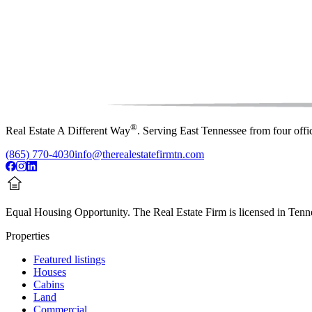
®
Real Estate A Different Way
. Serving East Tennessee from four off
(865) 770-4030
info@therealestatefirmtn.com
Equal Housing Opportunity.
The Real Estate Firm is licensed in Tenne
Properties
Featured listings
Houses
Cabins
Land
Commercial