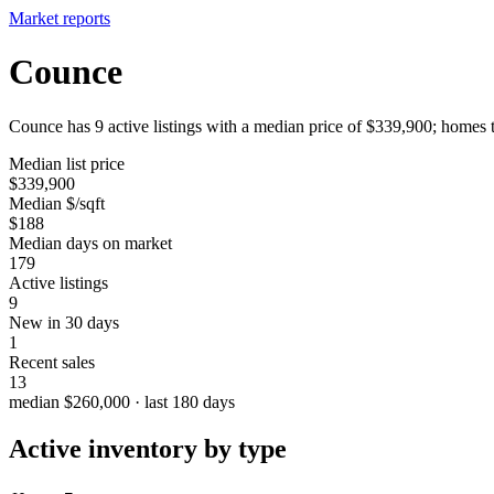
Market reports
Counce
Counce has 9 active listings with a median price of $339,900; homes t
Median list price
$339,900
Median $/sqft
$188
Median days on market
179
Active listings
9
New in 30 days
1
Recent sales
13
median $260,000 · last 180 days
Active inventory by type