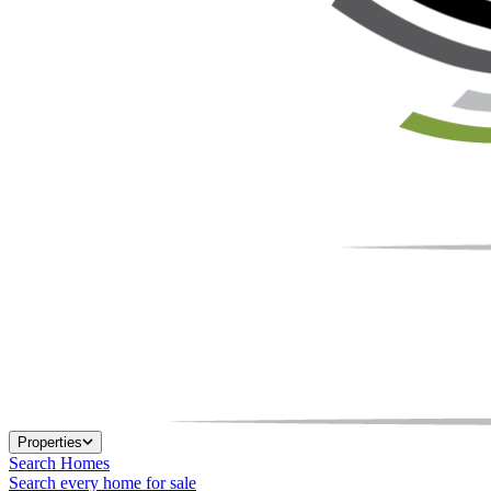
Properties
Search Homes
Search every home for sale