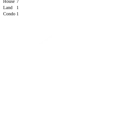
House
7
Land
1
Condo
1