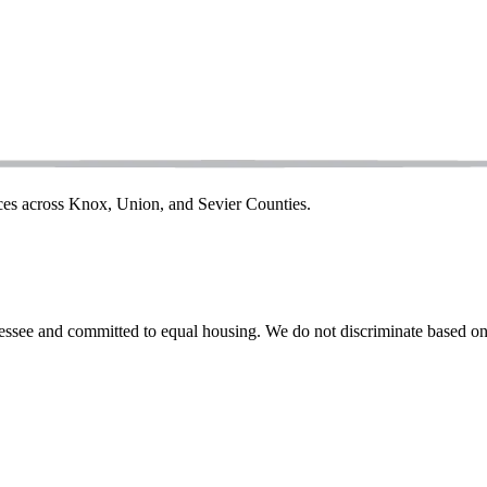
ices across Knox, Union, and Sevier Counties.
ssee and committed to equal housing. We do not discriminate based on rac