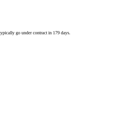
ypically go under contract in 179 days.