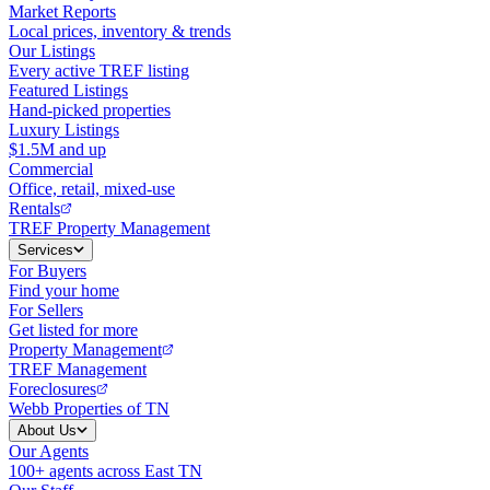
Market Reports
Local prices, inventory & trends
Our Listings
Every active TREF listing
Featured Listings
Hand-picked properties
Luxury Listings
$1.5M and up
Commercial
Office, retail, mixed-use
Rentals
TREF Property Management
Services
For Buyers
Find your home
For Sellers
Get listed for more
Property Management
TREF Management
Foreclosures
Webb Properties of TN
About Us
Our Agents
100+ agents across East TN