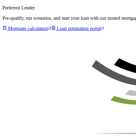
Preferred Lender
Pre-qualify, run scenarios, and start your loan with our trusted mort
Mortgage calculators
Loan origination portal