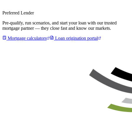
Preferred Lender
Pre-qualify, run scenarios, and start your loan with our trusted
mortgage partner — they close fast and know our markets.
Mortgage calculators
Loan origination portal