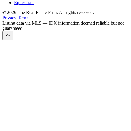
Equestrian
©
2026
The Real Estate Firm. All rights reserved.
Privacy
·
Terms
Listing data via MLS — IDX information deemed reliable but not
guaranteed.