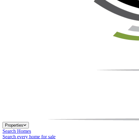
Properties
Search Homes
Search every home for sale