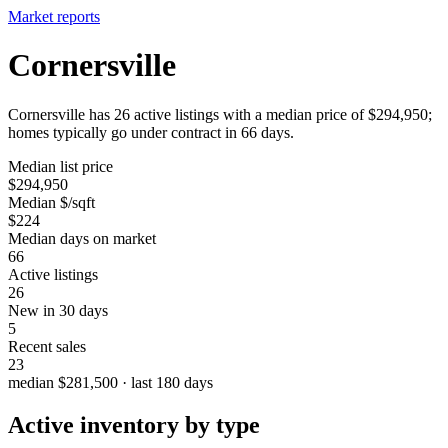
Market reports
Cornersville
Cornersville has 26 active listings with a median price of $294,950;
homes typically go under contract in 66 days.
Median list price
$294,950
Median $/sqft
$224
Median days on market
66
Active listings
26
New in 30 days
5
Recent sales
23
median $281,500 · last 180 days
Active inventory by type