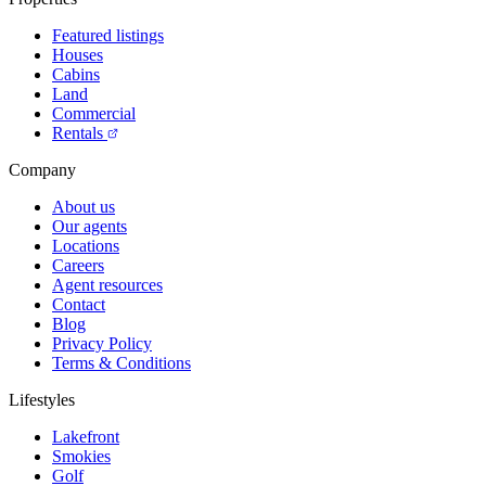
Featured listings
Houses
Cabins
Land
Commercial
Rentals
Company
About us
Our agents
Locations
Careers
Agent resources
Contact
Blog
Privacy Policy
Terms & Conditions
Lifestyles
Lakefront
Smokies
Golf