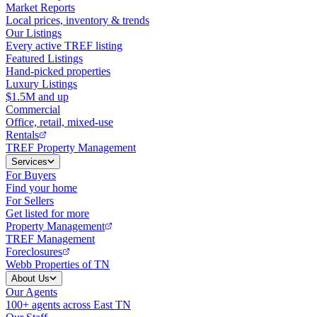
Market Reports
Local prices, inventory & trends
Our Listings
Every active TREF listing
Featured Listings
Hand-picked properties
Luxury Listings
$1.5M and up
Commercial
Office, retail, mixed-use
Rentals
TREF Property Management
Services
For Buyers
Find your home
For Sellers
Get listed for more
Property Management
TREF Management
Foreclosures
Webb Properties of TN
About Us
Our Agents
100+ agents across East TN