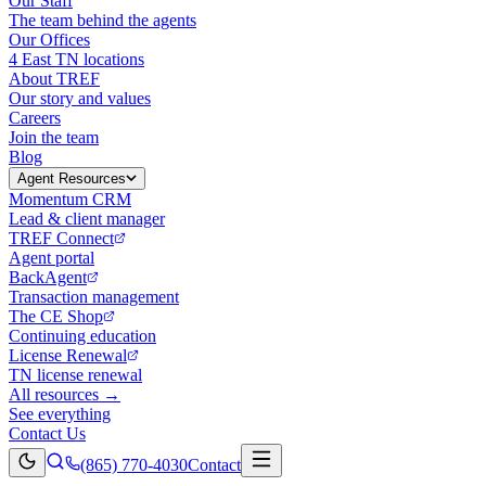
Our Staff
The team behind the agents
Our Offices
4 East TN locations
About TREF
Our story and values
Careers
Join the team
Blog
Agent Resources
Momentum CRM
Lead & client manager
TREF Connect
Agent portal
BackAgent
Transaction management
The CE Shop
Continuing education
License Renewal
TN license renewal
All resources →
See everything
Contact Us
(865) 770-4030
Contact