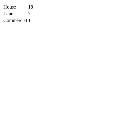
House
18
Land
7
Commercial
1