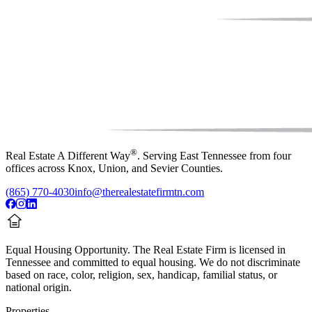
®
Real Estate A Different Way
. Serving East Tennessee from four
offices across Knox, Union, and Sevier Counties.
(865) 770-4030
info@therealestatefirmtn.com
Equal Housing Opportunity.
The Real Estate Firm is licensed in
Tennessee and committed to equal housing. We do not discriminate
based on race, color, religion, sex, handicap, familial status, or
national origin.
Properties