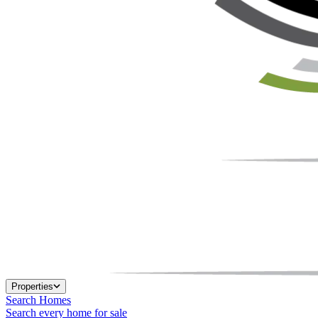
Properties
Search Homes
Search every home for sale