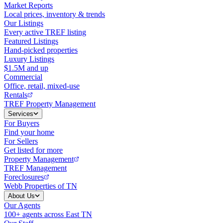
Market Reports
Local prices, inventory & trends
Our Listings
Every active TREF listing
Featured Listings
Hand-picked properties
Luxury Listings
$1.5M and up
Commercial
Office, retail, mixed-use
Rentals
TREF Property Management
Services
For Buyers
Find your home
For Sellers
Get listed for more
Property Management
TREF Management
Foreclosures
Webb Properties of TN
About Us
Our Agents
100+ agents across East TN