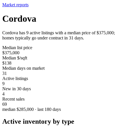
Market reports
Cordova
Cordova has 9 active listings with a median price of $375,000;
homes typically go under contract in 31 days.
Median list price
$375,000
Median $/sqft
$138
Median days on market
31
Active listings
9
New in 30 days
4
Recent sales
69
median $285,000 · last 180 days
Active inventory by type