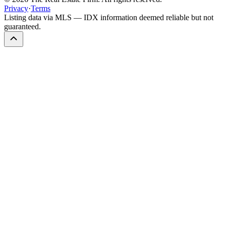
Privacy
·
Terms
Listing data via MLS — IDX information deemed reliable but not
guaranteed.