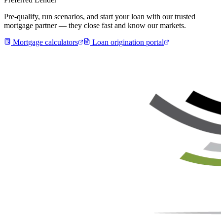
Pre-qualify, run scenarios, and start your loan with our trusted
mortgage partner — they close fast and know our markets.
Mortgage calculators
Loan origination portal