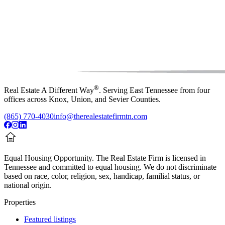
®
Real Estate A Different Way
. Serving East Tennessee from four
offices across Knox, Union, and Sevier Counties.
(865) 770-4030
info@therealestatefirmtn.com
Equal Housing Opportunity.
The Real Estate Firm is licensed in
Tennessee and committed to equal housing. We do not discriminate
based on race, color, religion, sex, handicap, familial status, or
national origin.
Properties
Featured listings