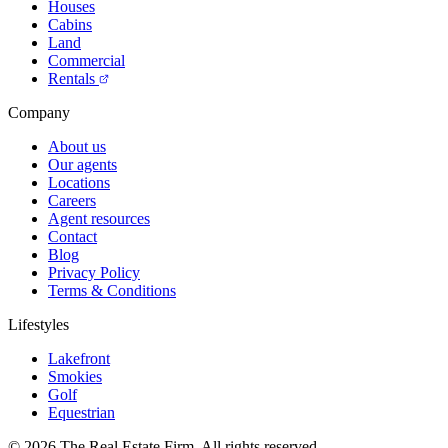
Houses
Cabins
Land
Commercial
Rentals
Company
About us
Our agents
Locations
Careers
Agent resources
Contact
Blog
Privacy Policy
Terms & Conditions
Lifestyles
Lakefront
Smokies
Golf
Equestrian
©
2026
The Real Estate Firm. All rights reserved.