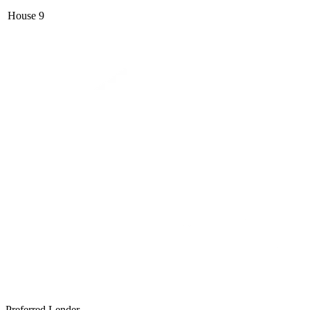
House
9
Preferred Lender