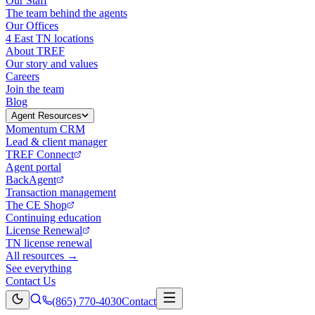
Our Staff
The team behind the agents
Our Offices
4 East TN locations
About TREF
Our story and values
Careers
Join the team
Blog
Agent Resources
Momentum CRM
Lead & client manager
TREF Connect
Agent portal
BackAgent
Transaction management
The CE Shop
Continuing education
License Renewal
TN license renewal
All resources →
See everything
Contact Us
(865) 770-4030
Contact