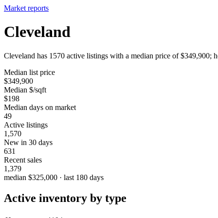
Market reports
Cleveland
Cleveland has 1570 active listings with a median price of $349,900; h
Median list price
$349,900
Median $/sqft
$198
Median days on market
49
Active listings
1,570
New in 30 days
631
Recent sales
1,379
median $325,000 · last 180 days
Active inventory by type