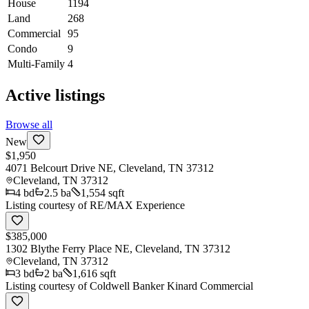
House
1194
Land
268
Commercial
95
Condo
9
Multi-Family
4
Active listings
Browse all
New
$1,950
4071 Belcourt Drive NE, Cleveland, TN 37312
Cleveland
,
TN
37312
4
bd
2.5
ba
1,554 sqft
Listing courtesy of
RE/MAX Experience
$385,000
1302 Blythe Ferry Place NE, Cleveland, TN 37312
Cleveland
,
TN
37312
3
bd
2
ba
1,616 sqft
Listing courtesy of
Coldwell Banker Kinard Commercial