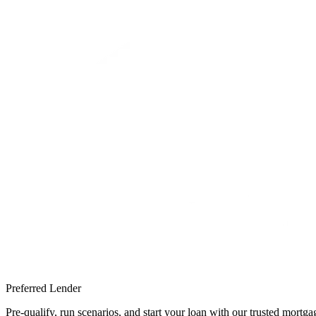
Preferred Lender
Pre-qualify, run scenarios, and start your loan with our trusted mort