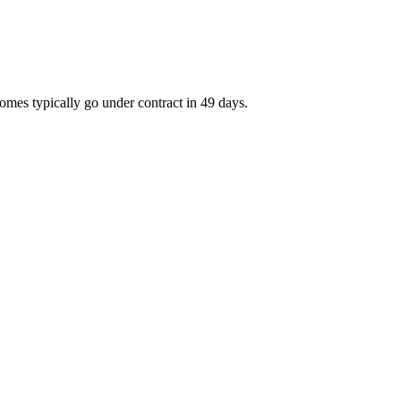
omes typically go under contract in 49 days.