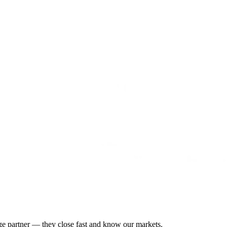
gage partner — they close fast and know our markets.