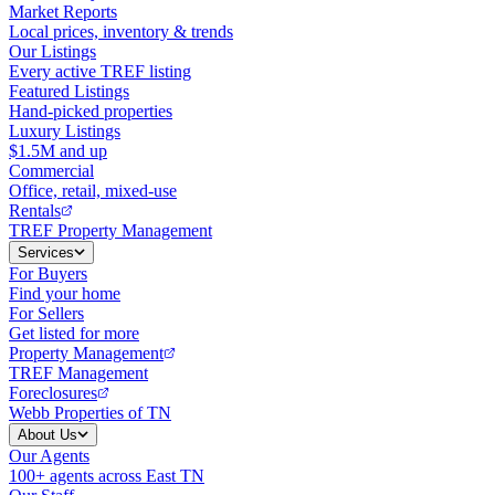
Market Reports
Local prices, inventory & trends
Our Listings
Every active TREF listing
Featured Listings
Hand-picked properties
Luxury Listings
$1.5M and up
Commercial
Office, retail, mixed-use
Rentals
TREF Property Management
Services
For Buyers
Find your home
For Sellers
Get listed for more
Property Management
TREF Management
Foreclosures
Webb Properties of TN
About Us
Our Agents
100+ agents across East TN