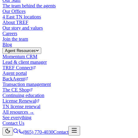
Our Staff
The team behind the agents
Our Offices
4 East TN locations
About TREF
Our story and values
Careers
Join the team
Blog
Agent Resources
Momentum CRM
Lead & client manager
TREF Connect
Agent portal
BackAgent
Transaction management
The CE Shop
Continuing education
License Renewal
TN license renewal
All resources →
See everything
Contact Us
(865) 770-4030
Contact