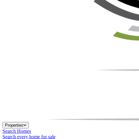
Properties
Search Homes
Search every home for sale