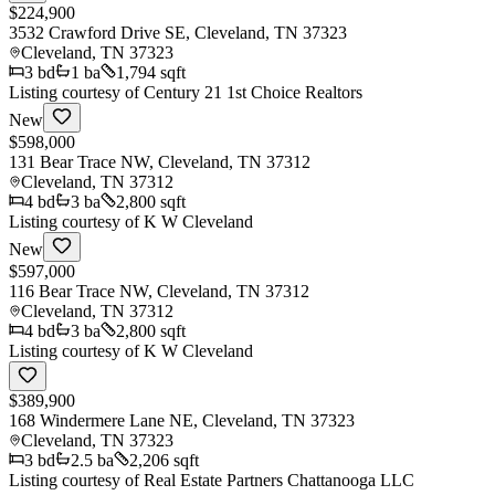
$224,900
3532 Crawford Drive SE, Cleveland, TN 37323
Cleveland
,
TN
37323
3
bd
1
ba
1,794 sqft
Listing courtesy of
Century 21 1st Choice Realtors
New
$598,000
131 Bear Trace NW, Cleveland, TN 37312
Cleveland
,
TN
37312
4
bd
3
ba
2,800 sqft
Listing courtesy of
K W Cleveland
New
$597,000
116 Bear Trace NW, Cleveland, TN 37312
Cleveland
,
TN
37312
4
bd
3
ba
2,800 sqft
Listing courtesy of
K W Cleveland
$389,900
168 Windermere Lane NE, Cleveland, TN 37323
Cleveland
,
TN
37323
3
bd
2.5
ba
2,206 sqft
Listing courtesy of
Real Estate Partners Chattanooga LLC