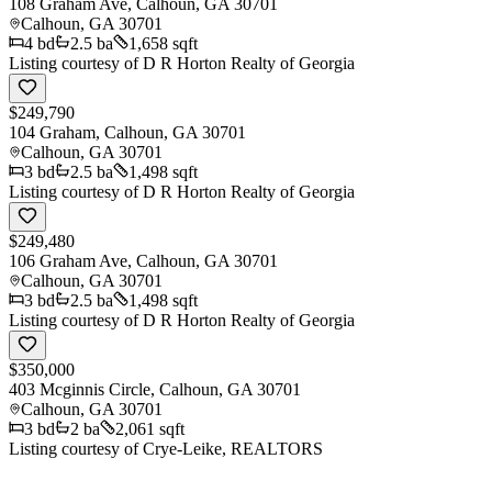
108 Graham Ave, Calhoun, GA 30701
Calhoun
,
GA
30701
4
bd
2.5
ba
1,658 sqft
Listing courtesy of
D R Horton Realty of Georgia
$249,790
104 Graham, Calhoun, GA 30701
Calhoun
,
GA
30701
3
bd
2.5
ba
1,498 sqft
Listing courtesy of
D R Horton Realty of Georgia
$249,480
106 Graham Ave, Calhoun, GA 30701
Calhoun
,
GA
30701
3
bd
2.5
ba
1,498 sqft
Listing courtesy of
D R Horton Realty of Georgia
$350,000
403 Mcginnis Circle, Calhoun, GA 30701
Calhoun
,
GA
30701
3
bd
2
ba
2,061 sqft
Listing courtesy of
Crye-Leike, REALTORS