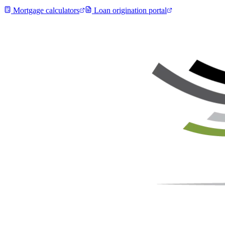
Mortgage calculators
Loan origination portal