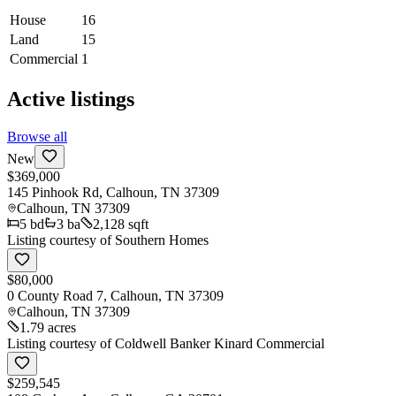
House
16
Land
15
Commercial
1
Active listings
Browse all
New
$369,000
145 Pinhook Rd, Calhoun, TN 37309
Calhoun
,
TN
37309
5
bd
3
ba
2,128 sqft
Listing courtesy of
Southern Homes
$80,000
0 County Road 7, Calhoun, TN 37309
Calhoun
,
TN
37309
1.79 acres
Listing courtesy of
Coldwell Banker Kinard Commercial
$259,545