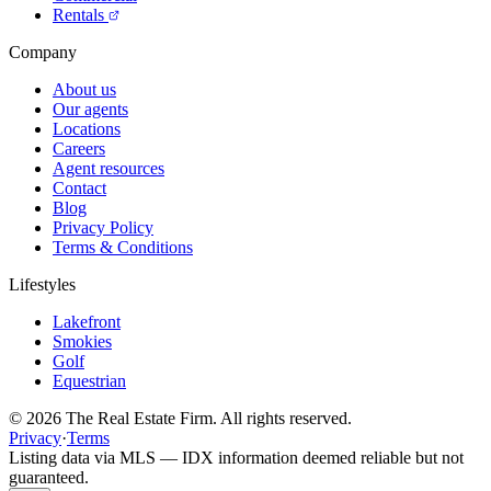
Rentals
Company
About us
Our agents
Locations
Careers
Agent resources
Contact
Blog
Privacy Policy
Terms & Conditions
Lifestyles
Lakefront
Smokies
Golf
Equestrian
©
2026
The Real Estate Firm. All rights reserved.
Privacy
·
Terms
Listing data via MLS — IDX information deemed reliable but not
guaranteed.