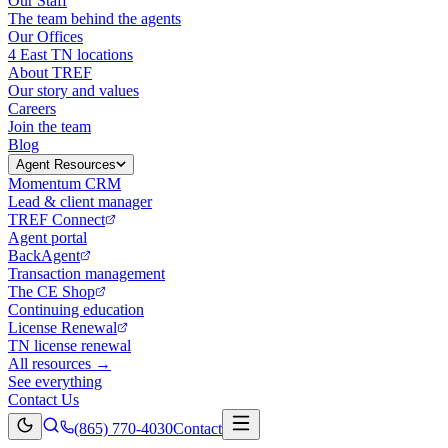
Our Staff
The team behind the agents
Our Offices
4 East TN locations
About TREF
Our story and values
Careers
Join the team
Blog
Agent Resources
Momentum CRM
Lead & client manager
TREF Connect
Agent portal
BackAgent
Transaction management
The CE Shop
Continuing education
License Renewal
TN license renewal
All resources →
See everything
Contact Us
(865) 770-4030
Contact