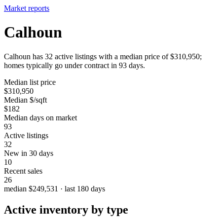
Market reports
Calhoun
Calhoun has 32 active listings with a median price of $310,950;
homes typically go under contract in 93 days.
Median list price
$310,950
Median $/sqft
$182
Median days on market
93
Active listings
32
New in 30 days
10
Recent sales
26
median $249,531 · last 180 days
Active inventory by type