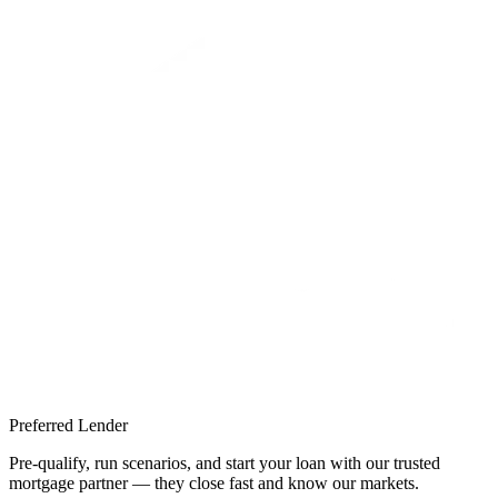
Preferred Lender
Pre-qualify, run scenarios, and start your loan with our trusted
mortgage partner — they close fast and know our markets.