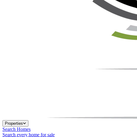
Properties
Search Homes
Search every home for sale