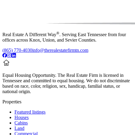
®
Real Estate A Different Way
. Serving East Tennessee from four
offices across Knox, Union, and Sevier Counties.
(865) 770-4030
info@therealestatefirmtn.com
Equal Housing Opportunity.
The Real Estate Firm is licensed in
Tennessee and committed to equal housing. We do not discriminate
based on race, color, religion, sex, handicap, familial status, or
national origin.
Properties
Featured listings
Houses
Cabins
Land
Commercial