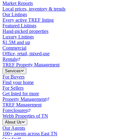
Market Reports
Local prices, inventory & trends
Our Listings
Every active TREF listing
Featured Listings
Hand-picked properties
Luxury Listings
$1.5M and up
Commercial
Office, retail, mixed-use
Rentals
TREF Property Management
Services
For Buyers
Find your home
For Sellers
Get listed for more
Property Management
TREF Management
Foreclosures
Webb Properties of TN
About Us
Our Agents
100+ agents across East TN