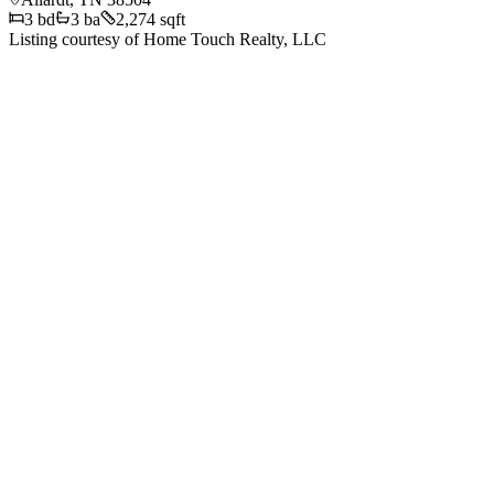
3
bd
3
ba
2,274 sqft
Listing courtesy of
Home Touch Realty, LLC