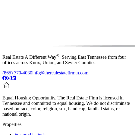
®
Real Estate A Different Way
. Serving East Tennessee from four
offices across Knox, Union, and Sevier Counties.
(865) 770-4030
info@therealestatefirmtn.com
Equal Housing Opportunity.
The Real Estate Firm is licensed in
Tennessee and committed to equal housing. We do not discriminate
based on race, color, religion, sex, handicap, familial status, or
national origin.
Properties
Featured listings