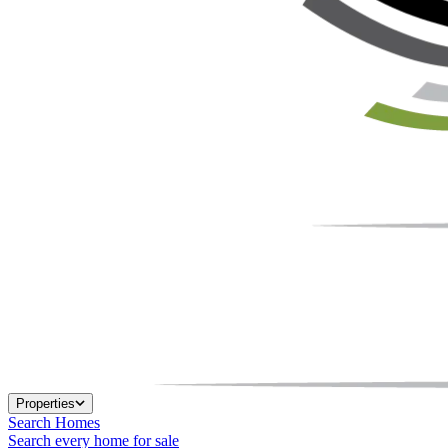
Properties
Search Homes
Search every home for sale