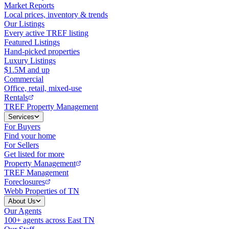
Market Reports
Local prices, inventory & trends
Our Listings
Every active TREF listing
Featured Listings
Hand-picked properties
Luxury Listings
$1.5M and up
Commercial
Office, retail, mixed-use
Rentals
TREF Property Management
Services
For Buyers
Find your home
For Sellers
Get listed for more
Property Management
TREF Management
Foreclosures
Webb Properties of TN
About Us
Our Agents
100+ agents across East TN