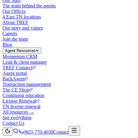
Our Staff
The team behind the agents
Our Offices
4 East TN locations
About TREF
Our story and values
Careers
Join the team
Blog
Agent Resources
Momentum CRM
Lead & client manager
TREF Connect
Agent portal
BackAgent
Transaction management
The CE Shop
Continuing education
License Renewal
TN license renewal
All resources →
See everything
Contact Us
(865) 770-4030
Contact