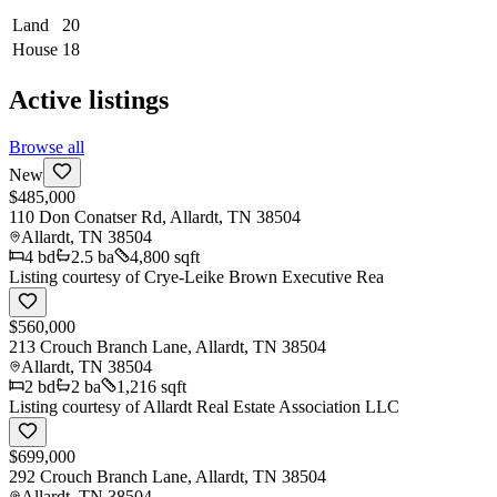
Land
20
House
18
Active listings
Browse all
New
$485,000
110 Don Conatser Rd, Allardt, TN 38504
Allardt
,
TN
38504
4
bd
2.5
ba
4,800 sqft
Listing courtesy of
Crye-Leike Brown Executive Rea
$560,000
213 Crouch Branch Lane, Allardt, TN 38504
Allardt
,
TN
38504
2
bd
2
ba
1,216 sqft
Listing courtesy of
Allardt Real Estate Association LLC
$699,000
292 Crouch Branch Lane, Allardt, TN 38504
Allardt
,
TN
38504