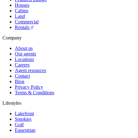
Houses
Cabins
Land
Commercial
Rentals
Company
About us
Our agents
Locations
Careers
Agent resources
Contact
Blog
Privacy Policy
Terms & Conditions
Lifestyles
Lakefront
Smokies
Golf
Equestrian