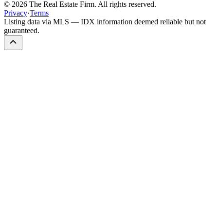
©
2026
The Real Estate Firm. All rights reserved.
Privacy
·
Terms
Listing data via MLS — IDX information deemed reliable but not
guaranteed.