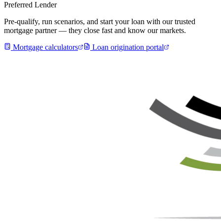
Preferred Lender
Pre-qualify, run scenarios, and start your loan with our trusted
mortgage partner — they close fast and know our markets.
Mortgage calculators
Loan origination portal