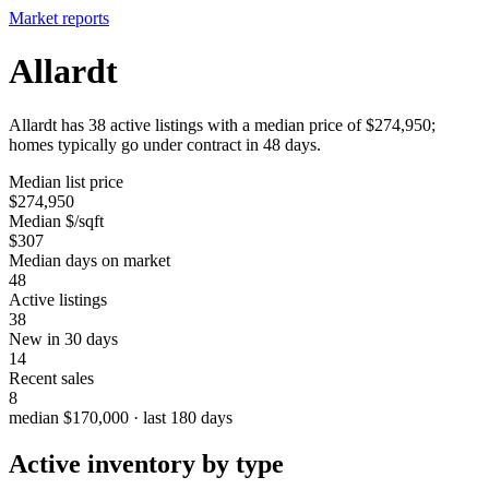
Market reports
Allardt
Allardt has 38 active listings with a median price of $274,950;
homes typically go under contract in 48 days.
Median list price
$274,950
Median $/sqft
$307
Median days on market
48
Active listings
38
New in 30 days
14
Recent sales
8
median $170,000 · last 180 days
Active inventory by type