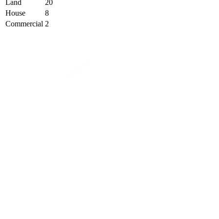
Land
20
House
8
Commercial
2