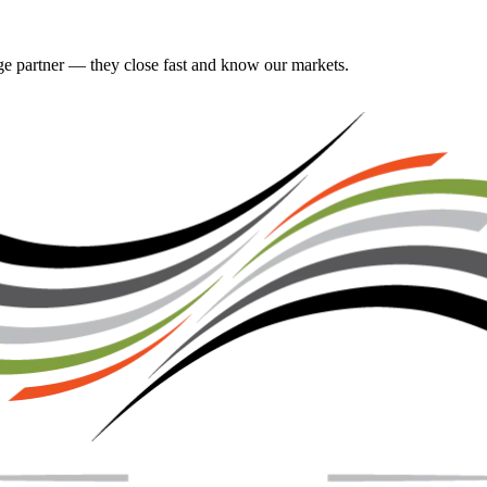
gage partner — they close fast and know our markets.