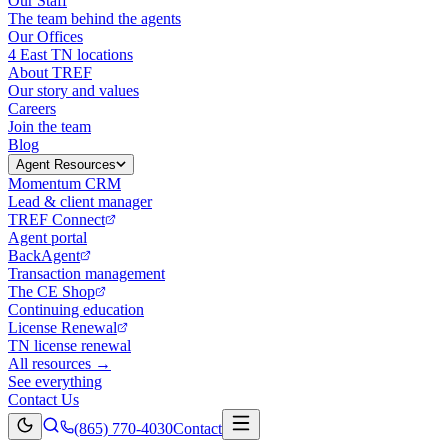
Our Staff
The team behind the agents
Our Offices
4 East TN locations
About TREF
Our story and values
Careers
Join the team
Blog
Agent Resources
Momentum CRM
Lead & client manager
TREF Connect
Agent portal
BackAgent
Transaction management
The CE Shop
Continuing education
License Renewal
TN license renewal
All resources →
See everything
Contact Us
(865) 770-4030
Contact