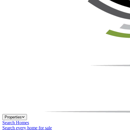
Properties
Search Homes
Search every home for sale