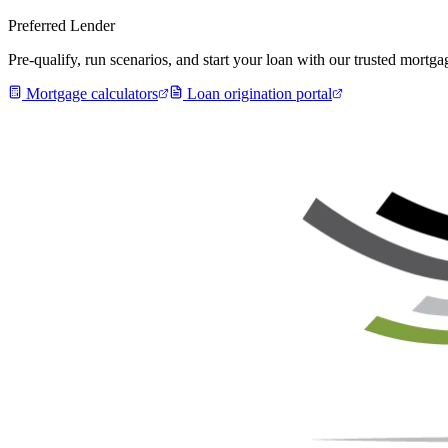
Preferred Lender
Pre-qualify, run scenarios, and start your loan with our trusted mort
Mortgage calculators
Loan origination portal