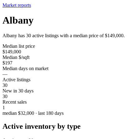
Market reports
Albany
Albany has 30 active listings with a median price of $149,000.
Median list price
$149,000
Median $/sqft
$197
Median days on market
—
Active listings
30
New in 30 days
30
Recent sales
1
median $32,000 · last 180 days
Active inventory by type