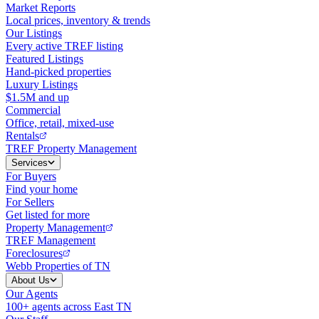
Market Reports
Local prices, inventory & trends
Our Listings
Every active TREF listing
Featured Listings
Hand-picked properties
Luxury Listings
$1.5M and up
Commercial
Office, retail, mixed-use
Rentals
TREF Property Management
Services
For Buyers
Find your home
For Sellers
Get listed for more
Property Management
TREF Management
Foreclosures
Webb Properties of TN
About Us
Our Agents
100+ agents across East TN