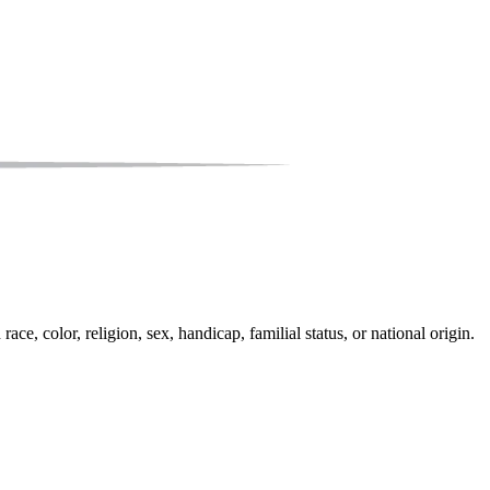
e, color, religion, sex, handicap, familial status, or national origin.