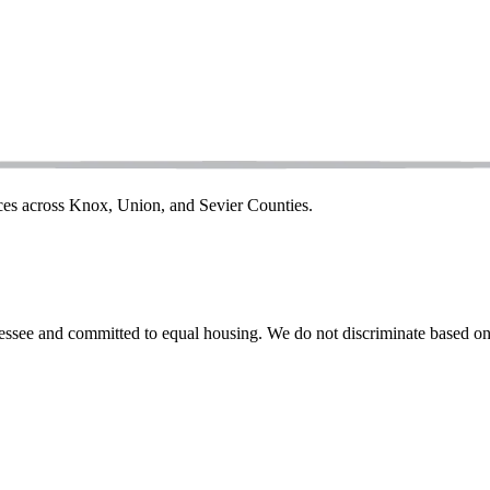
ices across Knox, Union, and Sevier Counties.
ssee and committed to equal housing. We do not discriminate based on rac