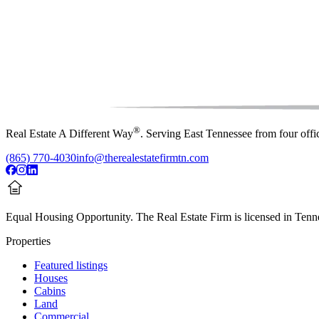
®
Real Estate A Different Way
. Serving East Tennessee from four off
(865) 770-4030
info@therealestatefirmtn.com
Equal Housing Opportunity.
The Real Estate Firm is licensed in Tenne
Properties
Featured listings
Houses
Cabins
Land
Commercial