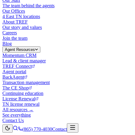
Our Staff
The team behind the agents
Our Offices
4 East TN locations
About TREF
Our story and values
Careers
Join the team
Blog
Agent Resources
Momentum CRM
Lead & client manager
TREF Connect
Agent portal
BackAgent
Transaction management
The CE Shop
Continuing education
License Renewal
TN license renewal
All resources →
See everything
Contact Us
(865) 770-4030
Contact