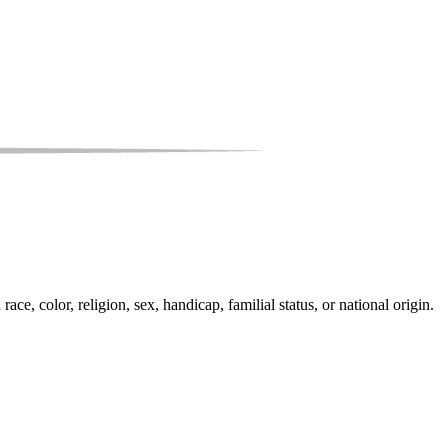
e, color, religion, sex, handicap, familial status, or national origin.