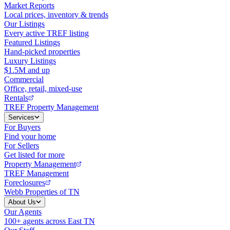
Market Reports
Local prices, inventory & trends
Our Listings
Every active TREF listing
Featured Listings
Hand-picked properties
Luxury Listings
$1.5M and up
Commercial
Office, retail, mixed-use
Rentals
TREF Property Management
Services
For Buyers
Find your home
For Sellers
Get listed for more
Property Management
TREF Management
Foreclosures
Webb Properties of TN
About Us
Our Agents
100+ agents across East TN