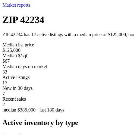
Market reports
ZIP 42234
ZIP 42234 has 17 active listings with a median price of $125,000; hom
Median list price
$125,000
Median $/sqft
$67
Median days on market
33
Active listings
17
New in 30 days
7
Recent sales
2
median $385,000 · last 180 days
Active inventory by type