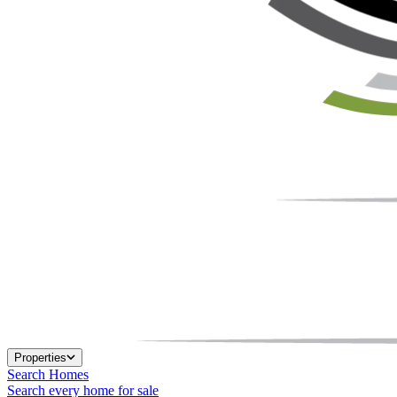
Properties
Search Homes
Search every home for sale