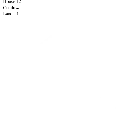
House
12
Condo
4
Land
1