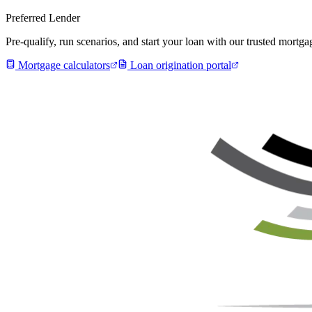
Preferred Lender
Pre-qualify, run scenarios, and start your loan with our trusted mort
Mortgage calculators
Loan origination portal