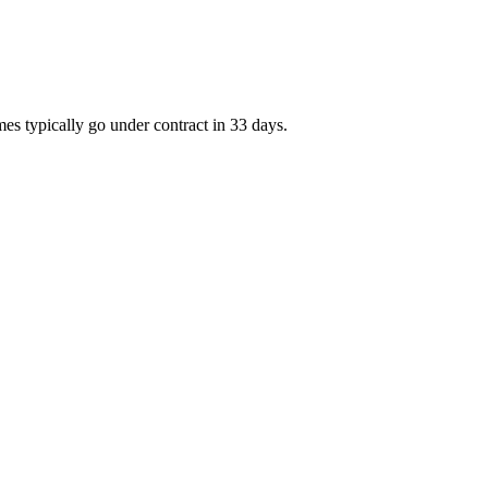
es typically go under contract in 33 days.