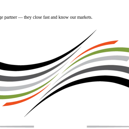
gage partner — they close fast and know our markets.