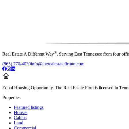
®
Real Estate A Different Way
. Serving East Tennessee from four off
(865) 770-4030
info@therealestatefirmtn.com
Equal Housing Opportunity.
The Real Estate Firm is licensed in Tenne
Properties
Featured listings
Houses
Cabins
Land
Commercial