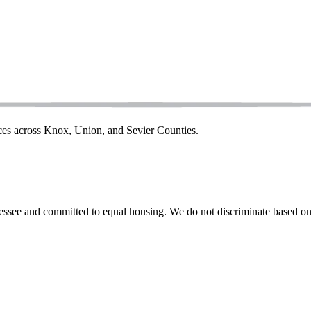
ices across Knox, Union, and Sevier Counties.
ssee and committed to equal housing. We do not discriminate based on rac