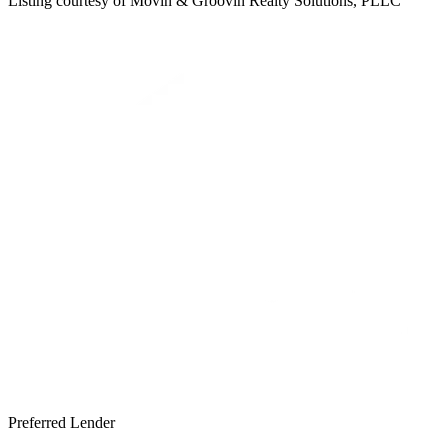
Listing courtesy of
Movin & Groovin Realty Solutions, PLLC
Preferred Lender