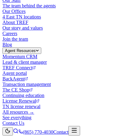
Our Staff
The team behind the agents
Our Offices
4 East TN locations
About TREF
Our story and values
Careers
Join the team
Blog
Agent Resources
Momentum CRM
Lead & client manager
TREF Connect
Agent portal
BackAgent
Transaction management
The CE Shop
Continuing education
License Renewal
TN license renewal
All resources →
See everything
Contact Us
(865) 770-4030
Contact