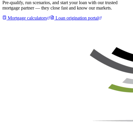
Pre-qualify, run scenarios, and start your loan with our trusted
mortgage partner — they close fast and know our markets.
Mortgage calculators
Loan origination portal