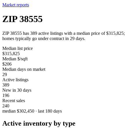
Market reports
ZIP 38555
ZIP 38555 has 389 active listings with a median price of $315,825;
homes typically go under contract in 29 days.
Median list price
$315,825
Median $/sqft
$206
Median days on market
29
Active listings
389
New in 30 days
196
Recent sales
240
median $302,450 · last 180 days
Active inventory by type