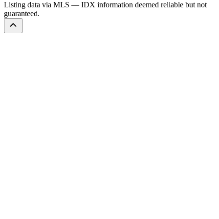
Listing data via MLS — IDX information deemed reliable but not
guaranteed.