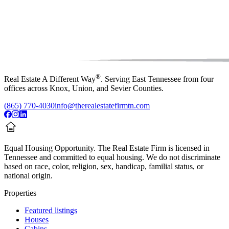
®
Real Estate A Different Way
. Serving East Tennessee from four
offices across Knox, Union, and Sevier Counties.
(865) 770-4030
info@therealestatefirmtn.com
Equal Housing Opportunity.
The Real Estate Firm is licensed in
Tennessee and committed to equal housing. We do not discriminate
based on race, color, religion, sex, handicap, familial status, or
national origin.
Properties
Featured listings
Houses
Cabins