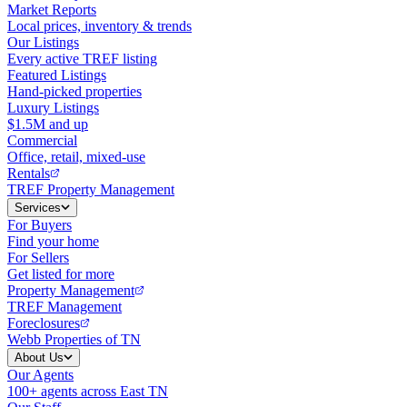
Market Reports
Local prices, inventory & trends
Our Listings
Every active TREF listing
Featured Listings
Hand-picked properties
Luxury Listings
$1.5M and up
Commercial
Office, retail, mixed-use
Rentals
TREF Property Management
Services
For Buyers
Find your home
For Sellers
Get listed for more
Property Management
TREF Management
Foreclosures
Webb Properties of TN
About Us
Our Agents
100+ agents across East TN