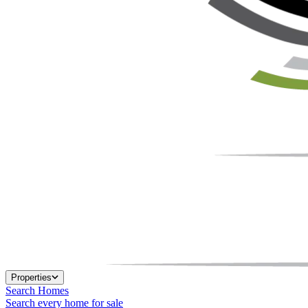
Properties
Search Homes
Search every home for sale