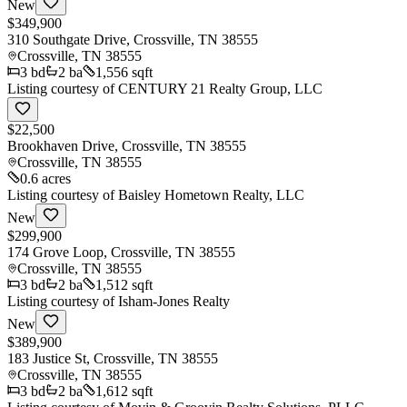
New
$349,900
310 Southgate Drive, Crossville, TN 38555
Crossville
,
TN
38555
3
bd
2
ba
1,556 sqft
Listing courtesy of
CENTURY 21 Realty Group, LLC
$22,500
Brookhaven Drive, Crossville, TN 38555
Crossville
,
TN
38555
0.6 acres
Listing courtesy of
Baisley Hometown Realty, LLC
New
$299,900
174 Grove Loop, Crossville, TN 38555
Crossville
,
TN
38555
3
bd
2
ba
1,512 sqft
Listing courtesy of
Isham-Jones Realty
New
$389,900
183 Justice St, Crossville, TN 38555
Crossville
,
TN
38555
3
bd
2
ba
1,612 sqft