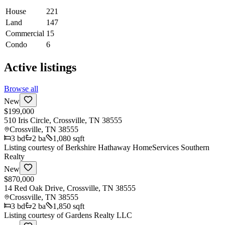
House
221
Land
147
Commercial
15
Condo
6
Active listings
Browse all
New
$199,000
510 Iris Circle, Crossville, TN 38555
Crossville
,
TN
38555
3
bd
2
ba
1,080 sqft
Listing courtesy of
Berkshire Hathaway HomeServices Southern
Realty
New
$870,000
14 Red Oak Drive, Crossville, TN 38555
Crossville
,
TN
38555
3
bd
2
ba
1,850 sqft
Listing courtesy of
Gardens Realty LLC