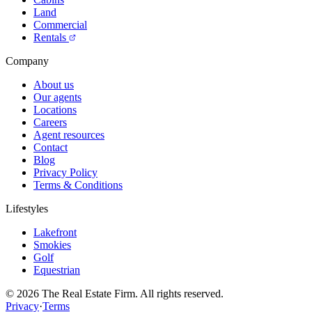
Land
Commercial
Rentals
Company
About us
Our agents
Locations
Careers
Agent resources
Contact
Blog
Privacy Policy
Terms & Conditions
Lifestyles
Lakefront
Smokies
Golf
Equestrian
©
2026
The Real Estate Firm. All rights reserved.
Privacy
·
Terms