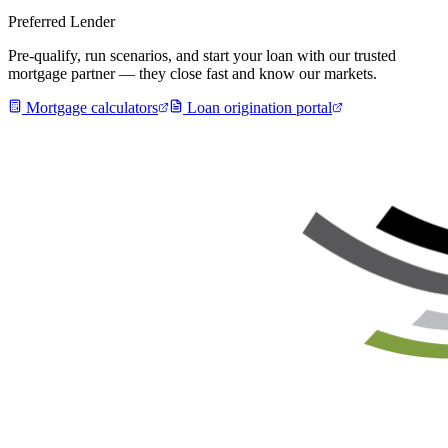
Preferred Lender
Pre-qualify, run scenarios, and start your loan with our trusted
mortgage partner — they close fast and know our markets.
Mortgage calculators
Loan origination portal