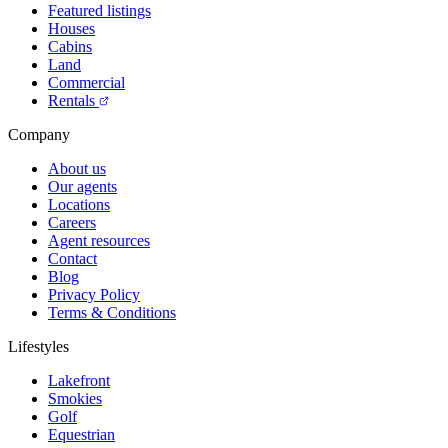
Featured listings
Houses
Cabins
Land
Commercial
Rentals
Company
About us
Our agents
Locations
Careers
Agent resources
Contact
Blog
Privacy Policy
Terms & Conditions
Lifestyles
Lakefront
Smokies
Golf
Equestrian