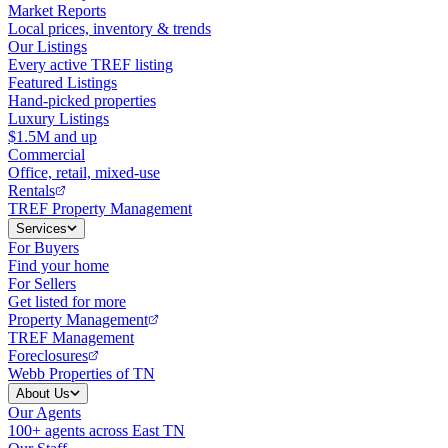
Market Reports
Local prices, inventory & trends
Our Listings
Every active TREF listing
Featured Listings
Hand-picked properties
Luxury Listings
$1.5M and up
Commercial
Office, retail, mixed-use
Rentals
TREF Property Management
Services
For Buyers
Find your home
For Sellers
Get listed for more
Property Management
TREF Management
Foreclosures
Webb Properties of TN
About Us
Our Agents
100+ agents across East TN