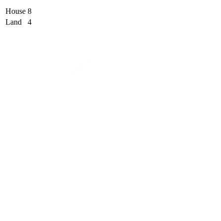
House
8
Land
4