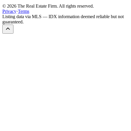
©
2026
The Real Estate Firm. All rights reserved.
Privacy
·
Terms
Listing data via MLS — IDX information deemed reliable but not
guaranteed.