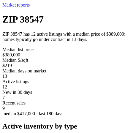
Market reports
ZIP 38547
ZIP 38547 has 12 active listings with a median price of $389,000;
homes typically go under contract in 13 days.
Median list price
$389,000
Median $/sqft
$219
Median days on market
13
Active listings
12
New in 30 days
7
Recent sales
9
median $417,000 · last 180 days
Active inventory by type