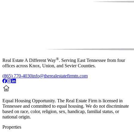
®
Real Estate A Different Way
. Serving East Tennessee from four
offices across Knox, Union, and Sevier Counties.
(865) 770-4030
info@therealestatefirmtn.com
Equal Housing Opportunity.
The Real Estate Firm is licensed in
Tennessee and committed to equal housing. We do not discriminate
based on race, color, religion, sex, handicap, familial status, or
national origin.
Properties