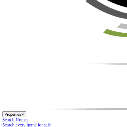
Properties
Search Homes
Search every home for sale