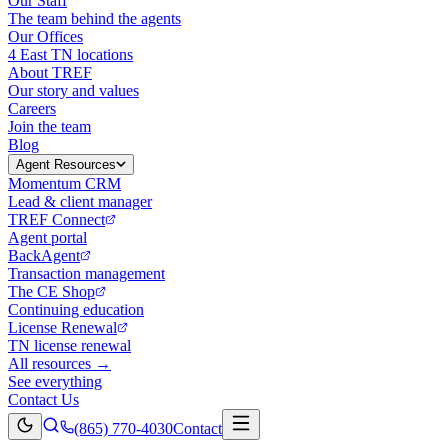
Our Staff
The team behind the agents
Our Offices
4 East TN locations
About TREF
Our story and values
Careers
Join the team
Blog
Agent Resources
Momentum CRM
Lead & client manager
TREF Connect
Agent portal
BackAgent
Transaction management
The CE Shop
Continuing education
License Renewal
TN license renewal
All resources →
See everything
Contact Us
(865) 770-4030
Contact