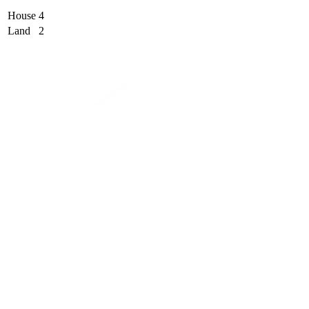
House
4
Land
2