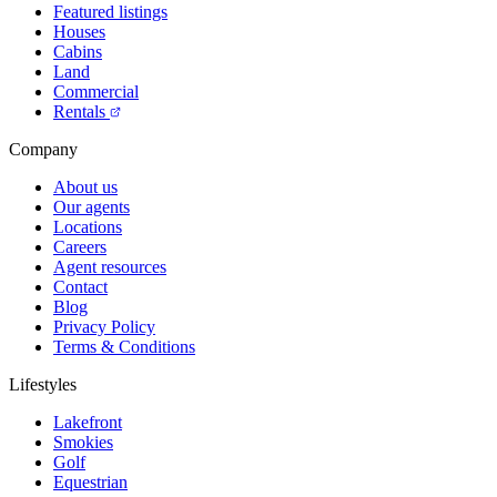
Featured listings
Houses
Cabins
Land
Commercial
Rentals
Company
About us
Our agents
Locations
Careers
Agent resources
Contact
Blog
Privacy Policy
Terms & Conditions
Lifestyles
Lakefront
Smokies
Golf
Equestrian