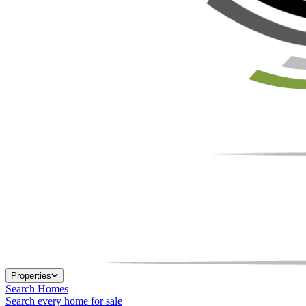
Properties
Search Homes
Search every home for sale