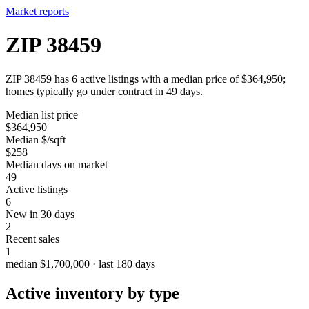
Market reports
ZIP 38459
ZIP 38459 has 6 active listings with a median price of $364,950;
homes typically go under contract in 49 days.
Median list price
$364,950
Median $/sqft
$258
Median days on market
49
Active listings
6
New in 30 days
2
Recent sales
1
median $1,700,000 · last 180 days
Active inventory by type