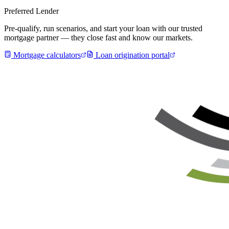
Preferred Lender
Pre-qualify, run scenarios, and start your loan with our trusted
mortgage partner — they close fast and know our markets.
Mortgage calculators
Loan origination portal