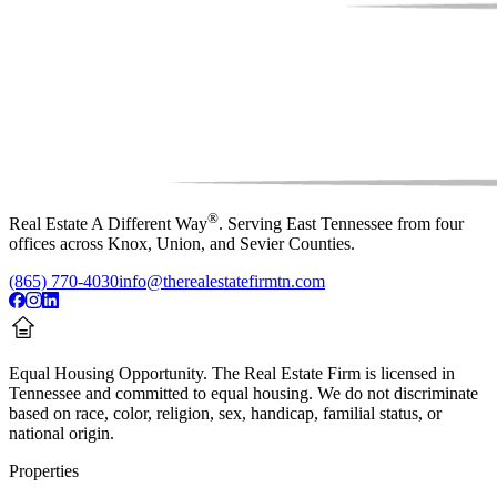
®
Real Estate A Different Way
. Serving East Tennessee from four
offices across Knox, Union, and Sevier Counties.
(865) 770-4030
info@therealestatefirmtn.com
Equal Housing Opportunity.
The Real Estate Firm is licensed in
Tennessee and committed to equal housing. We do not discriminate
based on race, color, religion, sex, handicap, familial status, or
national origin.
Properties