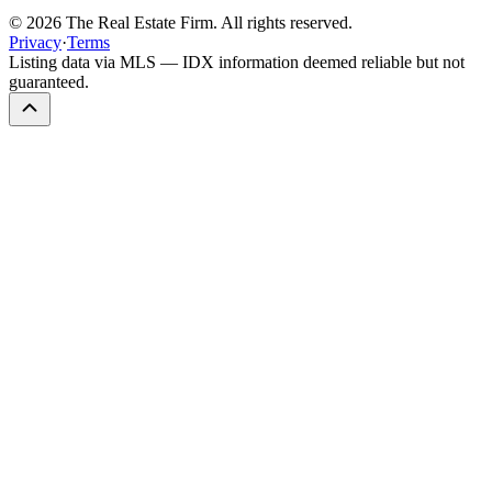
©
2026
The Real Estate Firm. All rights reserved.
Privacy
·
Terms
Listing data via MLS — IDX information deemed reliable but not
guaranteed.