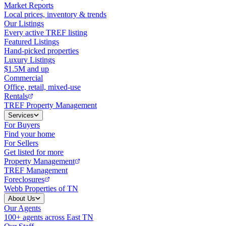
Market Reports
Local prices, inventory & trends
Our Listings
Every active TREF listing
Featured Listings
Hand-picked properties
Luxury Listings
$1.5M and up
Commercial
Office, retail, mixed-use
Rentals
TREF Property Management
Services
For Buyers
Find your home
For Sellers
Get listed for more
Property Management
TREF Management
Foreclosures
Webb Properties of TN
About Us
Our Agents
100+ agents across East TN