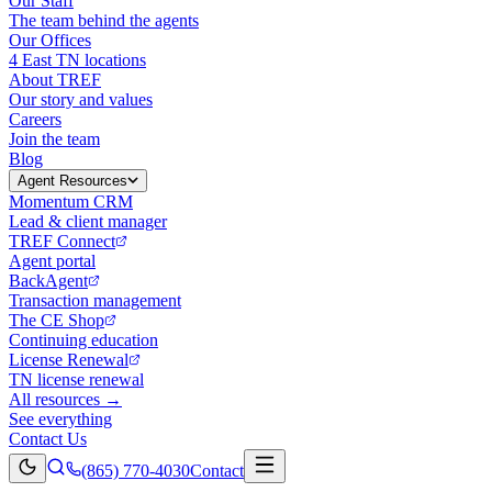
Our Staff
The team behind the agents
Our Offices
4 East TN locations
About TREF
Our story and values
Careers
Join the team
Blog
Agent Resources
Momentum CRM
Lead & client manager
TREF Connect
Agent portal
BackAgent
Transaction management
The CE Shop
Continuing education
License Renewal
TN license renewal
All resources →
See everything
Contact Us
(865) 770-4030
Contact