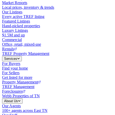
Market Reports
Local prices, inventory & trends
Our Listings
Every active TREF listing
Featured Listings
Hand-picked properties
Luxury Listings
$1.5M and up
Commercial
Office, retail, mixed-use
Rentals
TREF Property Management
Services
For Buyers
Find your home
For Sellers
Get listed for more
Property Management
TREF Management
Foreclosures
Webb Properties of TN
About Us
Our Agents
100+ agents across East TN