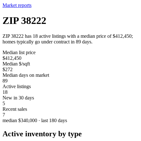
Market reports
ZIP 38222
ZIP 38222 has 18 active listings with a median price of $412,450;
homes typically go under contract in 89 days.
Median list price
$412,450
Median $/sqft
$272
Median days on market
89
Active listings
18
New in 30 days
5
Recent sales
7
median $340,000 · last 180 days
Active inventory by type