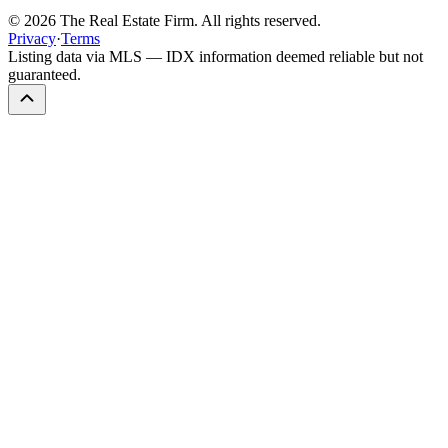
©
2026
The Real Estate Firm. All rights reserved.
Privacy
·
Terms
Listing data via MLS — IDX information deemed reliable but not
guaranteed.