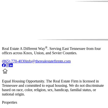
®
Real Estate A Different Way
. Serving East Tennessee from four
offices across Knox, Union, and Sevier Counties.
(865) 770-4030
info@therealestatefirmtn.com
Equal Housing Opportunity.
The Real Estate Firm is licensed in
Tennessee and committed to equal housing. We do not discriminate
based on race, color, religion, sex, handicap, familial status, or
national origin.
Properties