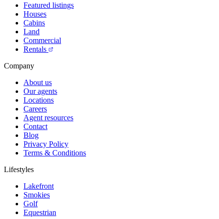
Featured listings
Houses
Cabins
Land
Commercial
Rentals
Company
About us
Our agents
Locations
Careers
Agent resources
Contact
Blog
Privacy Policy
Terms & Conditions
Lifestyles
Lakefront
Smokies
Golf
Equestrian