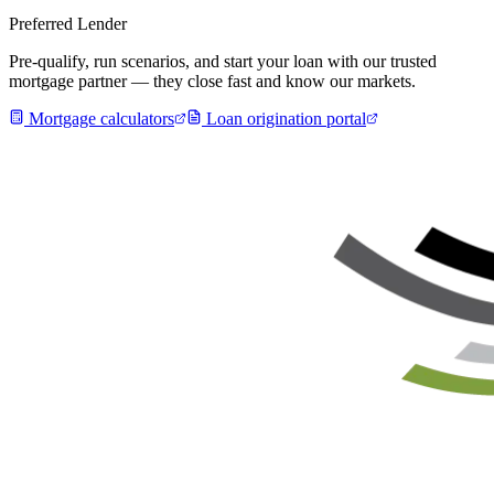
Preferred Lender
Pre-qualify, run scenarios, and start your loan with our trusted
mortgage partner — they close fast and know our markets.
Mortgage calculators
Loan origination portal