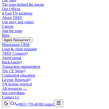
Our Staff
The team behind the agents
Our Offices
4 East TN locations
About TREF
Our story and values
Careers
Join the team
Blog
Agent Resources
Momentum CRM
Lead & client manager
TREF Connect
Agent portal
BackAgent
Transaction management
The CE Shop
Continuing education
License Renewal
TN license renewal
All resources →
See everything
Contact Us
(865) 770-4030
Contact