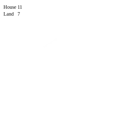
House
11
Land
7