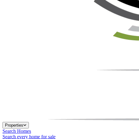
Properties
Search Homes
Search every home for sale