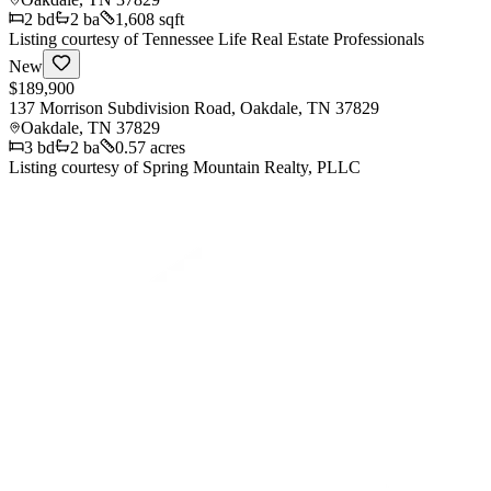
2
bd
2
ba
1,608 sqft
Listing courtesy of
Tennessee Life Real Estate Professionals
New
$189,900
137 Morrison Subdivision Road, Oakdale, TN 37829
Oakdale
,
TN
37829
3
bd
2
ba
0.57 acres
Listing courtesy of
Spring Mountain Realty, PLLC