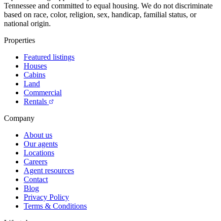
Tennessee and committed to equal housing. We do not discriminate
based on race, color, religion, sex, handicap, familial status, or
national origin.
Properties
Featured listings
Houses
Cabins
Land
Commercial
Rentals
Company
About us
Our agents
Locations
Careers
Agent resources
Contact
Blog
Privacy Policy
Terms & Conditions