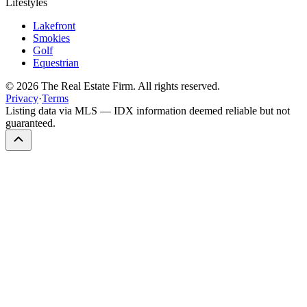
Lifestyles
Lakefront
Smokies
Golf
Equestrian
©
2026
The Real Estate Firm. All rights reserved.
Privacy
·
Terms
Listing data via MLS — IDX information deemed reliable but not
guaranteed.