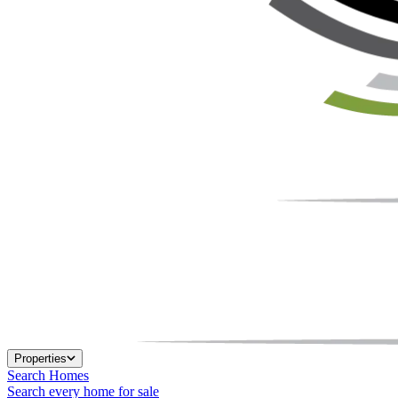
Properties
Search Homes
Search every home for sale