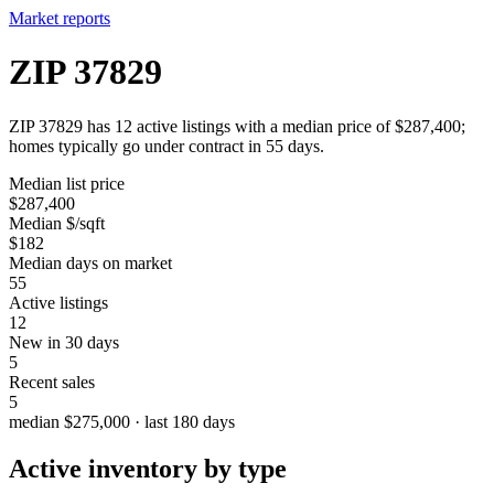
Market reports
ZIP 37829
ZIP 37829 has 12 active listings with a median price of $287,400;
homes typically go under contract in 55 days.
Median list price
$287,400
Median $/sqft
$182
Median days on market
55
Active listings
12
New in 30 days
5
Recent sales
5
median $275,000 · last 180 days
Active inventory by type