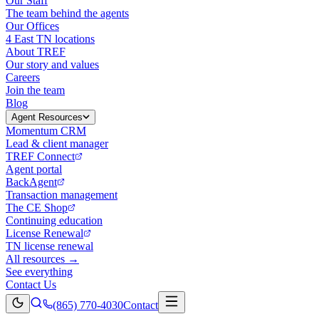
Our Staff
The team behind the agents
Our Offices
4 East TN locations
About TREF
Our story and values
Careers
Join the team
Blog
Agent Resources
Momentum CRM
Lead & client manager
TREF Connect
Agent portal
BackAgent
Transaction management
The CE Shop
Continuing education
License Renewal
TN license renewal
All resources →
See everything
Contact Us
(865) 770-4030
Contact