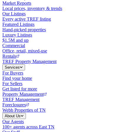
Market Reports
Local prices, inventory & trends
Our Listings
Every active TREF listing
Featured Listings
Hand-picked properties
Luxury Listings
$1.5M and up
Commercial
Office, retail, mixed-use
Rentals
TREF Property Management
Services
For Buyers
Find your home
For Sellers
Get listed for more
Property Management
TREF Management
Foreclosures
Webb Properties of TN
About Us
Our Agents
100+ agents across East TN