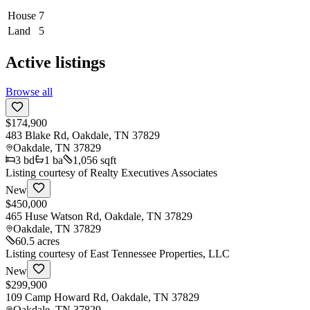
House
7
Land
5
Active listings
Browse all
$174,900
483 Blake Rd, Oakdale, TN 37829
Oakdale
,
TN
37829
3
bd
1
ba
1,056 sqft
Listing courtesy of
Realty Executives Associates
New
$450,000
465 Huse Watson Rd, Oakdale, TN 37829
Oakdale
,
TN
37829
60.5 acres
Listing courtesy of
East Tennessee Properties, LLC
New
$299,900
109 Camp Howard Rd, Oakdale, TN 37829
Oakdale
,
TN
37829