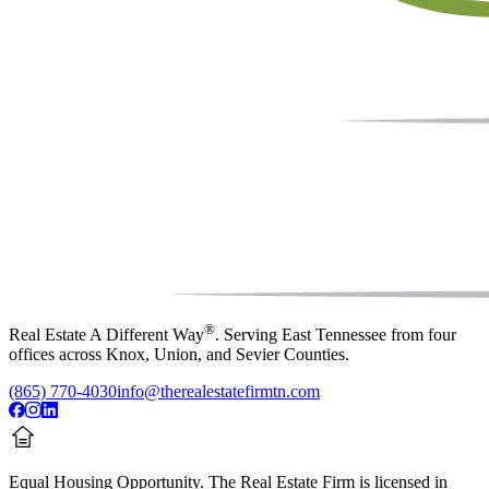
®
Real Estate A Different Way
. Serving East Tennessee from four
offices across Knox, Union, and Sevier Counties.
(865) 770-4030
info@therealestatefirmtn.com
Equal Housing Opportunity.
The Real Estate Firm is licensed in