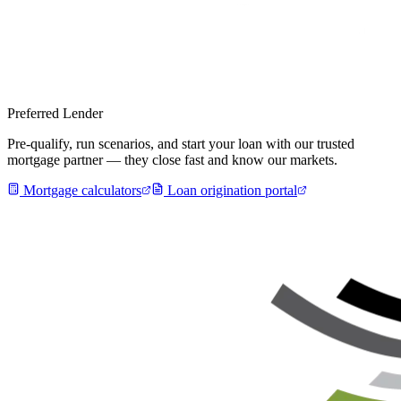
Preferred Lender
Pre-qualify, run scenarios, and start your loan with our trusted
mortgage partner — they close fast and know our markets.
Mortgage calculators
Loan origination portal