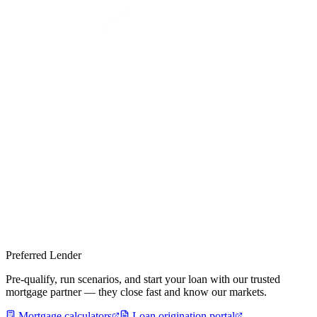
Preferred Lender
Pre-qualify, run scenarios, and start your loan with our trusted
mortgage partner — they close fast and know our markets.
Mortgage calculators
Loan origination portal