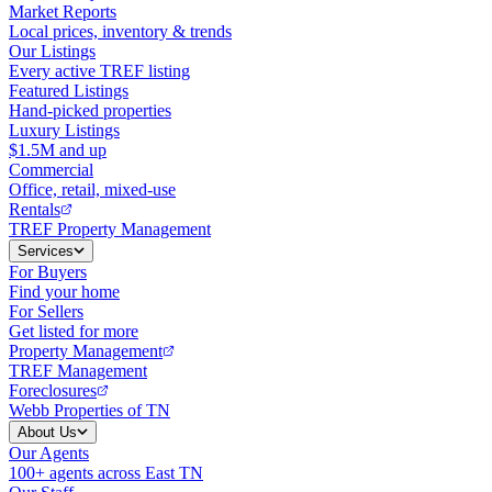
Market Reports
Local prices, inventory & trends
Our Listings
Every active TREF listing
Featured Listings
Hand-picked properties
Luxury Listings
$1.5M and up
Commercial
Office, retail, mixed-use
Rentals
TREF Property Management
Services
For Buyers
Find your home
For Sellers
Get listed for more
Property Management
TREF Management
Foreclosures
Webb Properties of TN
About Us
Our Agents
100+ agents across East TN