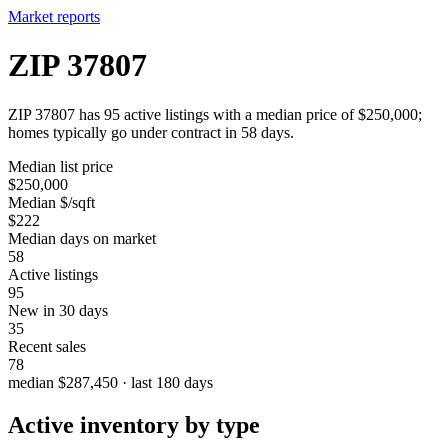
Market reports
ZIP 37807
ZIP 37807 has 95 active listings with a median price of $250,000;
homes typically go under contract in 58 days.
Median list price
$250,000
Median $/sqft
$222
Median days on market
58
Active listings
95
New in 30 days
35
Recent sales
78
median $287,450 · last 180 days
Active inventory by type