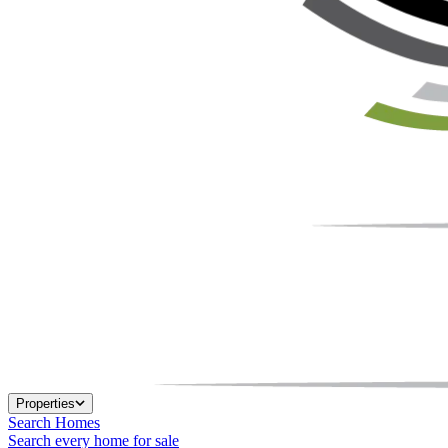
Properties
Search Homes
Search every home for sale