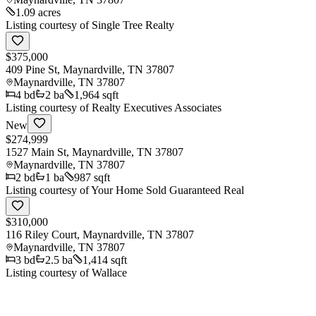
1.09 acres
Listing courtesy of
Single Tree Realty
$375,000
409 Pine St, Maynardville, TN 37807
Maynardville
,
TN
37807
4
bd
2
ba
1,964 sqft
Listing courtesy of
Realty Executives Associates
New
$274,999
1527 Main St, Maynardville, TN 37807
Maynardville
,
TN
37807
2
bd
1
ba
987 sqft
Listing courtesy of
Your Home Sold Guaranteed Real
$310,000
116 Riley Court, Maynardville, TN 37807
Maynardville
,
TN
37807
3
bd
2.5
ba
1,414 sqft
Listing courtesy of
Wallace