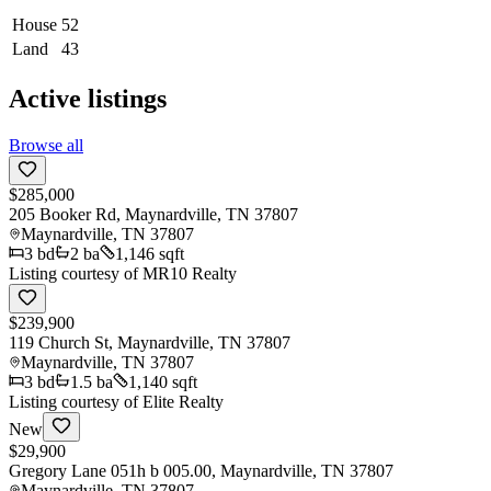
House
52
Land
43
Active listings
Browse all
$285,000
205 Booker Rd, Maynardville, TN 37807
Maynardville
,
TN
37807
3
bd
2
ba
1,146 sqft
Listing courtesy of
MR10 Realty
$239,900
119 Church St, Maynardville, TN 37807
Maynardville
,
TN
37807
3
bd
1.5
ba
1,140 sqft
Listing courtesy of
Elite Realty
New
$29,900
Gregory Lane 051h b 005.00, Maynardville, TN 37807
Maynardville
,
TN
37807