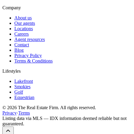
Company
About us
Our agents
Locations
Careers
Agent resources
Contact
Blog
Privacy Policy
Terms & Conditions
Lifestyles
Lakefront
Smokies
Golf
Equestrian
©
2026
The Real Estate Firm. All rights reserved.
Privacy
·
Terms
Listing data via MLS — IDX information deemed reliable but not
guaranteed.