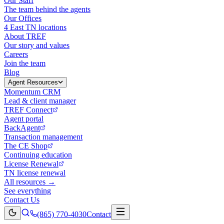
Our Staff
The team behind the agents
Our Offices
4 East TN locations
About TREF
Our story and values
Careers
Join the team
Blog
Agent Resources
Momentum CRM
Lead & client manager
TREF Connect
Agent portal
BackAgent
Transaction management
The CE Shop
Continuing education
License Renewal
TN license renewal
All resources →
See everything
Contact Us
(865) 770-4030
Contact