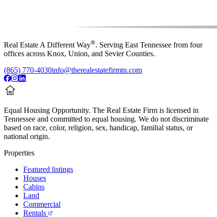
®
Real Estate A Different Way
. Serving East Tennessee from four
offices across Knox, Union, and Sevier Counties.
(865) 770-4030
info@therealestatefirmtn.com
Equal Housing Opportunity.
The Real Estate Firm is licensed in
Tennessee and committed to equal housing. We do not discriminate
based on race, color, religion, sex, handicap, familial status, or
national origin.
Properties
Featured listings
Houses
Cabins
Land
Commercial
Rentals