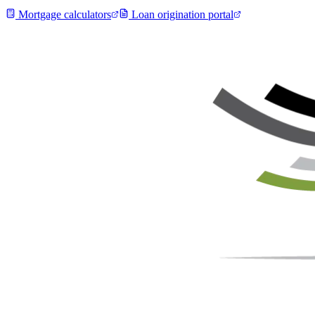
Mortgage calculators
Loan origination portal