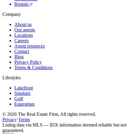
Rentals
Company
About us
Our agents
Locations
Careers
Agent resources
Contact
Blog
Privacy Policy
Terms & Conditions
Lifestyles
Lakefront
Smokies
Golf
Equestrian
©
2026
The Real Estate Firm. All rights reserved.
Privacy
·
Terms
Listing data via MLS — IDX information deemed reliable but not
guaranteed.