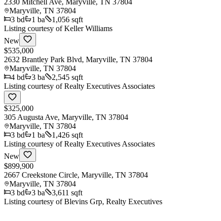
2330 Mitchell Ave, Maryville, TN 37804
Maryville
,
TN
37804
3
bd
1
ba
1,056 sqft
Listing courtesy of
Keller Williams
New
$535,000
2632 Brantley Park Blvd, Maryville, TN 37804
Maryville
,
TN
37804
4
bd
3
ba
2,545 sqft
Listing courtesy of
Realty Executives Associates
$325,000
305 Augusta Ave, Maryville, TN 37804
Maryville
,
TN
37804
3
bd
1
ba
1,426 sqft
Listing courtesy of
Realty Executives Associates
New
$899,900
2667 Creekstone Circle, Maryville, TN 37804
Maryville
,
TN
37804
3
bd
3
ba
3,611 sqft
Listing courtesy of
Blevins Grp, Realty Executives