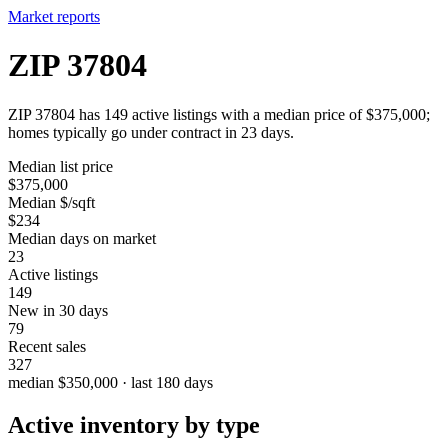
Market reports
ZIP 37804
ZIP 37804 has 149 active listings with a median price of $375,000;
homes typically go under contract in 23 days.
Median list price
$375,000
Median $/sqft
$234
Median days on market
23
Active listings
149
New in 30 days
79
Recent sales
327
median $350,000 · last 180 days
Active inventory by type