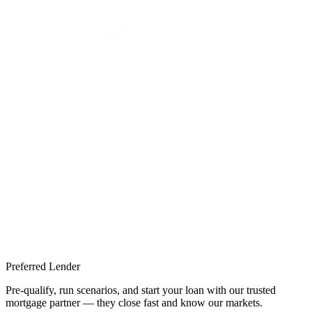
Preferred Lender
Pre-qualify, run scenarios, and start your loan with our trusted
mortgage partner — they close fast and know our markets.