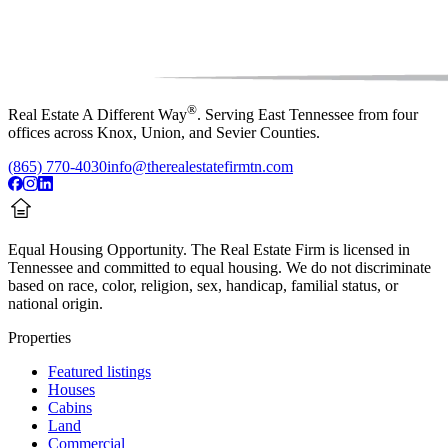
®
Real Estate A Different Way
. Serving East Tennessee from four
offices across Knox, Union, and Sevier Counties.
(865) 770-4030
info@therealestatefirmtn.com
Equal Housing Opportunity.
The Real Estate Firm is licensed in
Tennessee and committed to equal housing. We do not discriminate
based on race, color, religion, sex, handicap, familial status, or
national origin.
Properties
Featured listings
Houses
Cabins
Land
Commercial