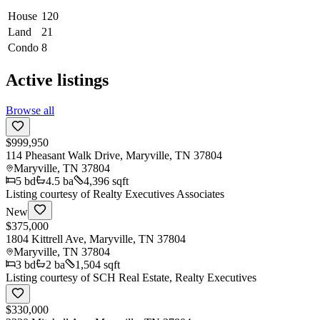
House
120
Land
21
Condo
8
Active listings
Browse all
$999,950
114 Pheasant Walk Drive, Maryville, TN 37804
Maryville
,
TN
37804
5
bd
4.5
ba
4,396 sqft
Listing courtesy of
Realty Executives Associates
New
$375,000
1804 Kittrell Ave, Maryville, TN 37804
Maryville
,
TN
37804
3
bd
2
ba
1,504 sqft
Listing courtesy of
SCH Real Estate, Realty Executives
$330,000