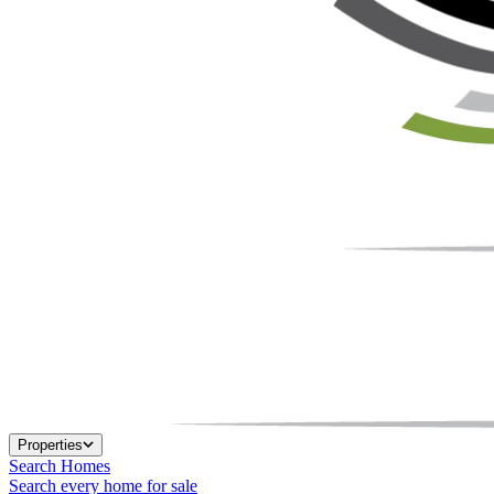
Properties
Search Homes
Search every home for sale