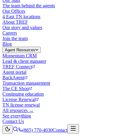
Our Staff
The team behind the agents
Our Offices
4 East TN locations
About TREF
Our story and values
Careers
Join the team
Blog
Agent Resources
Momentum CRM
Lead & client manager
TREF Connect
Agent portal
BackAgent
Transaction management
The CE Shop
Continuing education
License Renewal
TN license renewal
All resources →
See everything
Contact Us
(865) 770-4030
Contact