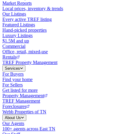
Market Reports
Local prices, inventory & trends
Our Listings
Every active TREF listing
Featured Listings
Hand-picked properties
Luxury Listings
$1.5M and up
Commercial
Office, retail, mixed-use
Rentals
TREF Property Management
Services
For Buyers
Find your home
For Sellers
Get listed for more
Property Management
TREF Management
Foreclosures
Webb Properties of TN
About Us
Our Agents
100+ agents across East TN