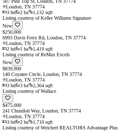
507 Pine Top St, Loudon, TN 37774
Loudon
,
TN
37774
3
bd
2
ba
1,132 sqft
Listing courtesy of
Keller Williams Signature
New
$250,000
6993 Davis Ferry Rd, Loudon, TN 37774
Loudon
,
TN
37774
2
bd
1
ba
1,419 sqft
Listing courtesy of
ReMax Excels
New
$839,900
140 Coyatee Circle, Loudon, TN 37774
Loudon
,
TN
37774
3
bd
3
ba
2,364 sqft
Listing courtesy of
Wallace
$475,000
241 Chuniloti Way, Loudon, TN 37774
Loudon
,
TN
37774
3
bd
2
ba
1,710 sqft
Listing courtesy of
Weichert REALTORS Advantage Plus