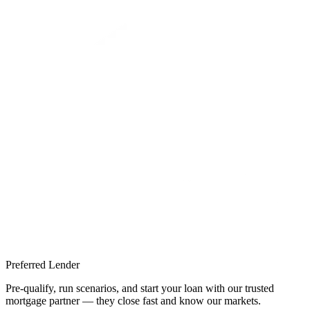
Preferred Lender
Pre-qualify, run scenarios, and start your loan with our trusted
mortgage partner — they close fast and know our markets.