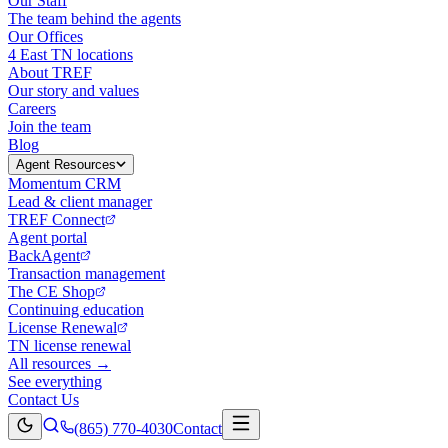
Our Staff
The team behind the agents
Our Offices
4 East TN locations
About TREF
Our story and values
Careers
Join the team
Blog
Agent Resources
Momentum CRM
Lead & client manager
TREF Connect
Agent portal
BackAgent
Transaction management
The CE Shop
Continuing education
License Renewal
TN license renewal
All resources →
See everything
Contact Us
(865) 770-4030
Contact