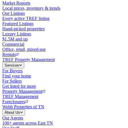
Market Reports
Local prices, inventory & trends
Our Listings
Every active TREF listing
Featured Listings
Hand-picked properties
Luxury Listings
$1.5M and up
Commercial
Office, retail, mixed-use
Rentals
TREF Property Management
Services
For Buyers
Find your home
For Sellers
Get listed for more
Property Management
TREF Management
Foreclosures
Webb Properties of TN
About Us
Our Agents
100+ agents across East TN