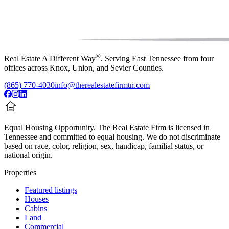
®
Real Estate A Different Way
. Serving East Tennessee from four
offices across Knox, Union, and Sevier Counties.
(865) 770-4030
info@therealestatefirmtn.com
Equal Housing Opportunity.
The Real Estate Firm is licensed in
Tennessee and committed to equal housing. We do not discriminate
based on race, color, religion, sex, handicap, familial status, or
national origin.
Properties
Featured listings
Houses
Cabins
Land
Commercial