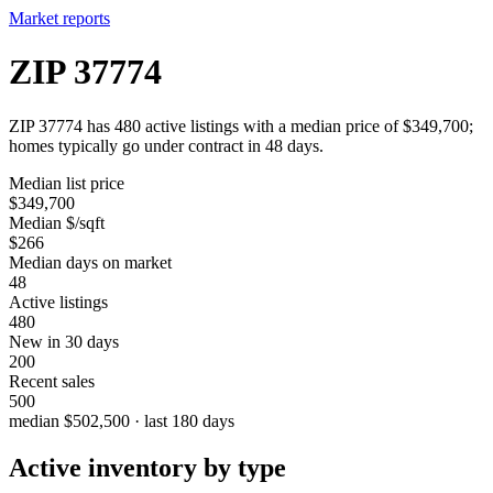
Market reports
ZIP 37774
ZIP 37774 has 480 active listings with a median price of $349,700;
homes typically go under contract in 48 days.
Median list price
$349,700
Median $/sqft
$266
Median days on market
48
Active listings
480
New in 30 days
200
Recent sales
500
median $502,500 · last 180 days
Active inventory by type