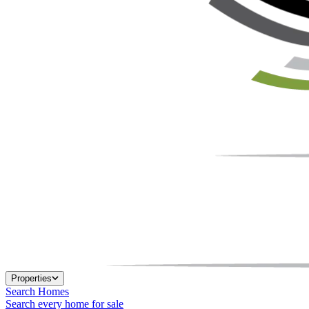
Properties
Search Homes
Search every home for sale