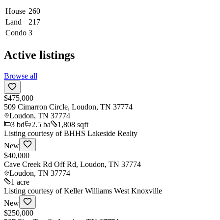
House
260
Land
217
Condo
3
Active listings
Browse all
$475,000
509 Cimarron Circle, Loudon, TN 37774
Loudon
,
TN
37774
3
bd
2.5
ba
1,808 sqft
Listing courtesy of
BHHS Lakeside Realty
New
$40,000
Cave Creek Rd Off Rd, Loudon, TN 37774
Loudon
,
TN
37774
1 acre
Listing courtesy of
Keller Williams West Knoxville
New
$250,000