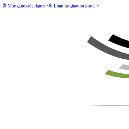
Mortgage calculators
Loan origination portal