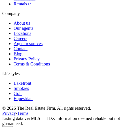
Rentals
Company
About us
Our agents
Locations
Careers
Agent resources
Contact
Blog
Privacy Policy
Terms & Conditions
Lifestyles
Lakefront
Smokies
Golf
Equestrian
©
2026
The Real Estate Firm. All rights reserved.
Privacy
·
Terms
Listing data via MLS — IDX information deemed reliable but not
guaranteed.