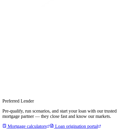
Preferred Lender
Pre-qualify, run scenarios, and start your loan with our trusted
mortgage partner — they close fast and know our markets.
Mortgage calculators
Loan origination portal