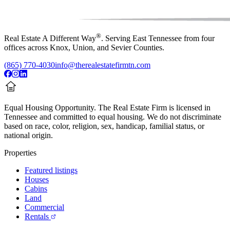
®
Real Estate A Different Way
. Serving East Tennessee from four
offices across Knox, Union, and Sevier Counties.
(865) 770-4030
info@therealestatefirmtn.com
Equal Housing Opportunity.
The Real Estate Firm is licensed in
Tennessee and committed to equal housing. We do not discriminate
based on race, color, religion, sex, handicap, familial status, or
national origin.
Properties
Featured listings
Houses
Cabins
Land
Commercial
Rentals