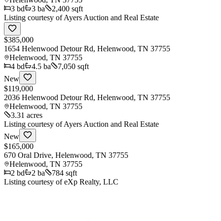
3
bd
3
ba
2,400 sqft
Listing courtesy of
Ayers Auction and Real Estate
$385,000
1654 Helenwood Detour Rd, Helenwood, TN 37755
Helenwood
,
TN
37755
4
bd
4.5
ba
7,050 sqft
New
$119,000
2036 Helenwood Detour Rd, Helenwood, TN 37755
Helenwood
,
TN
37755
3.31 acres
Listing courtesy of
Ayers Auction and Real Estate
New
$165,000
670 Oral Drive, Helenwood, TN 37755
Helenwood
,
TN
37755
2
bd
2
ba
784 sqft
Listing courtesy of
eXp Realty, LLC