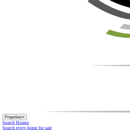
Properties
Search Homes
Search every home for sale