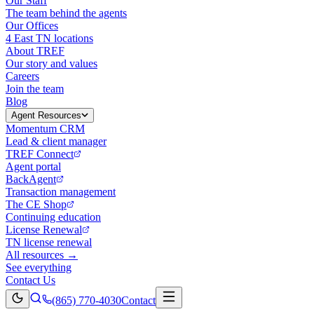
Our Staff
The team behind the agents
Our Offices
4 East TN locations
About TREF
Our story and values
Careers
Join the team
Blog
Agent Resources
Momentum CRM
Lead & client manager
TREF Connect
Agent portal
BackAgent
Transaction management
The CE Shop
Continuing education
License Renewal
TN license renewal
All resources →
See everything
Contact Us
(865) 770-4030
Contact