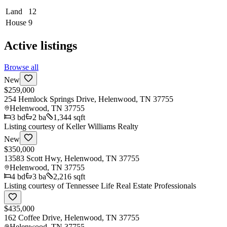
Land
12
House
9
Active listings
Browse all
New
$259,000
254 Hemlock Springs Drive, Helenwood, TN 37755
Helenwood
,
TN
37755
3
bd
2
ba
1,344 sqft
Listing courtesy of
Keller Williams Realty
New
$350,000
13583 Scott Hwy, Helenwood, TN 37755
Helenwood
,
TN
37755
4
bd
3
ba
2,216 sqft
Listing courtesy of
Tennessee Life Real Estate Professionals
$435,000
162 Coffee Drive, Helenwood, TN 37755
Helenwood
,
TN
37755