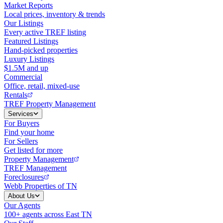
Market Reports
Local prices, inventory & trends
Our Listings
Every active TREF listing
Featured Listings
Hand-picked properties
Luxury Listings
$1.5M and up
Commercial
Office, retail, mixed-use
Rentals
TREF Property Management
Services
For Buyers
Find your home
For Sellers
Get listed for more
Property Management
TREF Management
Foreclosures
Webb Properties of TN
About Us
Our Agents
100+ agents across East TN