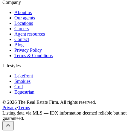
Company
About us
Our agents
Locations
Careers
Agent resources
Contact
Blog
Privacy Policy
Terms & Conditions
Lifestyles
Lakefront
Smokies
Golf
Equestrian
©
2026
The Real Estate Firm. All rights reserved.
Privacy
·
Terms
Listing data via MLS — IDX information deemed reliable but not
guaranteed.