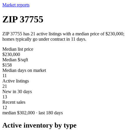
Market reports
ZIP 37755
ZIP 37755 has 21 active listings with a median price of $230,000;
homes typically go under contract in 11 days.
Median list price
$230,000
Median $/sqft
$158
Median days on market
11
Active listings
21
New in 30 days
13
Recent sales
12
median $302,000 · last 180 days
Active inventory by type