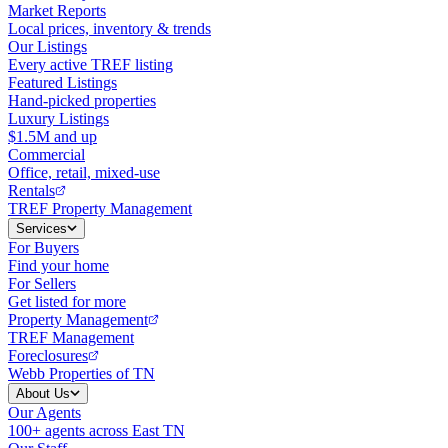
Market Reports
Local prices, inventory & trends
Our Listings
Every active TREF listing
Featured Listings
Hand-picked properties
Luxury Listings
$1.5M and up
Commercial
Office, retail, mixed-use
Rentals
TREF Property Management
Services
For Buyers
Find your home
For Sellers
Get listed for more
Property Management
TREF Management
Foreclosures
Webb Properties of TN
About Us
Our Agents
100+ agents across East TN