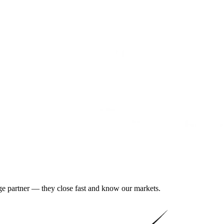
gage partner — they close fast and know our markets.