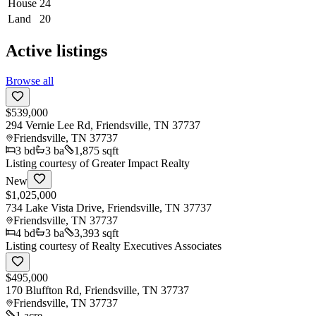
House
24
Land
20
Active listings
Browse all
$539,000
294 Vernie Lee Rd, Friendsville, TN 37737
Friendsville
,
TN
37737
3
bd
3
ba
1,875 sqft
Listing courtesy of
Greater Impact Realty
New
$1,025,000
734 Lake Vista Drive, Friendsville, TN 37737
Friendsville
,
TN
37737
4
bd
3
ba
3,393 sqft
Listing courtesy of
Realty Executives Associates
$495,000
170 Bluffton Rd, Friendsville, TN 37737
Friendsville
,
TN
37737
1 acre