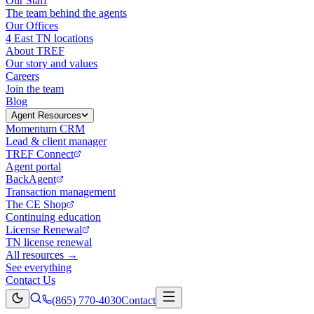
Our Staff
The team behind the agents
Our Offices
4 East TN locations
About TREF
Our story and values
Careers
Join the team
Blog
Agent Resources
Momentum CRM
Lead & client manager
TREF Connect
Agent portal
BackAgent
Transaction management
The CE Shop
Continuing education
License Renewal
TN license renewal
All resources →
See everything
Contact Us
(865) 770-4030
Contact