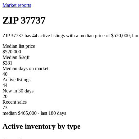
Market reports
ZIP 37737
ZIP 37737 has 44 active listings with a median price of $520,000; hom
Median list price
$520,000
Median $/sqft
$281
Median days on market
40
Active listings
44
New in 30 days
20
Recent sales
73
median $465,000 · last 180 days
Active inventory by type