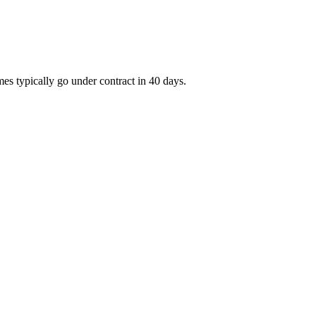
es typically go under contract in 40 days.