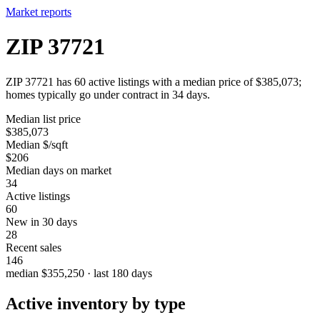
Market reports
ZIP 37721
ZIP 37721 has 60 active listings with a median price of $385,073;
homes typically go under contract in 34 days.
Median list price
$385,073
Median $/sqft
$206
Median days on market
34
Active listings
60
New in 30 days
28
Recent sales
146
median $355,250 · last 180 days
Active inventory by type