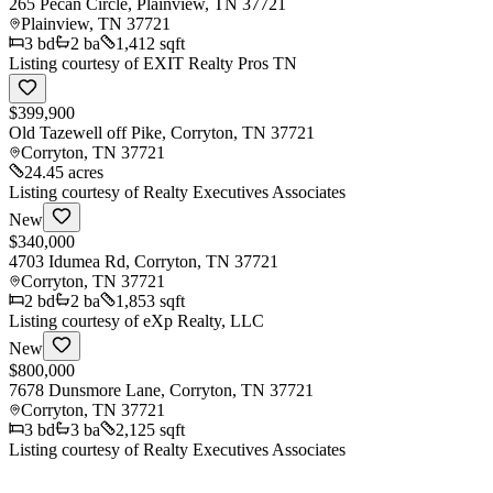
265 Pecan Circle, Plainview, TN 37721
Plainview
,
TN
37721
3
bd
2
ba
1,412 sqft
Listing courtesy of
EXIT Realty Pros TN
$399,900
Old Tazewell off Pike, Corryton, TN 37721
Corryton
,
TN
37721
24.45 acres
Listing courtesy of
Realty Executives Associates
New
$340,000
4703 Idumea Rd, Corryton, TN 37721
Corryton
,
TN
37721
2
bd
2
ba
1,853 sqft
Listing courtesy of
eXp Realty, LLC
New
$800,000
7678 Dunsmore Lane, Corryton, TN 37721
Corryton
,
TN
37721
3
bd
3
ba
2,125 sqft
Listing courtesy of
Realty Executives Associates