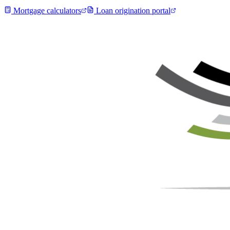
Mortgage calculators
Loan origination portal