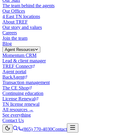
Our Staff
The team behind the agents
Our Offices
4 East TN locations
About TREF
Our story and values
Careers
Join the team
Blog
Agent Resources
Momentum CRM
Lead & client manager
TREF Connect
Agent portal
BackAgent
Transaction management
The CE Shop
Continuing education
License Renewal
TN license renewal
All resources →
See everything
Contact Us
(865) 770-4030
Contact