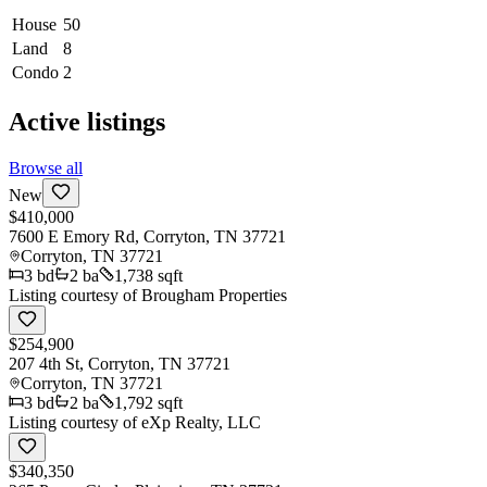
House
50
Land
8
Condo
2
Active listings
Browse all
New
$410,000
7600 E Emory Rd, Corryton, TN 37721
Corryton
,
TN
37721
3
bd
2
ba
1,738 sqft
Listing courtesy of
Brougham Properties
$254,900
207 4th St, Corryton, TN 37721
Corryton
,
TN
37721
3
bd
2
ba
1,792 sqft
Listing courtesy of
eXp Realty, LLC
$340,350