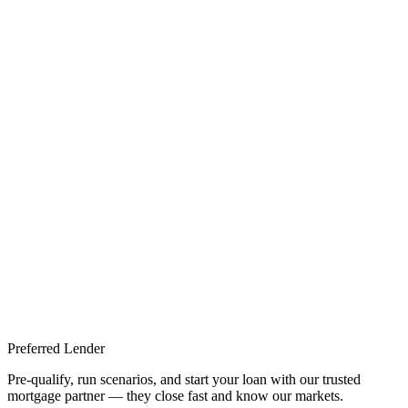
Preferred Lender
Pre-qualify, run scenarios, and start your loan with our trusted
mortgage partner — they close fast and know our markets.