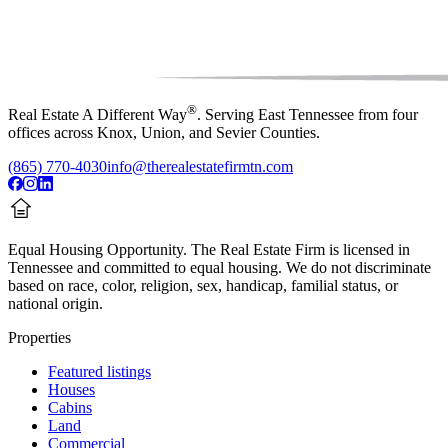
®
Real Estate A Different Way
. Serving East Tennessee from four
offices across Knox, Union, and Sevier Counties.
(865) 770-4030
info@therealestatefirmtn.com
Equal Housing Opportunity.
The Real Estate Firm is licensed in
Tennessee and committed to equal housing. We do not discriminate
based on race, color, religion, sex, handicap, familial status, or
national origin.
Properties
Featured listings
Houses
Cabins
Land
Commercial