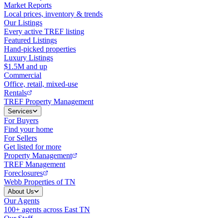
Market Reports
Local prices, inventory & trends
Our Listings
Every active TREF listing
Featured Listings
Hand-picked properties
Luxury Listings
$1.5M and up
Commercial
Office, retail, mixed-use
Rentals
TREF Property Management
Services
For Buyers
Find your home
For Sellers
Get listed for more
Property Management
TREF Management
Foreclosures
Webb Properties of TN
About Us
Our Agents
100+ agents across East TN