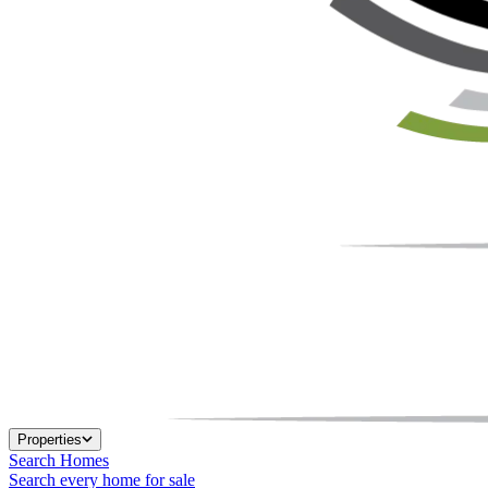
Properties
Search Homes
Search every home for sale