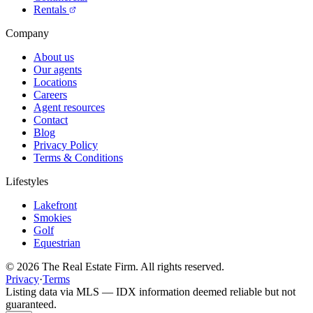
Rentals
Company
About us
Our agents
Locations
Careers
Agent resources
Contact
Blog
Privacy Policy
Terms & Conditions
Lifestyles
Lakefront
Smokies
Golf
Equestrian
©
2026
The Real Estate Firm. All rights reserved.
Privacy
·
Terms
Listing data via MLS — IDX information deemed reliable but not
guaranteed.