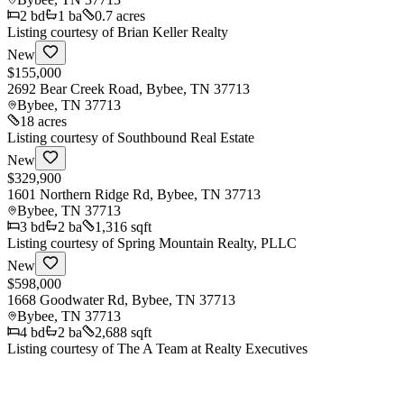
2
bd
1
ba
0.7 acres
Listing courtesy of
Brian Keller Realty
New
$155,000
2692 Bear Creek Road, Bybee, TN 37713
Bybee
,
TN
37713
18 acres
Listing courtesy of
Southbound Real Estate
New
$329,900
1601 Northern Ridge Rd, Bybee, TN 37713
Bybee
,
TN
37713
3
bd
2
ba
1,316 sqft
Listing courtesy of
Spring Mountain Realty, PLLC
New
$598,000
1668 Goodwater Rd, Bybee, TN 37713
Bybee
,
TN
37713
4
bd
2
ba
2,688 sqft
Listing courtesy of
The A Team at Realty Executives