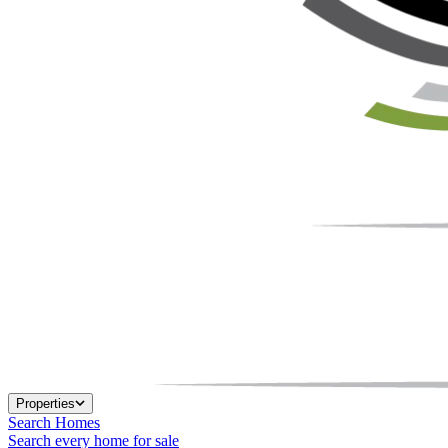
Properties
Search Homes
Search every home for sale