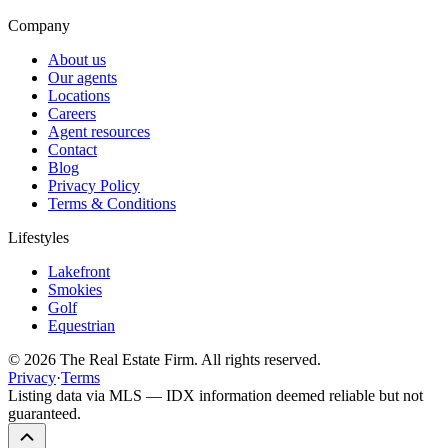
Company
About us
Our agents
Locations
Careers
Agent resources
Contact
Blog
Privacy Policy
Terms & Conditions
Lifestyles
Lakefront
Smokies
Golf
Equestrian
©
2026
The Real Estate Firm. All rights reserved.
Privacy
·
Terms
Listing data via MLS — IDX information deemed reliable but not
guaranteed.