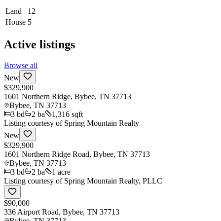
Land
12
House
5
Active listings
Browse all
New
$329,900
1601 Northern Ridge, Bybee, TN 37713
Bybee
,
TN
37713
3
bd
2
ba
1,316 sqft
Listing courtesy of
Spring Mountain Realty
New
$329,900
1601 Northern Ridge Road, Bybee, TN 37713
Bybee
,
TN
37713
3
bd
2
ba
1 acre
Listing courtesy of
Spring Mountain Realty, PLLC
$90,000
336 Airport Road, Bybee, TN 37713
Bybee
,
TN
37713