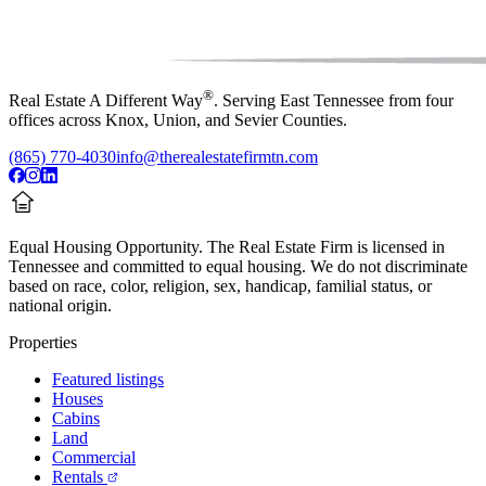
®
Real Estate A Different Way
. Serving East Tennessee from four
offices across Knox, Union, and Sevier Counties.
(865) 770-4030
info@therealestatefirmtn.com
Equal Housing Opportunity.
The Real Estate Firm is licensed in
Tennessee and committed to equal housing. We do not discriminate
based on race, color, religion, sex, handicap, familial status, or
national origin.
Properties
Featured listings
Houses
Cabins
Land
Commercial
Rentals