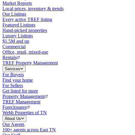
Market Reports
Local prices, inventory & trends
Our Listings
Every active TREF listing
Featured Listings
Hand-picked properties
Luxury Listings
$1.5M and up
Commercial
Office, retail, mixed-use
Rentals
TREF Property Management
Services
For Buyers
Find your home
For Sellers
Get listed for more
Property Management
TREF Management
Foreclosures
Webb Properties of TN
About Us
Our Agents
100+ agents across East TN