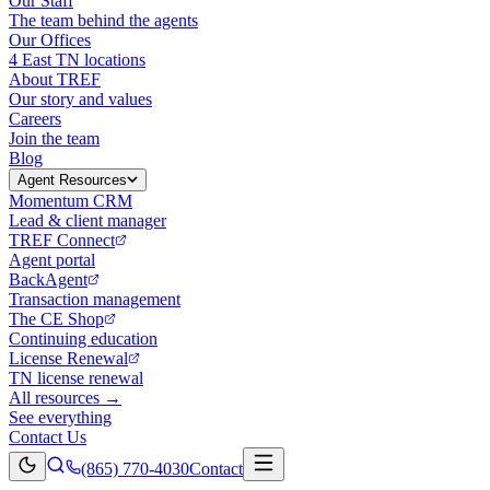
Our Staff
The team behind the agents
Our Offices
4 East TN locations
About TREF
Our story and values
Careers
Join the team
Blog
Agent Resources
Momentum CRM
Lead & client manager
TREF Connect
Agent portal
BackAgent
Transaction management
The CE Shop
Continuing education
License Renewal
TN license renewal
All resources →
See everything
Contact Us
(865) 770-4030
Contact