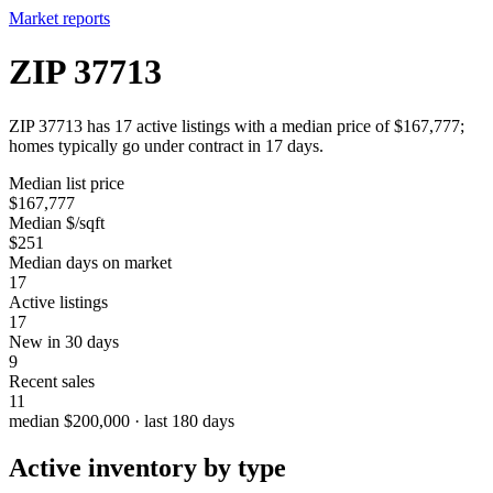
Market reports
ZIP 37713
ZIP 37713 has 17 active listings with a median price of $167,777;
homes typically go under contract in 17 days.
Median list price
$167,777
Median $/sqft
$251
Median days on market
17
Active listings
17
New in 30 days
9
Recent sales
11
median $200,000 · last 180 days
Active inventory by type