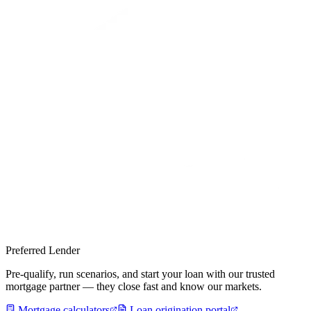
Preferred Lender
Pre-qualify, run scenarios, and start your loan with our trusted
mortgage partner — they close fast and know our markets.
Mortgage calculators
Loan origination portal