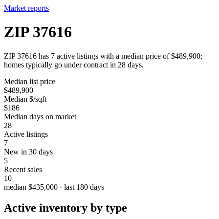
Market reports
ZIP 37616
ZIP 37616 has 7 active listings with a median price of $489,900;
homes typically go under contract in 28 days.
Median list price
$489,900
Median $/sqft
$186
Median days on market
28
Active listings
7
New in 30 days
5
Recent sales
10
median $435,000 · last 180 days
Active inventory by type