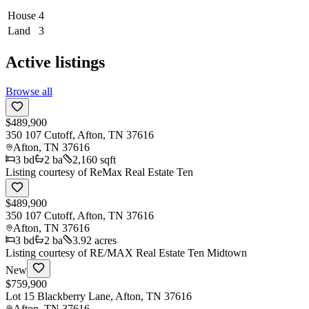
House
4
Land
3
Active listings
Browse all
$489,900
350 107 Cutoff, Afton, TN 37616
Afton
,
TN
37616
3
bd
2
ba
2,160 sqft
Listing courtesy of
ReMax Real Estate Ten
$489,900
350 107 Cutoff, Afton, TN 37616
Afton
,
TN
37616
3
bd
2
ba
3.92 acres
Listing courtesy of
RE/MAX Real Estate Ten Midtown
New
$759,900
Lot 15 Blackberry Lane, Afton, TN 37616
Afton
,
TN
37616