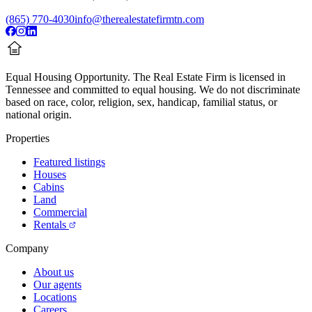
(865) 770-4030
info@therealestatefirmtn.com
Equal Housing Opportunity.
The Real Estate Firm is licensed in
Tennessee and committed to equal housing. We do not discriminate
based on race, color, religion, sex, handicap, familial status, or
national origin.
Properties
Featured listings
Houses
Cabins
Land
Commercial
Rentals
Company
About us
Our agents
Locations
Careers