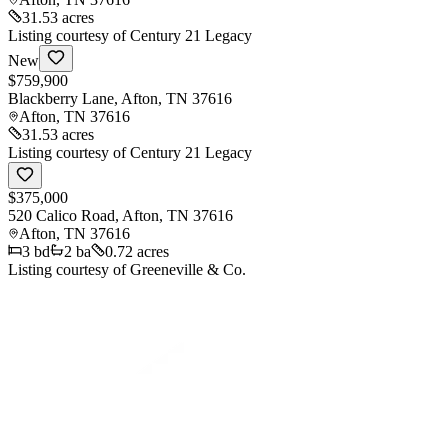
31.53 acres
Listing courtesy of
Century 21 Legacy
New
$759,900
Blackberry Lane, Afton, TN 37616
Afton
,
TN
37616
31.53 acres
Listing courtesy of
Century 21 Legacy
$375,000
520 Calico Road, Afton, TN 37616
Afton
,
TN
37616
3
bd
2
ba
0.72 acres
Listing courtesy of
Greeneville & Co.