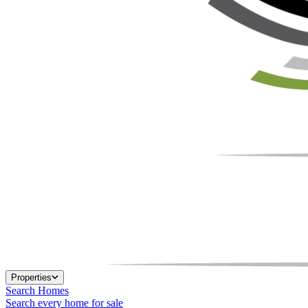
Properties
Search Homes
Search every home for sale