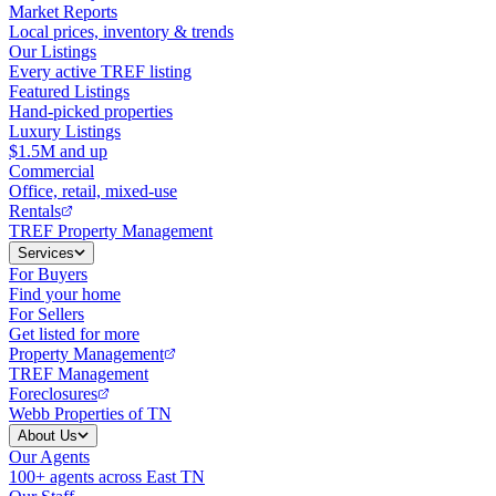
Market Reports
Local prices, inventory & trends
Our Listings
Every active TREF listing
Featured Listings
Hand-picked properties
Luxury Listings
$1.5M and up
Commercial
Office, retail, mixed-use
Rentals
TREF Property Management
Services
For Buyers
Find your home
For Sellers
Get listed for more
Property Management
TREF Management
Foreclosures
Webb Properties of TN
About Us
Our Agents
100+ agents across East TN