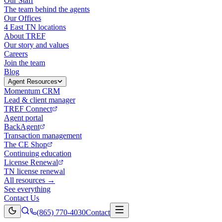
Our Staff
The team behind the agents
Our Offices
4 East TN locations
About TREF
Our story and values
Careers
Join the team
Blog
Agent Resources
Momentum CRM
Lead & client manager
TREF Connect
Agent portal
BackAgent
Transaction management
The CE Shop
Continuing education
License Renewal
TN license renewal
All resources →
See everything
Contact Us
(865) 770-4030
Contact