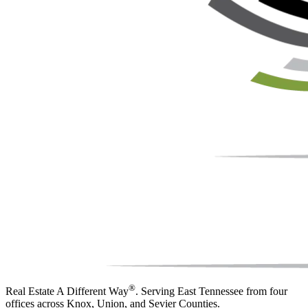
®
Real Estate A Different Way
. Serving East Tennessee from four
offices across Knox, Union, and Sevier Counties.