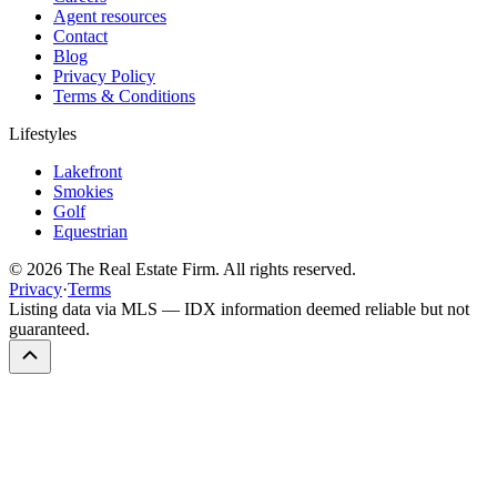
Agent resources
Contact
Blog
Privacy Policy
Terms & Conditions
Lifestyles
Lakefront
Smokies
Golf
Equestrian
©
2026
The Real Estate Firm. All rights reserved.
Privacy
·
Terms
Listing data via MLS — IDX information deemed reliable but not
guaranteed.