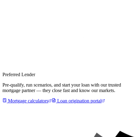
Preferred Lender
Pre-qualify, run scenarios, and start your loan with our trusted
mortgage partner — they close fast and know our markets.
Mortgage calculators
Loan origination portal