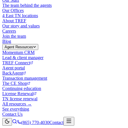
Our Staff
The team behind the agents
Our Offices
4 East TN locations
About TREF
Our story and values
Careers
Join the team
Blog
Agent Resources
Momentum CRM
Lead & client manager
TREF Connect
Agent portal
BackAgent
Transaction management
The CE Shop
Continuing education
License Renewal
TN license renewal
All resources →
See everything
Contact Us
(865) 770-4030
Contact