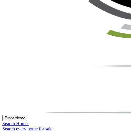
Properties
Search Homes
Search every home for sale