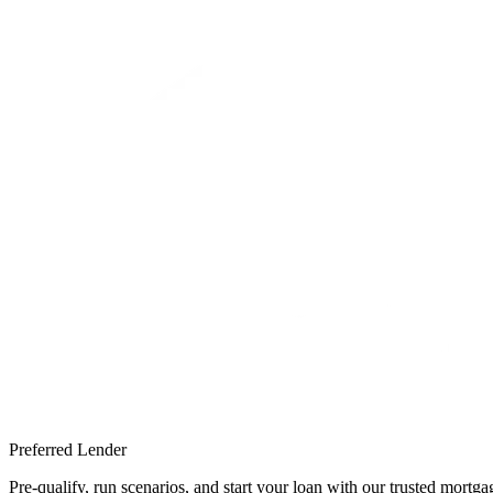
Preferred Lender
Pre-qualify, run scenarios, and start your loan with our trusted mort