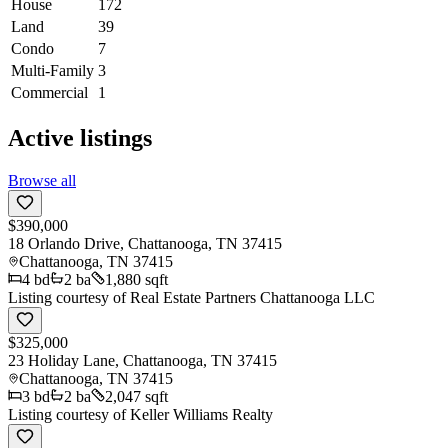
House
172
Land
39
Condo
7
Multi-Family
3
Commercial
1
Active listings
Browse all
$390,000
18 Orlando Drive, Chattanooga, TN 37415
Chattanooga
,
TN
37415
4
bd
2
ba
1,880 sqft
Listing courtesy of
Real Estate Partners Chattanooga LLC
$325,000
23 Holiday Lane, Chattanooga, TN 37415
Chattanooga
,
TN
37415
3
bd
2
ba
2,047 sqft
Listing courtesy of
Keller Williams Realty