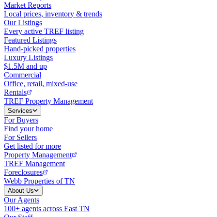
Market Reports
Local prices, inventory & trends
Our Listings
Every active TREF listing
Featured Listings
Hand-picked properties
Luxury Listings
$1.5M and up
Commercial
Office, retail, mixed-use
Rentals
TREF Property Management
Services
For Buyers
Find your home
For Sellers
Get listed for more
Property Management
TREF Management
Foreclosures
Webb Properties of TN
About Us
Our Agents
100+ agents across East TN