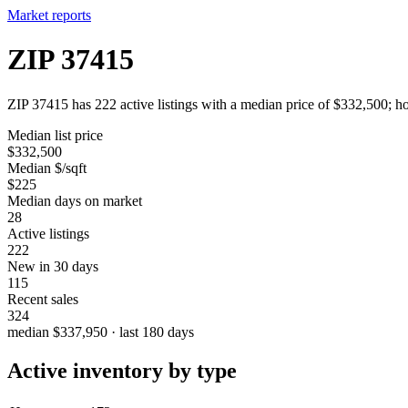
Market reports
ZIP 37415
ZIP 37415 has 222 active listings with a median price of $332,500; ho
Median list price
$332,500
Median $/sqft
$225
Median days on market
28
Active listings
222
New in 30 days
115
Recent sales
324
median $337,950 · last 180 days
Active inventory by type