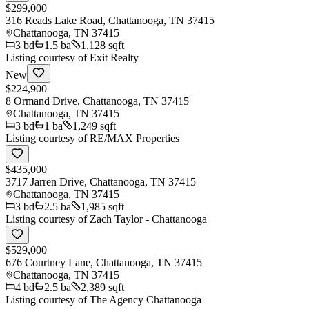
$299,000
316 Reads Lake Road, Chattanooga, TN 37415
Chattanooga
,
TN
37415
3
bd
1.5
ba
1,128 sqft
Listing courtesy of
Exit Realty
New
$224,900
8 Ormand Drive, Chattanooga, TN 37415
Chattanooga
,
TN
37415
3
bd
1
ba
1,249 sqft
Listing courtesy of
RE/MAX Properties
$435,000
3717 Jarren Drive, Chattanooga, TN 37415
Chattanooga
,
TN
37415
3
bd
2.5
ba
1,985 sqft
Listing courtesy of
Zach Taylor - Chattanooga
$529,000
676 Courtney Lane, Chattanooga, TN 37415
Chattanooga
,
TN
37415
4
bd
2.5
ba
2,389 sqft
Listing courtesy of
The Agency Chattanooga