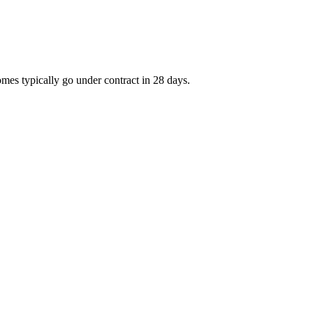
mes typically go under contract in 28 days.