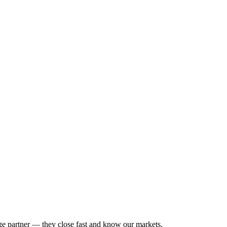
gage partner — they close fast and know our markets.