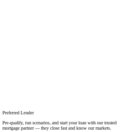
Preferred Lender
Pre-qualify, run scenarios, and start your loan with our trusted
mortgage partner — they close fast and know our markets.