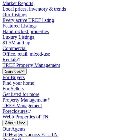
Market Reports
Local prices, inventory & trends
Our Listings
Every active TREF listing
Featured Listings
Hand-picked properties
Luxury Listings
$1.5M and up
Commercial
Office, retail, mixed-use
Rentals
TREF Property Management
Services
For Buyers
Find your home
For Sellers
Get listed for more
Property Management
TREF Management
Foreclosures
Webb Properties of TN
About Us
Our Agents
100+ agents across East TN