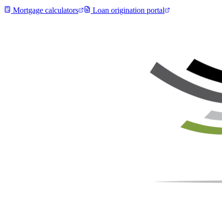
Mortgage calculators
Loan origination portal