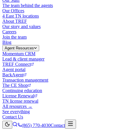
Our Staff
The team behind the agents
Our Offices
4 East TN locations
About TREF
Our story and values
Careers
Join the team
Blog
Agent Resources
Momentum CRM
Lead & client manager
TREF Connect
Agent portal
BackAgent
Transaction management
The CE Shop
Continuing education
License Renewal
TN license renewal
All resources →
See everything
Contact Us
(865) 770-4030
Contact