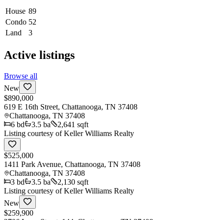
House
89
Condo
52
Land
3
Active listings
Browse all
New
$890,000
619 E 16th Street, Chattanooga, TN 37408
Chattanooga
,
TN
37408
6
bd
3.5
ba
2,641 sqft
Listing courtesy of
Keller Williams Realty
$525,000
1411 Park Avenue, Chattanooga, TN 37408
Chattanooga
,
TN
37408
3
bd
3.5
ba
2,130 sqft
Listing courtesy of
Keller Williams Realty
New
$259,900