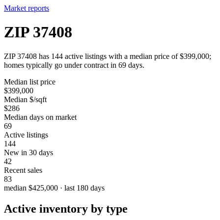
Market reports
ZIP 37408
ZIP 37408 has 144 active listings with a median price of $399,000;
homes typically go under contract in 69 days.
Median list price
$399,000
Median $/sqft
$286
Median days on market
69
Active listings
144
New in 30 days
42
Recent sales
83
median $425,000 · last 180 days
Active inventory by type