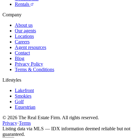
Rentals
Company
About us
Our agents
Locations
Careers
Agent resources
Contact
Blog
Privacy Policy
Terms & Conditions
Lifestyles
Lakefront
Smokies
Golf
Equestrian
©
2026
The Real Estate Firm. All rights reserved.
Privacy
·
Terms
Listing data via MLS — IDX information deemed reliable but not
guaranteed.