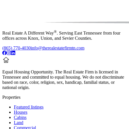
®
Real Estate A Different Way
. Serving East Tennessee from four
offices across Knox, Union, and Sevier Counties.
(865) 770-4030
info@therealestatefirmtn.com
Equal Housing Opportunity.
The Real Estate Firm is licensed in
Tennessee and committed to equal housing. We do not discriminate
based on race, color, religion, sex, handicap, familial status, or
national origin.
Properties
Featured listings
Houses
Cabins
Land
Commercial