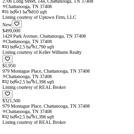
2706 Long Street, 144, Chattanooga, TN 37408
Chattanooga
,
TN
37408
1
bd
1
ba
810 sqft
Listing courtesy of
Uptown Firm, LLC
New
$499,000
1429 Park Avenue, Chattanooga, TN 37408
Chattanooga
,
TN
37408
3
bd
2.5
ba
1,790 sqft
Listing courtesy of
Keller Williams Realty
$1,950
979 Montague Place, Chattanooga, TN 37408
Chattanooga
,
TN
37408
2
bd
2.5
ba
1,398 sqft
Listing courtesy of
REAL Broker
$321,500
979 Montague Place, Chattanooga, TN 37408
Chattanooga
,
TN
37408
2
bd
2.5
ba
1,398 sqft
Listing courtesy of
REAL Broker