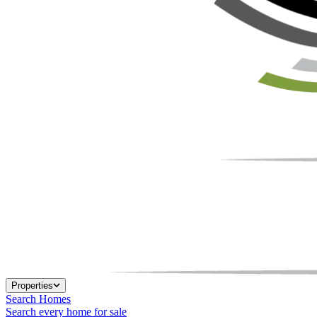
Properties
Search Homes
Search every home for sale