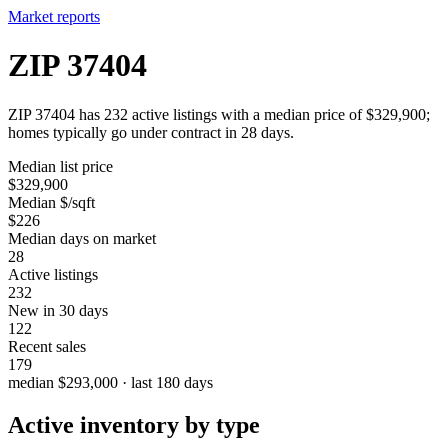
Market reports
ZIP 37404
ZIP 37404 has 232 active listings with a median price of $329,900;
homes typically go under contract in 28 days.
Median list price
$329,900
Median $/sqft
$226
Median days on market
28
Active listings
232
New in 30 days
122
Recent sales
179
median $293,000 · last 180 days
Active inventory by type