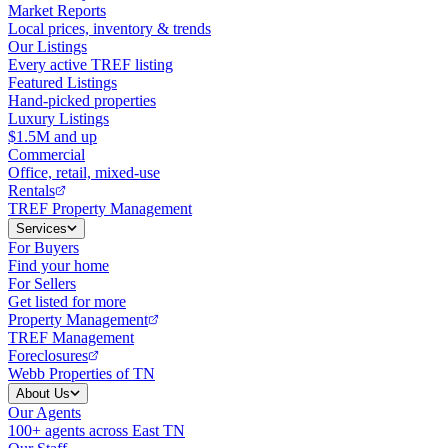
Market Reports
Local prices, inventory & trends
Our Listings
Every active TREF listing
Featured Listings
Hand-picked properties
Luxury Listings
$1.5M and up
Commercial
Office, retail, mixed-use
Rentals
TREF Property Management
Services
For Buyers
Find your home
For Sellers
Get listed for more
Property Management
TREF Management
Foreclosures
Webb Properties of TN
About Us
Our Agents
100+ agents across East TN