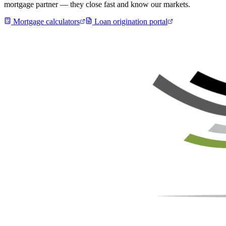
mortgage partner — they close fast and know our markets.
Mortgage calculators
Loan origination portal