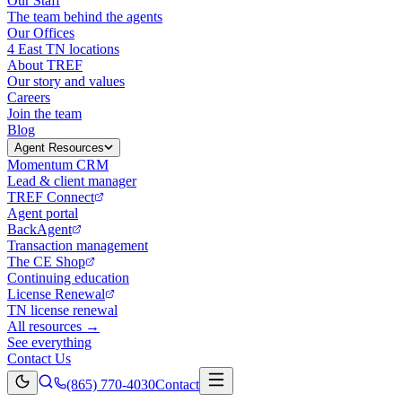
Our Staff
The team behind the agents
Our Offices
4 East TN locations
About TREF
Our story and values
Careers
Join the team
Blog
Agent Resources
Momentum CRM
Lead & client manager
TREF Connect
Agent portal
BackAgent
Transaction management
The CE Shop
Continuing education
License Renewal
TN license renewal
All resources →
See everything
Contact Us
(865) 770-4030
Contact