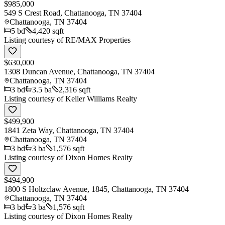
$985,000
549 S Crest Road, Chattanooga, TN 37404
Chattanooga
,
TN
37404
5
bd
4,420 sqft
Listing courtesy of
RE/MAX Properties
$630,000
1308 Duncan Avenue, Chattanooga, TN 37404
Chattanooga
,
TN
37404
3
bd
3.5
ba
2,316 sqft
Listing courtesy of
Keller Williams Realty
$499,900
1841 Zeta Way, Chattanooga, TN 37404
Chattanooga
,
TN
37404
3
bd
3
ba
1,576 sqft
Listing courtesy of
Dixon Homes Realty
$494,900
1800 S Holtzclaw Avenue, 1845, Chattanooga, TN 37404
Chattanooga
,
TN
37404
3
bd
3
ba
1,576 sqft
Listing courtesy of
Dixon Homes Realty