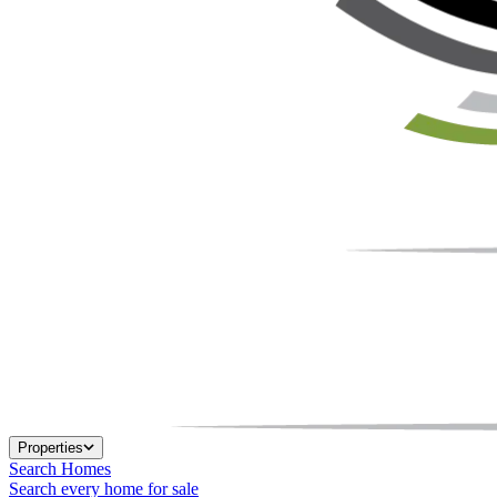
Properties
Search Homes
Search every home for sale