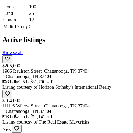
House
190
Land
25
Condo
12
Multi-Family
5
Active listings
Browse all
$205,000
1906 Raulston Street, Chattanooga, TN 37404
Chattanooga
,
TN
37404
3
bd
1.5
ba
1,790 sqft
Listing courtesy of
Horizon Sotheby's International Realty
$164,000
1111 S Willow Street, Chattanooga, TN 37404
Chattanooga
,
TN
37404
3
bd
1.5
ba
1,145 sqft
Listing courtesy of
The Real Estate Mavericks
New