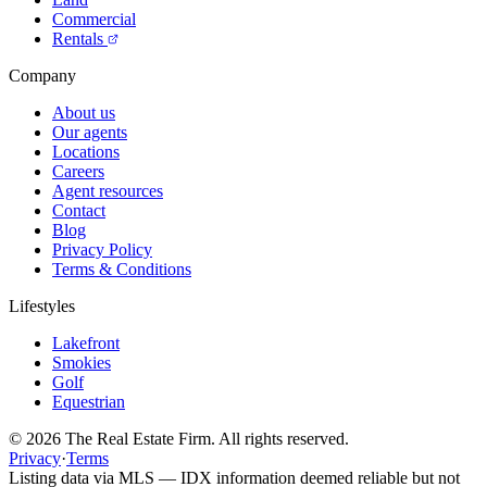
Commercial
Rentals
Company
About us
Our agents
Locations
Careers
Agent resources
Contact
Blog
Privacy Policy
Terms & Conditions
Lifestyles
Lakefront
Smokies
Golf
Equestrian
©
2026
The Real Estate Firm. All rights reserved.
Privacy
·
Terms
Listing data via MLS — IDX information deemed reliable but not