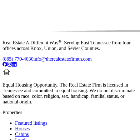
®
Real Estate A Different Way
. Serving East Tennessee from four
offices across Knox, Union, and Sevier Counties.
(865) 770-4030
info@therealestatefirmtn.com
Equal Housing Opportunity.
The Real Estate Firm is licensed in
Tennessee and committed to equal housing. We do not discriminate
based on race, color, religion, sex, handicap, familial status, or
national origin.
Properties
Featured listings
Houses
Cabins
Land