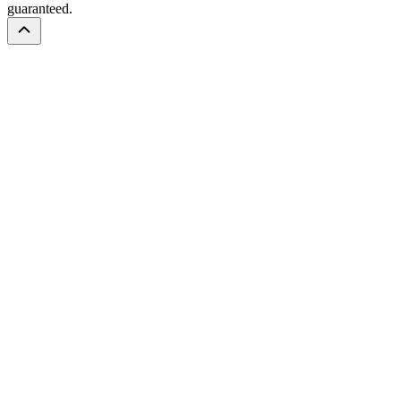
guaranteed.