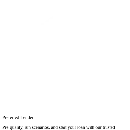
Preferred Lender
Pre-qualify, run scenarios, and start your loan with our trusted