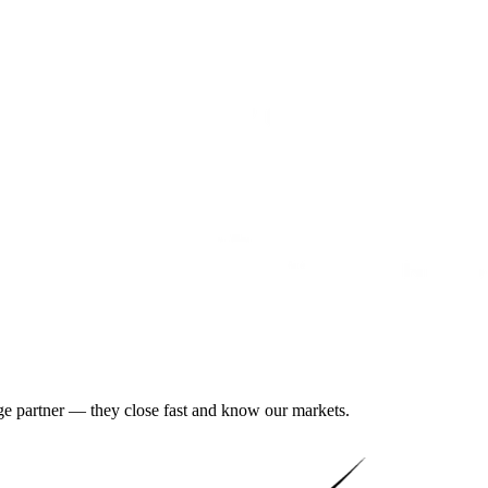
gage partner — they close fast and know our markets.