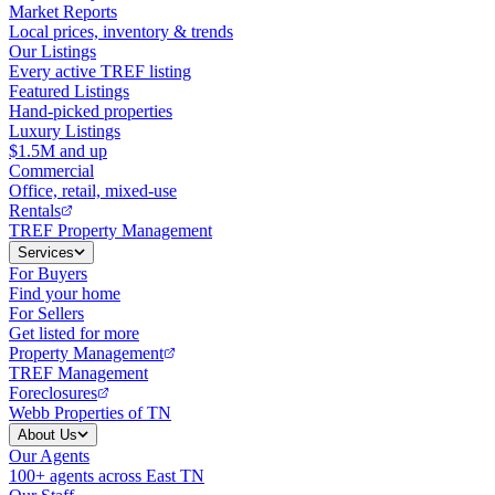
Market Reports
Local prices, inventory & trends
Our Listings
Every active TREF listing
Featured Listings
Hand-picked properties
Luxury Listings
$1.5M and up
Commercial
Office, retail, mixed-use
Rentals
TREF Property Management
Services
For Buyers
Find your home
For Sellers
Get listed for more
Property Management
TREF Management
Foreclosures
Webb Properties of TN
About Us
Our Agents
100+ agents across East TN