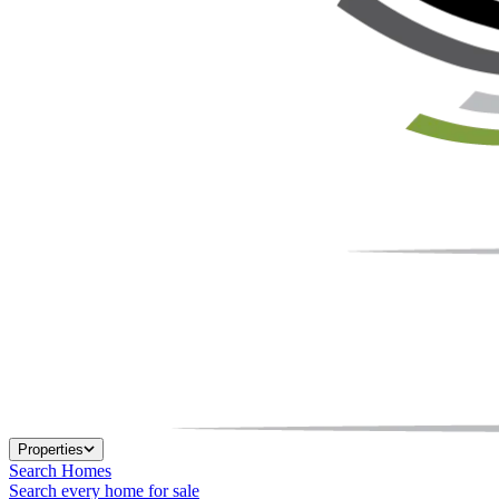
Properties
Search Homes
Search every home for sale