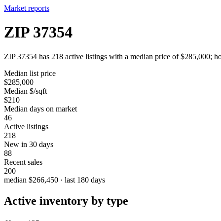
Market reports
ZIP 37354
ZIP 37354 has 218 active listings with a median price of $285,000; ho
Median list price
$285,000
Median $/sqft
$210
Median days on market
46
Active listings
218
New in 30 days
88
Recent sales
200
median $266,450 · last 180 days
Active inventory by type