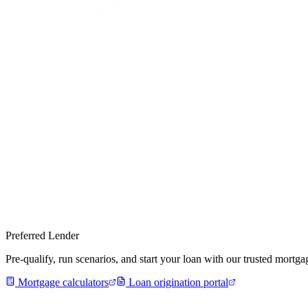
Preferred Lender
Pre-qualify, run scenarios, and start your loan with our trusted mort
Mortgage calculators
Loan origination portal