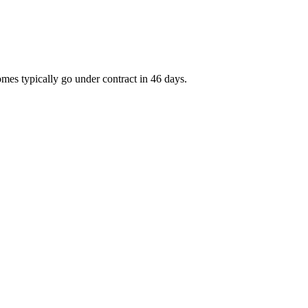
mes typically go under contract in 46 days.