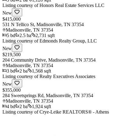
Listing courtesy of
Honors Real Estate Services LLC
New
$415,000
531 N Tellico St, Madisonville, TN 37354
Madisonville
,
TN
37354
5
bd
2.5
ba
2,731 sqft
Listing courtesy of
Edmonds Realty Group, LLC
New
$219,500
204 Community Drive, Madisonville, TN 37354
Madisonville
,
TN
37354
3
bd
2
ba
1,568 sqft
Listing courtesy of
Realty Executives Associates
New
$355,000
284 Sweetsprings Rd, Madisonville, TN 37354
Madisonville
,
TN
37354
4
bd
2
ba
1,924 sqft
Listing courtesy of
Crye-Leike REALTORS® - Athens