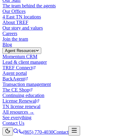
Our Staff
The team behind the agents
Our Offices
4 East TN locations
About TREF
Our story and values
Careers
Join the team
Blog
Agent Resources
Momentum CRM
Lead & client manager
TREF Connect
Agent portal
BackAgent
Transaction management
The CE Shop
Continuing education
License Renewal
TN license renewal
All resources →
See everything
Contact Us
(865) 770-4030
Contact