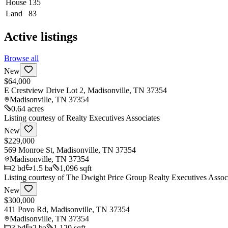
House
135
Land
83
Active listings
Browse all
New
$64,000
E Crestview Drive Lot 2, Madisonville, TN 37354
Madisonville
,
TN
37354
0.64 acres
Listing courtesy of
Realty Executives Associates
New
$229,000
569 Monroe St, Madisonville, TN 37354
Madisonville
,
TN
37354
2
bd
1.5
ba
1,096 sqft
Listing courtesy of
The Dwight Price Group Realty Executives Assoc
New
$300,000
411 Povo Rd, Madisonville, TN 37354
Madisonville
,
TN
37354
3
bd
2
ba
1,120 sqft