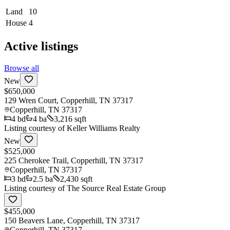
Land
10
House
4
Active listings
Browse all
New
$650,000
129 Wren Court, Copperhill, TN 37317
Copperhill
,
TN
37317
4
bd
4
ba
3,216 sqft
Listing courtesy of
Keller Williams Realty
New
$525,000
225 Cherokee Trail, Copperhill, TN 37317
Copperhill
,
TN
37317
3
bd
2.5
ba
2,430 sqft
Listing courtesy of
The Source Real Estate Group
$455,000
150 Beavers Lane, Copperhill, TN 37317
Copperhill
,
TN
37317