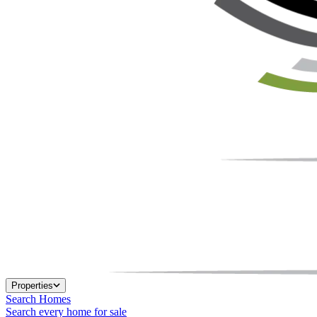
Properties
Search Homes
Search every home for sale