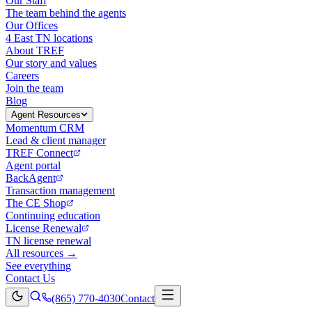
Our Staff
The team behind the agents
Our Offices
4 East TN locations
About TREF
Our story and values
Careers
Join the team
Blog
Agent Resources
Momentum CRM
Lead & client manager
TREF Connect
Agent portal
BackAgent
Transaction management
The CE Shop
Continuing education
License Renewal
TN license renewal
All resources →
See everything
Contact Us
(865) 770-4030
Contact