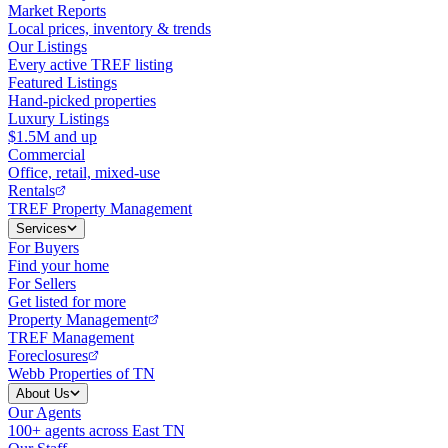
Market Reports
Local prices, inventory & trends
Our Listings
Every active TREF listing
Featured Listings
Hand-picked properties
Luxury Listings
$1.5M and up
Commercial
Office, retail, mixed-use
Rentals
TREF Property Management
Services
For Buyers
Find your home
For Sellers
Get listed for more
Property Management
TREF Management
Foreclosures
Webb Properties of TN
About Us
Our Agents
100+ agents across East TN