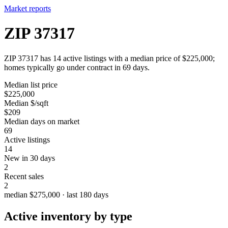
Market reports
ZIP 37317
ZIP 37317 has 14 active listings with a median price of $225,000;
homes typically go under contract in 69 days.
Median list price
$225,000
Median $/sqft
$209
Median days on market
69
Active listings
14
New in 30 days
2
Recent sales
2
median $275,000 · last 180 days
Active inventory by type