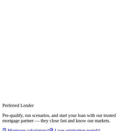
Preferred Lender
Pre-qualify, run scenarios, and start your loan with our trusted
mortgage partner — they close fast and know our markets.
Mortgage calculators
Loan origination portal