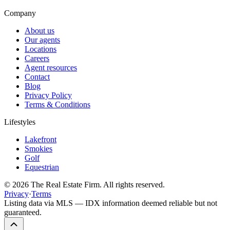
Company
About us
Our agents
Locations
Careers
Agent resources
Contact
Blog
Privacy Policy
Terms & Conditions
Lifestyles
Lakefront
Smokies
Golf
Equestrian
©
2026
The Real Estate Firm. All rights reserved.
Privacy
·
Terms
Listing data via MLS — IDX information deemed reliable but not
guaranteed.