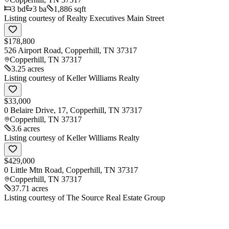
3
bd
3
ba
1,886 sqft
Listing courtesy of
Realty Executives Main Street
$178,800
526 Airport Road, Copperhill, TN 37317
Copperhill
,
TN
37317
3.25 acres
Listing courtesy of
Keller Williams Realty
$33,000
0 Belaire Drive, 17, Copperhill, TN 37317
Copperhill
,
TN
37317
3.6 acres
Listing courtesy of
Keller Williams Realty
$429,000
0 Little Mtn Road, Copperhill, TN 37317
Copperhill
,
TN
37317
37.71 acres
Listing courtesy of
The Source Real Estate Group