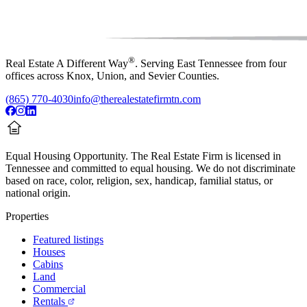
®
Real Estate A Different Way
. Serving East Tennessee from four
offices across Knox, Union, and Sevier Counties.
(865) 770-4030
info@therealestatefirmtn.com
Equal Housing Opportunity.
The Real Estate Firm is licensed in
Tennessee and committed to equal housing. We do not discriminate
based on race, color, religion, sex, handicap, familial status, or
national origin.
Properties
Featured listings
Houses
Cabins
Land
Commercial
Rentals