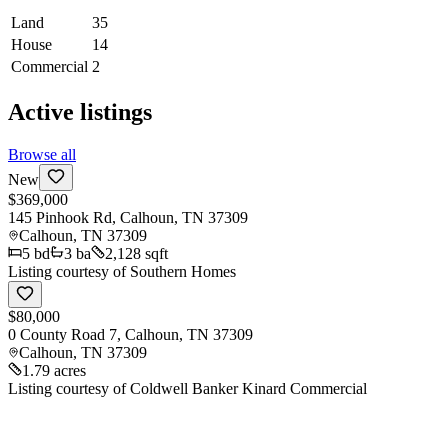
Land
35
House
14
Commercial
2
Active listings
Browse all
New
$369,000
145 Pinhook Rd, Calhoun, TN 37309
Calhoun
,
TN
37309
5
bd
3
ba
2,128 sqft
Listing courtesy of
Southern Homes
$80,000
0 County Road 7, Calhoun, TN 37309
Calhoun
,
TN
37309
1.79 acres
Listing courtesy of
Coldwell Banker Kinard Commercial