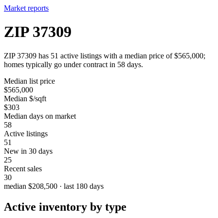
Market reports
ZIP 37309
ZIP 37309 has 51 active listings with a median price of $565,000;
homes typically go under contract in 58 days.
Median list price
$565,000
Median $/sqft
$303
Median days on market
58
Active listings
51
New in 30 days
25
Recent sales
30
median $208,500 · last 180 days
Active inventory by type