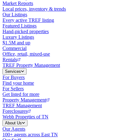
Market Reports
Local prices, inventory & trends
Our Listings
Every active TREF listing
Featured Listings
Hand-picked properties
Luxury Listings
$1.5M and up
Commercial
Office, retail, mixed-use
Rentals
TREF Property Management
Services
For Buyers
Find your home
For Sellers
Get listed for more
Property Management
TREF Management
Foreclosures
Webb Properties of TN
About Us
Our Agents
100+ agents across East TN