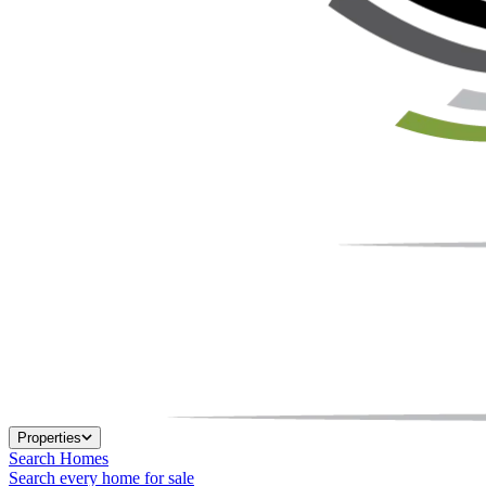
Properties
Search Homes
Search every home for sale