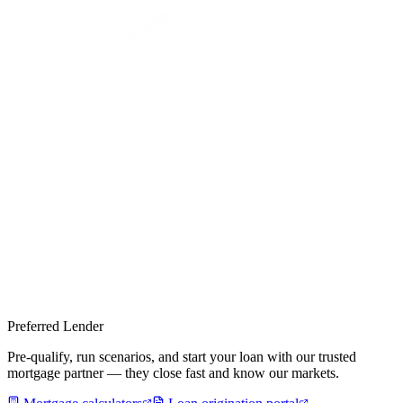
Preferred Lender
Pre-qualify, run scenarios, and start your loan with our trusted
mortgage partner — they close fast and know our markets.