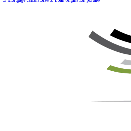
Mortgage calculators
Loan origination portal