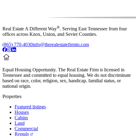
®
Real Estate A Different Way
. Serving East Tennessee from four
offices across Knox, Union, and Sevier Counties.
(865) 770-4030
info@therealestatefirmtn.com
Equal Housing Opportunity.
The Real Estate Firm is licensed in
Tennessee and committed to equal housing. We do not discriminate
based on race, color, religion, sex, handicap, familial status, or
national origin.
Properties
Featured listings
Houses
Cabins
Land
Commercial
Rentals