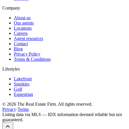
Company
About us
Our agents
Locations
Careers
Agent resources
Contact
Blog
Privacy Policy
Terms & Conditions
Lifestyles
Lakefront
Smokies
Golf
Equestrian
©
2026
The Real Estate Firm. All rights reserved.
Privacy
·
Terms
Listing data via MLS — IDX information deemed reliable but not
guaranteed.