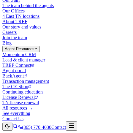
Our Staff
The team behind the agents
Our Offices
4 East TN locations
About TREF
Our story and values
Careers
Join the team
Blog
Agent Resources
Momentum CRM
Lead & client manager
TREF Connect
Agent portal
BackAgent
Transaction management
The CE Shop
Continuing education
License Renewal
TN license renewal
All resources →
See everything
Contact Us
(865) 770-4030
Contact