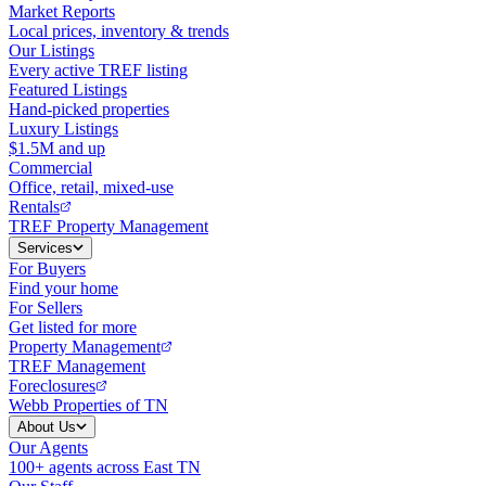
Market Reports
Local prices, inventory & trends
Our Listings
Every active TREF listing
Featured Listings
Hand-picked properties
Luxury Listings
$1.5M and up
Commercial
Office, retail, mixed-use
Rentals
TREF Property Management
Services
For Buyers
Find your home
For Sellers
Get listed for more
Property Management
TREF Management
Foreclosures
Webb Properties of TN
About Us
Our Agents
100+ agents across East TN