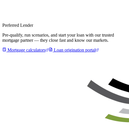
Preferred Lender
Pre-qualify, run scenarios, and start your loan with our trusted
mortgage partner — they close fast and know our markets.
Mortgage calculators
Loan origination portal