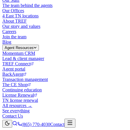
Our Staff
The team behind the agents
Our Offices
4 East TN locations
About TREF
Our story and values
Careers
Join the team
Blog
Agent Resources
Momentum CRM
Lead & client manager
TREF Connect
Agent portal
BackAgent
Transaction management
The CE Shop
Continuing education
License Renewal
TN license renewal
All resources →
See everything
Contact Us
(865) 770-4030
Contact