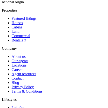
national origin.
Properties
Featured listings
Houses
Cabins
Land
Commercial
Rentals
Company
About us
Our agents
Locations
Careers
Agent resources
Contact
Blog
Privacy Policy
Terms & Conditions
Lifestyles
Lakefront