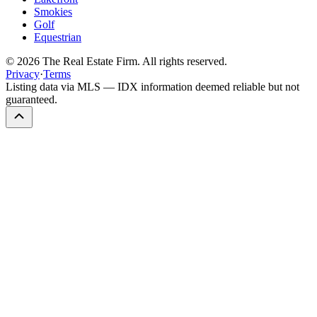
Smokies
Golf
Equestrian
©
2026
The Real Estate Firm. All rights reserved.
Privacy
·
Terms
Listing data via MLS — IDX information deemed reliable but not
guaranteed.