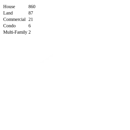
House
860
Land
87
Commercial
21
Condo
6
Multi-Family
2