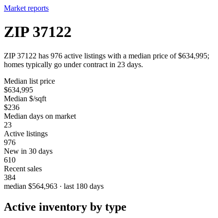
Market reports
ZIP 37122
ZIP 37122 has 976 active listings with a median price of $634,995;
homes typically go under contract in 23 days.
Median list price
$634,995
Median $/sqft
$236
Median days on market
23
Active listings
976
New in 30 days
610
Recent sales
384
median $564,963 · last 180 days
Active inventory by type