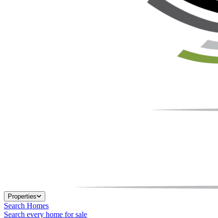
Properties
Search Homes
Search every home for sale