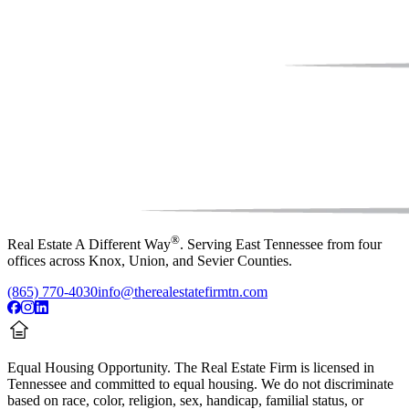
®
Real Estate A Different Way
. Serving East Tennessee from four
offices across Knox, Union, and Sevier Counties.
(865) 770-4030
info@therealestatefirmtn.com
Equal Housing Opportunity.
The Real Estate Firm is licensed in
Tennessee and committed to equal housing. We do not discriminate
based on race, color, religion, sex, handicap, familial status, or