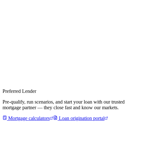
Preferred Lender
Pre-qualify, run scenarios, and start your loan with our trusted
mortgage partner — they close fast and know our markets.
Mortgage calculators
Loan origination portal