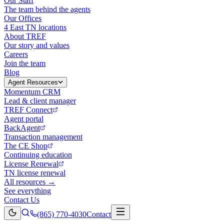
Our Staff
The team behind the agents
Our Offices
4 East TN locations
About TREF
Our story and values
Careers
Join the team
Blog
Agent Resources
Momentum CRM
Lead & client manager
TREF Connect
Agent portal
BackAgent
Transaction management
The CE Shop
Continuing education
License Renewal
TN license renewal
All resources →
See everything
Contact Us
(865) 770-4030
Contact