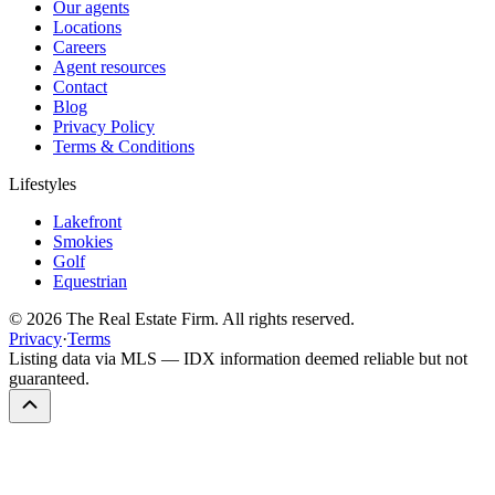
Our agents
Locations
Careers
Agent resources
Contact
Blog
Privacy Policy
Terms & Conditions
Lifestyles
Lakefront
Smokies
Golf
Equestrian
©
2026
The Real Estate Firm. All rights reserved.
Privacy
·
Terms
Listing data via MLS — IDX information deemed reliable but not
guaranteed.