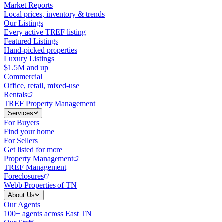
Market Reports
Local prices, inventory & trends
Our Listings
Every active TREF listing
Featured Listings
Hand-picked properties
Luxury Listings
$1.5M and up
Commercial
Office, retail, mixed-use
Rentals
TREF Property Management
Services
For Buyers
Find your home
For Sellers
Get listed for more
Property Management
TREF Management
Foreclosures
Webb Properties of TN
About Us
Our Agents
100+ agents across East TN