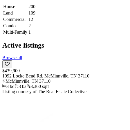
House
200
Land
109
Commercial
12
Condo
2
Multi-Family
1
Active listings
Browse all
$439,900
1992 Locke Bend Rd, McMinnville, TN 37110
McMinnville
,
TN
37110
3
bd
3
ba
3,360 sqft
Listing courtesy of
The Real Estate Collective