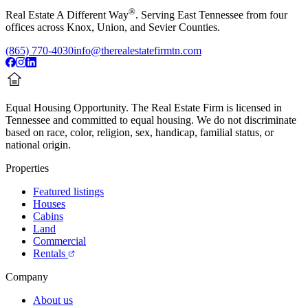
®
Real Estate A Different Way
. Serving East Tennessee from four
offices across Knox, Union, and Sevier Counties.
(865) 770-4030
info@therealestatefirmtn.com
Equal Housing Opportunity.
The Real Estate Firm is licensed in
Tennessee and committed to equal housing. We do not discriminate
based on race, color, religion, sex, handicap, familial status, or
national origin.
Properties
Featured listings
Houses
Cabins
Land
Commercial
Rentals
Company
About us