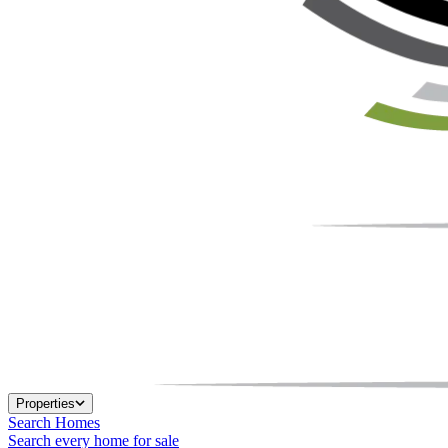
Properties
Search Homes
Search every home for sale