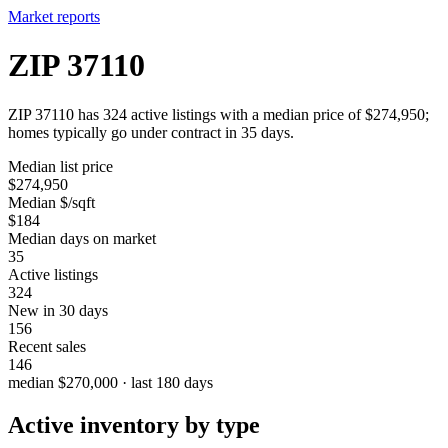
Market reports
ZIP 37110
ZIP 37110 has 324 active listings with a median price of $274,950;
homes typically go under contract in 35 days.
Median list price
$274,950
Median $/sqft
$184
Median days on market
35
Active listings
324
New in 30 days
156
Recent sales
146
median $270,000 · last 180 days
Active inventory by type